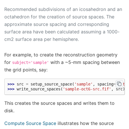
Recommended subdivisions of an icosahedron and an
octahedron for the creation of source spaces. The
approximate source spacing and corresponding
surface area have been calculated assuming a 1000-
cm2 surface area per hemisphere.
For example, to create the reconstruction geometry
for
with a ~5-mm spacing between
subject='sample'
the grid points, say:
>>> 
src
=
setup_source_space
(
'sample'
,
spacing
=
'oct6
>>> 
write_source_spaces
(
'sample-oct6-src.fif'
,
src
)
This creates the source spaces and writes them to
disk.
Compute Source Space
illustrates how the source