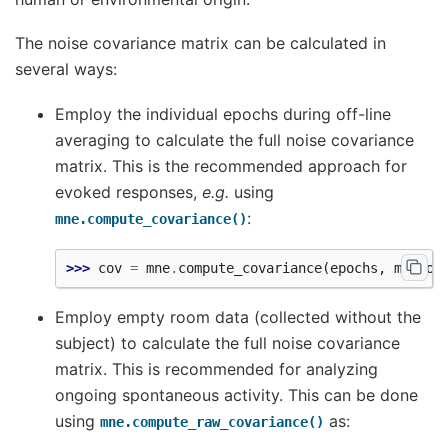
The noise covariance matrix can be calculated in
several ways:
Employ the individual epochs during off-line
averaging to calculate the full noise covariance
matrix. This is the recommended approach for
evoked responses,
e.g.
using
:
mne.compute_covariance()
>>> 
cov
=
mne
.
compute_covariance
(
epochs
,
method
Employ empty room data (collected without the
subject) to calculate the full noise covariance
matrix. This is recommended for analyzing
ongoing spontaneous activity. This can be done
using
as:
mne.compute_raw_covariance()