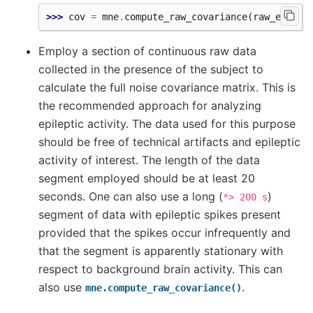
>>> 
cov
=
mne
.
compute_raw_covariance
(
raw_erm
)
Employ a section of continuous raw data
collected in the presence of the subject to
calculate the full noise covariance matrix. This is
the recommended approach for analyzing
epileptic activity. The data used for this purpose
should be free of technical artifacts and epileptic
activity of interest. The length of the data
segment employed should be at least 20
seconds. One can also use a long (
)
*>
200
s
segment of data with epileptic spikes present
provided that the spikes occur infrequently and
that the segment is apparently stationary with
respect to background brain activity. This can
also use
.
mne.compute_raw_covariance()