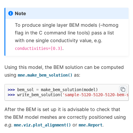
Note
To produce single layer BEM models (–homog
flag in the C command line tools) pass a list
with one single conductivity value, e.g.
.
conductivities=[0.3]
Using this model, the BEM solution can be computed
using
as:
mne.make_bem_solution()
>>> 
bem_sol
=
make_bem_solution
(
model
)
>>> 
write_bem_solution
(
'sample-5120-5120-5120-bem-so
After the BEM is set up it is advisable to check that
the BEM model meshes are correctly positioned using
e.g.
or
.
mne.viz.plot_alignment()
mne.Report