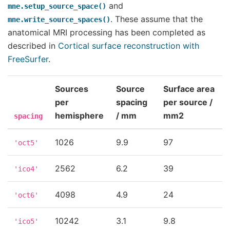
and
mne.setup_source_space()
. These assume that the
mne.write_source_spaces()
anatomical MRI processing has been completed as
described in
Cortical surface reconstruction with
FreeSurfer
.
Sources
Source
Surface area
per
spacing
per source /
hemisphere
/ mm
mm2
spacing
1026
9.9
97
'oct5'
2562
6.2
39
'ico4'
4098
4.9
24
'oct6'
10242
3.1
9.8
'ico5'