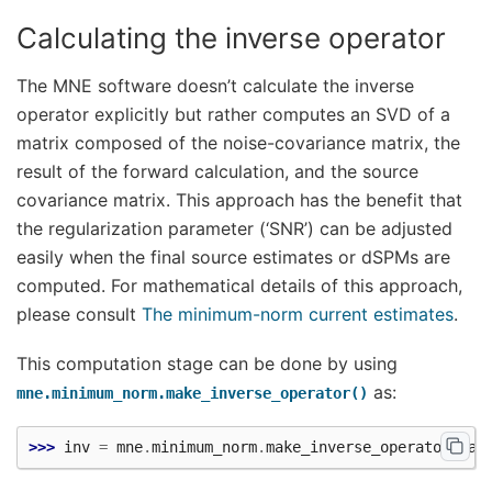
Calculating the inverse operator
The MNE software doesn’t calculate the inverse
operator explicitly but rather computes an SVD of a
matrix composed of the noise-covariance matrix, the
result of the forward calculation, and the source
covariance matrix. This approach has the benefit that
the regularization parameter (‘SNR’) can be adjusted
easily when the final source estimates or dSPMs are
computed. For mathematical details of this approach,
please consult
The minimum-norm current estimates
.
This computation stage can be done by using
as:
mne.minimum_norm.make_inverse_operator()
>>> 
inv
=
mne
.
minimum_norm
.
make_inverse_operator
(
raw