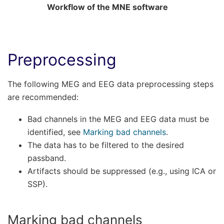
Workflow of the MNE software
Preprocessing
The following MEG and EEG data preprocessing steps
are recommended:
Bad channels in the MEG and EEG data must be
identified, see
Marking bad channels
.
The data has to be filtered to the desired
passband.
Artifacts should be suppressed (e.g., using ICA or
SSP).
Marking bad channels