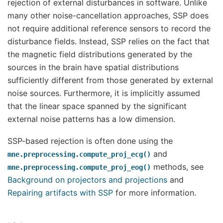
rejection of external disturbances in software. Unlike
many other noise-cancellation approaches, SSP does
not require additional reference sensors to record the
disturbance fields. Instead, SSP relies on the fact that
the magnetic field distributions generated by the
sources in the brain have spatial distributions
sufficiently different from those generated by external
noise sources. Furthermore, it is implicitly assumed
that the linear space spanned by the significant
external noise patterns has a low dimension.
SSP-based rejection is often done using the
and
mne.preprocessing.compute_proj_ecg()
methods, see
mne.preprocessing.compute_proj_eog()
Background on projectors and projections
and
Repairing artifacts with SSP
for more information.