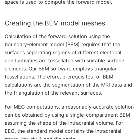
space is used to compute the forward model.
Creating the BEM model meshes
Calculation of the forward solution using the
boundary-element model (BEM) requires that the
surfaces separating regions of different electrical
conductivities are tessellated with suitable surface
elements. Our BEM software employs triangular
tessellations. Therefore, prerequisites for BEM
calculations are the segmentation of the MRI data and
the triangulation of the relevant surfaces.
For MEG computations, a reasonably accurate solution
can be obtained by using a single-compartment BEM
assuming the shape of the intracranial volume. For
EEG, the standard model contains the intracranial
space, the skull, and the scalp.