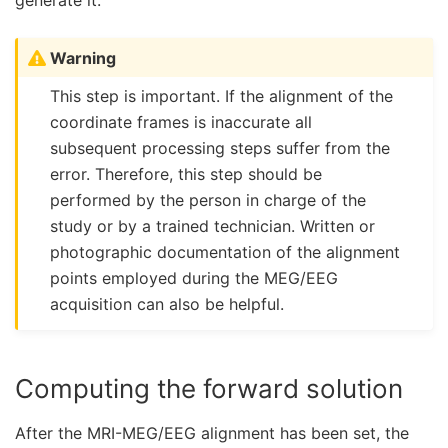
generate it.
Warning
This step is important. If the alignment of the
coordinate frames is inaccurate all
subsequent processing steps suffer from the
error. Therefore, this step should be
performed by the person in charge of the
study or by a trained technician. Written or
photographic documentation of the alignment
points employed during the MEG/EEG
acquisition can also be helpful.
Computing the forward solution
After the MRI-MEG/EEG alignment has been set, the