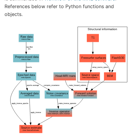
References below refer to Python functions and
objects.