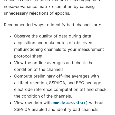
noise-covariance matrix estimation by causing
unnecessary rejections of epochs.
Recommended ways to identify bad channels are:
Observe the quality of data during data
acquisition and make notes of observed
malfunctioning channels to your measurement
protocol sheet.
View the on-line averages and check the
condition of the channels.
Compute preliminary off-line averages with
artifact rejection, SSP/ICA, and EEG average
electrode reference computation off and check
the condition of the channels.
View raw data with
without
mne.io.Raw.plot()
SSP/ICA enabled and identify bad channels.