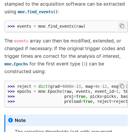
stamped to the acquisition software can be extracted
using
:
mne.find_events()
>>> 
events
=
mne
.
find_events
(
raw
)
The
array can then be modified, extended, or
events
changed if necessary. If the original trigger codes and
trigger times are correct for the analysis of interest,
for the first event type (
) can be
mne.Epochs
1
constructed using:
>>> 
reject
=
dict
(
grad
=
4000e-13
,
mag
=
4e-12
,
eog
=
150e
>>> 
epochs
=
mne
.
Epochs
(
raw
,
events
,
event_id
=
1
,
tmi
>>> 
proj
=
True
,
picks
=
picks
,
base
>>> 
preload
=
True
,
reject
=
reject
)
Note
The rejection thresholds (set with argument