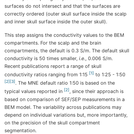
surfaces do not intersect and that the surfaces are
correctly ordered (outer skull surface inside the scalp
and inner skull surface inside the outer skull).
This step assigns the conductivity values to the BEM
compartments. For the scalp and the brain
compartments, the default is 0.3 S/m. The default skull
conductivity is 50 times smaller,
i.e.
, 0.006 S/m.
Recent publications report a range of skull
1
conductivity ratios ranging from 1:15
to 1:25 - 1:50
2
3
. The MNE default ratio 1:50 is based on the
2
typical values reported in
, since their approach is
based on comparison of SEF/SEP measurements in a
BEM model. The variability across publications may
depend on individual variations but, more importantly,
on the precision of the skull compartment
segmentation.