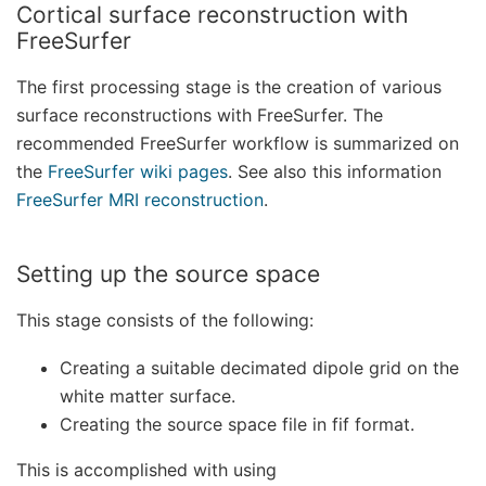
Cortical surface reconstruction with
FreeSurfer
The first processing stage is the creation of various
surface reconstructions with FreeSurfer. The
recommended FreeSurfer workflow is summarized on
the
FreeSurfer wiki pages
. See also this information
FreeSurfer MRI reconstruction
.
Setting up the source space
This stage consists of the following:
Creating a suitable decimated dipole grid on the
white matter surface.
Creating the source space file in fif format.
This is accomplished with using