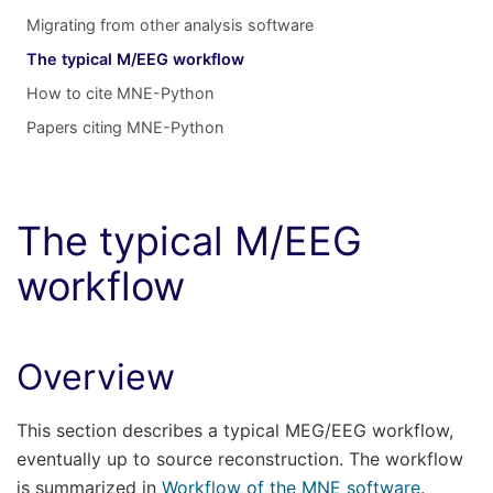
Migrating from other analysis software
The typical M/EEG workflow
How to cite MNE-Python
Papers citing MNE-Python
The typical M/EEG
workflow
Overview
This section describes a typical MEG/EEG workflow,
eventually up to source reconstruction. The workflow
is summarized in
Workflow of the MNE software
.