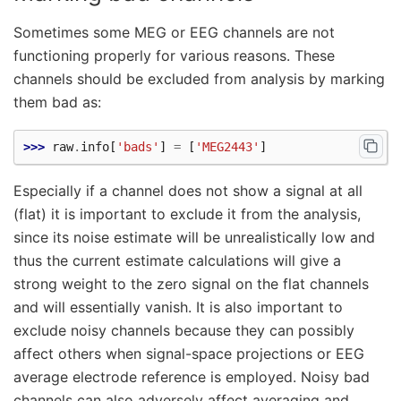
Sometimes some MEG or EEG channels are not
functioning properly for various reasons. These
channels should be excluded from analysis by marking
them bad as:
>>> 
raw
.
info
[
'bads'
]
=
[
'MEG2443'
]
Especially if a channel does not show a signal at all
(flat) it is important to exclude it from the analysis,
since its noise estimate will be unrealistically low and
thus the current estimate calculations will give a
strong weight to the zero signal on the flat channels
and will essentially vanish. It is also important to
exclude noisy channels because they can possibly
affect others when signal-space projections or EEG
average electrode reference is employed. Noisy bad
channels can also adversely affect averaging and