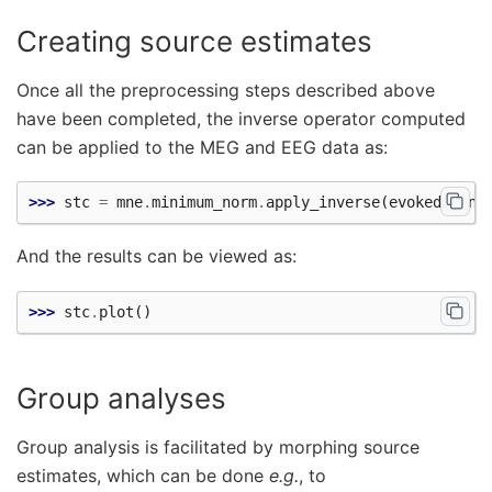
Creating source estimates
Once all the preprocessing steps described above
have been completed, the inverse operator computed
can be applied to the MEG and EEG data as:
>>> 
stc
=
mne
.
minimum_norm
.
apply_inverse
(
evoked
,
inv
And the results can be viewed as:
>>> 
stc
.
plot
()
Group analyses
Group analysis is facilitated by morphing source
estimates, which can be done
e.g.
, to