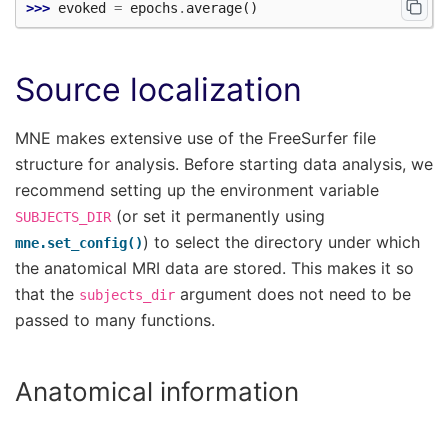
>>> 
evoked
=
epochs
.
average
()
Source localization
MNE makes extensive use of the FreeSurfer file
structure for analysis. Before starting data analysis, we
recommend setting up the environment variable
(or set it permanently using
SUBJECTS_DIR
) to select the directory under which
mne.set_config()
the anatomical MRI data are stored. This makes it so
that the
argument does not need to be
subjects_dir
passed to many functions.
Anatomical information