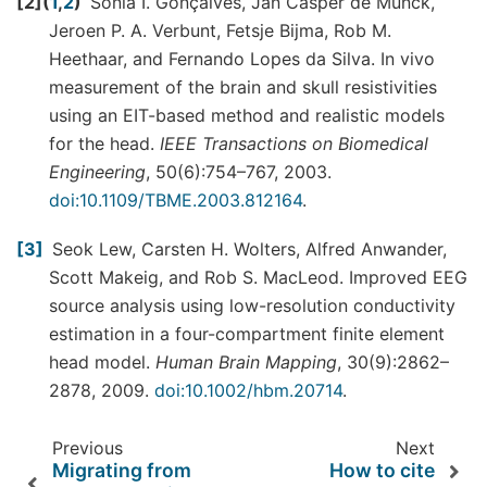
2
(
1
,
2
)
Sónia I. Gonçalves, Jan Casper de Munck,
Jeroen P. A. Verbunt, Fetsje Bijma, Rob M.
Heethaar, and Fernando Lopes da Silva. In vivo
measurement of the brain and skull resistivities
using an EIT-based method and realistic models
for the head.
IEEE Transactions on Biomedical
Engineering
, 50(6):754–767, 2003.
doi:10.1109/TBME.2003.812164
.
3
Seok Lew, Carsten H. Wolters, Alfred Anwander,
Scott Makeig, and Rob S. MacLeod. Improved EEG
source analysis using low-resolution conductivity
estimation in a four-compartment finite element
head model.
Human Brain Mapping
, 30(9):2862–
2878, 2009.
doi:10.1002/hbm.20714
.
Previous
Next
Migrating from
How to cite