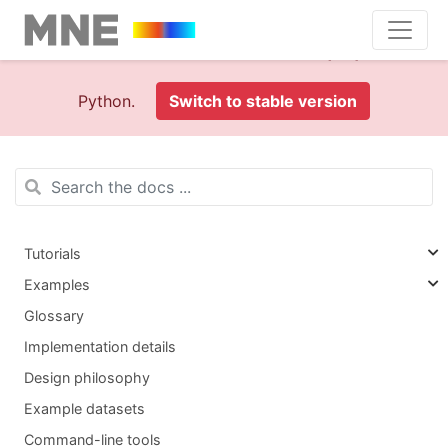
This is documentation foran
old version (1.0)
of MNE-
Python.
Switch to stable version
Tutorials
Examples
Glossary
Implementation details
Design philosophy
Example datasets
Command-line tools