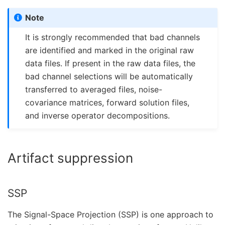
Note
It is strongly recommended that bad channels
are identified and marked in the original raw
data files. If present in the raw data files, the
bad channel selections will be automatically
transferred to averaged files, noise-
covariance matrices, forward solution files,
and inverse operator decompositions.
Artifact suppression
SSP
The Signal-Space Projection (SSP) is one approach to