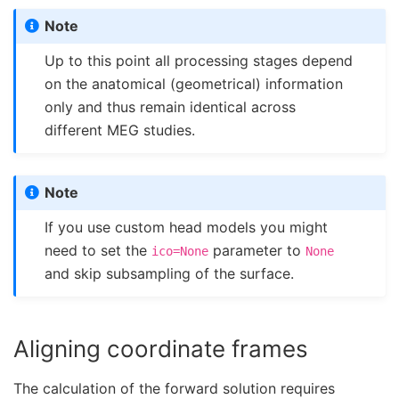
Note
Up to this point all processing stages depend
on the anatomical (geometrical) information
only and thus remain identical across
different MEG studies.
Note
If you use custom head models you might
need to set the
parameter to
ico=None
None
and skip subsampling of the surface.
Aligning coordinate frames
The calculation of the forward solution requires