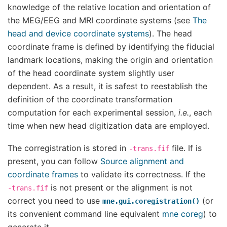
knowledge of the relative location and orientation of
the MEG/EEG and MRI coordinate systems (see
The
head and device coordinate systems
). The head
coordinate frame is defined by identifying the fiducial
landmark locations, making the origin and orientation
of the head coordinate system slightly user
dependent. As a result, it is safest to reestablish the
definition of the coordinate transformation
computation for each experimental session,
i.e.
, each
time when new head digitization data are employed.
The corregistration is stored in
file. If is
-trans.fif
present, you can follow
Source alignment and
coordinate frames
to validate its correctness. If the
is not present or the alignment is not
-trans.fif
correct you need to use
(or
mne.gui.coregistration()
its convenient command line equivalent
mne coreg
) to