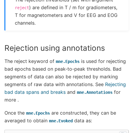
) are defined in T / m for gradiometers,
reject
T for magnetometers and V for EEG and EOG
channels.
Rejection using annotations
The reject keyword of
is used for rejecting
mne.Epochs
bad epochs based on peak-to-peak thresholds. Bad
segments of data can also be rejected by marking
segments of raw data with annotations. See
Rejecting
bad data spans and breaks
and
for
mne.Annotations
more .
Once the
are constructed, they can be
mne.Epochs
averaged to obtain
data as:
mne.Evoked