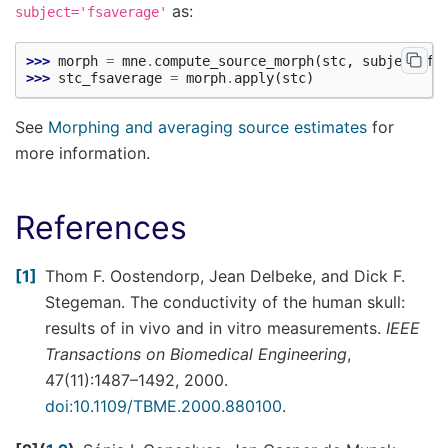
as:
subject='fsaverage'
>>> 
morph
=
mne
.
compute_source_morph
(
stc
,
subject_fr
>>> 
stc_fsaverage
=
morph
.
apply
(
stc
)
See
Morphing and averaging source estimates
for
more information.
References
1
Thom F. Oostendorp, Jean Delbeke, and Dick F.
Stegeman. The conductivity of the human skull:
results of in vivo and in vitro measurements.
IEEE
Transactions on Biomedical Engineering
,
47(11):1487–1492, 2000.
doi:10.1109/TBME.2000.880100
.