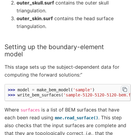
outer_skull.surf
contains the outer skull
triangulation.
outer_skin.surf
contains the head surface
triangulation.
Setting up the boundary-element
model
This stage sets up the subject-dependent data for
computing the forward solutions:”
>>> 
model
=
make_bem_model
(
'sample'
)
>>> 
write_bem_surfaces
(
'sample-5120-5120-5120-bem.fi
Where
is a list of BEM surfaces that have
surfaces
each been read using
. This step
mne.read_surface()
also checks that the input surfaces are complete and
that they are topologically correct,
i.e.
, that the