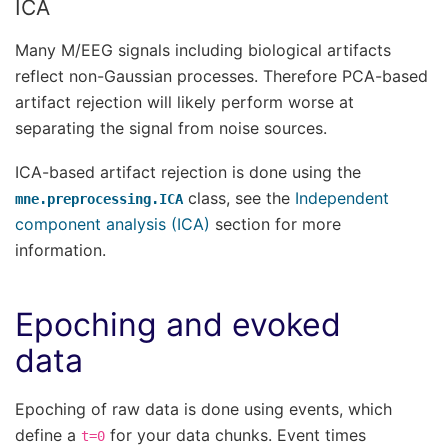
ICA
Many M/EEG signals including biological artifacts
reflect non-Gaussian processes. Therefore PCA-based
artifact rejection will likely perform worse at
separating the signal from noise sources.
ICA-based artifact rejection is done using the
class, see the
Independent
mne.preprocessing.ICA
component analysis (ICA)
section for more
information.
Epoching and evoked
data
Epoching of raw data is done using events, which
define a
for your data chunks. Event times
t=0