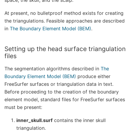
At present, no bulletproof method exists for creating
the triangulations. Feasible approaches are described
in
The Boundary Element Model (BEM)
.
Setting up the head surface triangulation
files
The segmentation algorithms described in
The
Boundary Element Model (BEM)
produce either
FreeSurfer surfaces or triangulation data in text.
Before proceeding to the creation of the boundary
element model, standard files for FreeSurfer surfaces
must be present:
inner_skull.surf
contains the inner skull
triangulation.