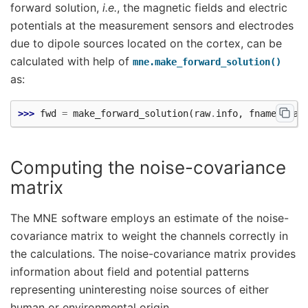
forward solution,
i.e.
, the magnetic fields and electric
potentials at the measurement sensors and electrodes
due to dipole sources located on the cortex, can be
calculated with help of
mne.make_forward_solution()
as:
>>> 
fwd
=
make_forward_solution
(
raw
.
info
,
fname_tran
Computing the noise-covariance
matrix
The MNE software employs an estimate of the noise-
covariance matrix to weight the channels correctly in
the calculations. The noise-covariance matrix provides
information about field and potential patterns
representing uninteresting noise sources of either
human or environmental origin.