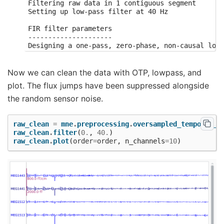
Filtering raw data in 1 contiguous segment

Setting up low-pass filter at 40 Hz

FIR filter parameters

---------------------

Designing a one-pass, zero-phase, non-causal lowp
- Windowed time-domain design (firwin) method

- Hamming window with 0.0194 passband ripple and 
- Upper passband edge: 40.00 Hz

Now we can clean the data with OTP, lowpass, and
- Upper transition bandwidth: 10.00 Hz (-6 dB cut
plot. The flux jumps have been suppressed alongside
- Filter length: 331 samples (0.331 sec)

the random sensor noise.
raw_clean
=
mne
.
preprocessing
.
oversampled_temporal_p
raw_clean
.
filter
(
0.
,
40.
)
raw_clean
.
plot
(
order
=
order
,
n_channels
=
10
)