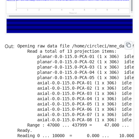
Opening raw data file /home/circleci/mne_data/MNE
    Read a total of 13 projection items:

        planar-0.0-115.0-PCA-01 (1 x 306)  idle

        planar-0.0-115.0-PCA-02 (1 x 306)  idle

        planar-0.0-115.0-PCA-03 (1 x 306)  idle

        planar-0.0-115.0-PCA-04 (1 x 306)  idle

        planar-0.0-115.0-PCA-05 (1 x 306)  idle

        axial-0.0-115.0-PCA-01 (1 x 306)  idle

        axial-0.0-115.0-PCA-02 (1 x 306)  idle

        axial-0.0-115.0-PCA-03 (1 x 306)  idle

        axial-0.0-115.0-PCA-04 (1 x 306)  idle

        axial-0.0-115.0-PCA-05 (1 x 306)  idle

        axial-0.0-115.0-PCA-06 (1 x 306)  idle

        axial-0.0-115.0-PCA-07 (1 x 306)  idle

        axial-0.0-115.0-PCA-08 (1 x 306)  idle

    Range : 47000 ... 437999 =     47.000 ...   4
Ready.

Reading 0 ... 10000  =      0.000 ...    10.000 s