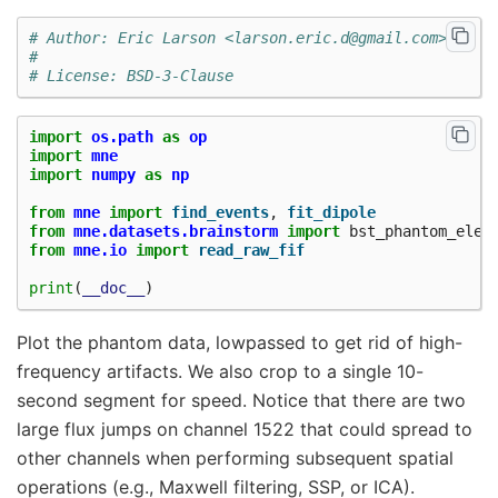
# Author: Eric Larson <larson.eric.d@gmail.com>
#
# License: BSD-3-Clause
import
os.path
as
op
import
mne
import
numpy
as
np
from
mne
import
find_events
,
fit_dipole
from
mne.datasets.brainstorm
import
bst_phantom_elek
from
mne.io
import
read_raw_fif
print
(
__doc__
)
Plot the phantom data, lowpassed to get rid of high-
frequency artifacts. We also crop to a single 10-
second segment for speed. Notice that there are two
large flux jumps on channel 1522 that could spread to
other channels when performing subsequent spatial
operations (e.g., Maxwell filtering, SSP, or ICA).