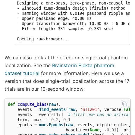
Designing a one-pass, zero-phase, non-causal lowp
- Windowed time-domain design (firwin) method

- Hamming window with 0.0194 passband ripple and 
- Upper passband edge: 40.00 Hz

- Upper transition bandwidth: 10.00 Hz (-6 dB cut
- Filter length: 331 samples (0.331 sec)

We can also look at the effect on single-trial phantom
localization. See the
Brainstorm Elekta phantom
dataset tutorial
for more information. Here we use a
version that does single-trial localization across the 17
trials are in our 10-second window:
def
compute_bias
(
raw
):
events
=
find_events
(
raw
,
'STI201'
,
verbose
=
Fals
events
=
events
[
1
:]
# first one has an artifact
tmin
,
tmax
=
-
0.2
,
0.1
epochs
=
mne
.
Epochs
(
raw
,
events
,
dipole_number
,
baseline
=
(
None
,
-
0.01
),
prel
sphere
=
mne
.
make_sphere_model
(
r0
=
(
0.
,
0.
,
0.
),