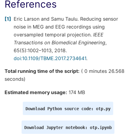
References
1
Eric Larson and Samu Taulu. Reducing sensor
noise in MEG and EEG recordings using
oversampled temporal projection.
IEEE
Transactions on Biomedical Engineering
,
65(5):1002–1013, 2018.
doi:10.1109/TBME.2017.2734641
.
Total running time of the script:
( 0 minutes 26.568
seconds)
Estimated memory usage:
174 MB
Download
Python
source
code:
otp.py
Download
Jupyter
notebook:
otp.ipynb