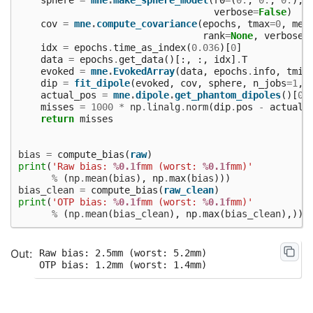
verbose
=
False
)
cov
=
mne
.
compute_covariance
(
epochs
,
tmax
=
0
,
met
rank
=
None
,
verbose
=
idx
=
epochs
.
time_as_index
(
0.036
)[
0
]
data
=
epochs
.
get_data
()[:,
:,
idx
]
.
T
evoked
=
mne
.
EvokedArray
(
data
,
epochs
.
info
,
tmin
dip
=
fit_dipole
(
evoked
,
cov
,
sphere
,
n_jobs
=
1
,
actual_pos
=
mne
.
dipole
.
get_phantom_dipoles
()[
0
]
misses
=
1000
*
np
.
linalg
.
norm
(
dip
.
pos
-
actual_
return
misses
bias
=
compute_bias
(
raw
)
print
(
'Raw bias: 
%0.1f
mm (worst: 
%0.1f
mm)'
%
(
np
.
mean
(
bias
),
np
.
max
(
bias
)))
bias_clean
=
compute_bias
(
raw_clean
)
print
(
'OTP bias: 
%0.1f
mm (worst: 
%0.1f
mm)'
%
(
np
.
mean
(
bias_clean
),
np
.
max
(
bias_clean
),))
Raw bias: 2.5mm (worst: 5.2mm)
