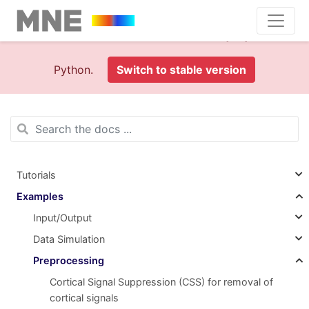
This is documentation foran
old version (1.0)
of MNE-
Python.
Switch to stable version
Tutorials
Examples
Input/Output
Data Simulation
Preprocessing
Cortical Signal Suppression (CSS) for removal of
cortical signals