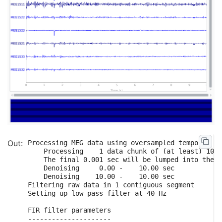
Processing MEG data using oversampled temporal pr
    Processing    1 data chunk of (at least) 10.0
    The final 0.001 sec will be lumped into the f
    Denoising     0.00 -    10.00 sec

    Denoising    10.00 -    10.00 sec

Filtering raw data in 1 contiguous segment

Setting up low-pass filter at 40 Hz

FIR filter parameters

---------------------
