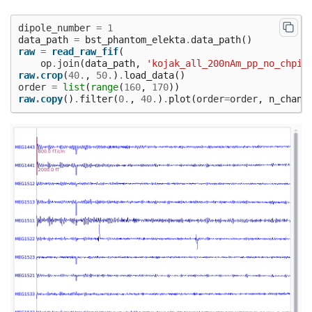
dipole_number
=
1
data_path
=
bst_phantom_elekta
.
data_path
()
raw
=
read_raw_fif
(
op
.
join
(
data_path
,
'kojak_all_200nAm_pp_no_chpi_
raw
.
crop
(
40.
,
50.
)
.
load_data
()
order
=
list
(
range
(
160
,
170
))
raw
.
copy
()
.
filter
(
0.
,
40.
)
.
plot
(
order
=
order
,
n_chann