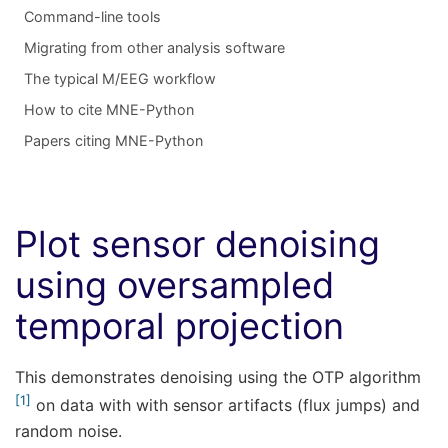
Command-line tools
Migrating from other analysis software
The typical M/EEG workflow
How to cite MNE-Python
Papers citing MNE-Python
Plot sensor denoising
using oversampled
temporal projection
This demonstrates denoising using the OTP algorithm
1
on data with with sensor artifacts (flux jumps) and
random noise.