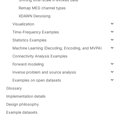
Remap MEG channel types
XDAWN Denoising
Visualization
Time-Frequency Examples
Statistics Examples
Machine Learning (Decoding, Encoding, and MVPA)
Connectivity Analysis Examples
Forward modeling
Inverse problem and source analysis
Examples on open datasets
Glossary
Implementation details
Design philosophy
Example datasets