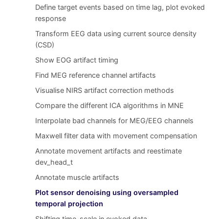
Define target events based on time lag, plot evoked
response
Transform EEG data using current source density
(CSD)
Show EOG artifact timing
Find MEG reference channel artifacts
Visualise NIRS artifact correction methods
Compare the different ICA algorithms in MNE
Interpolate bad channels for MEG/EEG channels
Maxwell filter data with movement compensation
Annotate movement artifacts and reestimate
dev_head_t
Annotate muscle artifacts
Plot sensor denoising using oversampled
temporal projection
Shifting time-scale in evoked data