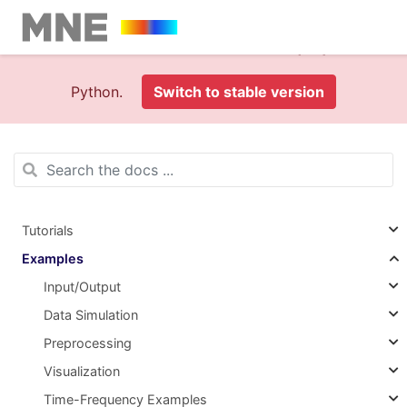
This is documentation foran
old version (1.0)
of MNE-
Python.
Switch to stable version
Tutorials
Examples
Input/Output
Data Simulation
Preprocessing
Visualization
Time-Frequency Examples