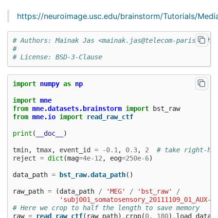
https://neuroimage.usc.edu/brainstorm/Tutorials/Med
# Authors: Mainak Jas <mainak.jas@telecom-paristech.
#
# License: BSD-3-Clause
import
numpy
as
np
import
mne
from
mne.datasets.brainstorm
import
bst_raw
from
mne.io
import
read_raw_ctf
print
(
__doc__
)
tmin
,
tmax
,
event_id
=
-
0.1
,
0.3
,
2
# take right-ha
reject
=
dict
(
mag
=
4e-12
,
eog
=
250e-6
)
data_path
=
bst_raw
.
data_path
()
raw_path
=
(
data_path
/
'MEG'
/
'bst_raw'
/
'subj001_somatosensory_20111109_01_AUX-f
# Here we crop to half the length to save memory
raw
=
read_raw_ctf
(
raw_path
)
.
crop
(
0
,
180
)
.
load_data
(