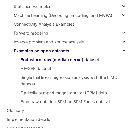
Statistics Examples
Machine Learning (Decoding, Encoding, and MVPA)
Connectivity Analysis Examples
Forward modeling
Inverse problem and source analysis
Examples on open datasets
Brainstorm raw (median nerve) dataset
HF-SEF dataset
Single trial linear regression analysis with the LIMO
dataset
Optically pumped magnetometer (OPM) data
From raw data to dSPM on SPM Faces dataset
Glossary
Implementation details