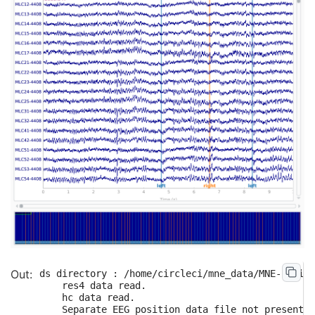
ds directory : /home/circleci/mne_data/MNE-brains
    res4 data read.

    hc data read.

    Separate EEG position data file not present.
