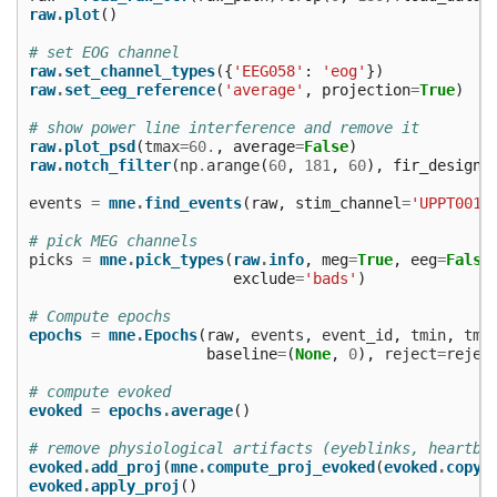
raw
.
plot
()
# set EOG channel
raw
.
set_channel_types
({
'EEG058'
:
'eog'
})
raw
.
set_eeg_reference
(
'average'
,
projection
=
True
)
# show power line interference and remove it
raw
.
plot_psd
(
tmax
=
60.
,
average
=
False
)
raw
.
notch_filter
(
np
.
arange
(
60
,
181
,
60
),
fir_design
=
events
=
mne
.
find_events
(
raw
,
stim_channel
=
'UPPT001'
# pick MEG channels
picks
=
mne
.
pick_types
(
raw
.
info
,
meg
=
True
,
eeg
=
False
exclude
=
'bads'
)
# Compute epochs
epochs
=
mne
.
Epochs
(
raw
,
events
,
event_id
,
tmin
,
tma
baseline
=
(
None
,
0
),
reject
=
rejec
# compute evoked
evoked
=
epochs
.
average
()
# remove physiological artifacts (eyeblinks, heartbe
evoked
.
add_proj
(
mne
.
compute_proj_evoked
(
evoked
.
copy
(
evoked
.
apply_proj
()