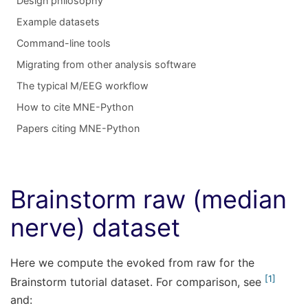
Design philosophy
Example datasets
Command-line tools
Migrating from other analysis software
The typical M/EEG workflow
How to cite MNE-Python
Papers citing MNE-Python
Brainstorm raw (median
nerve) dataset
Here we compute the evoked from raw for the
1
Brainstorm tutorial dataset. For comparison, see
and: