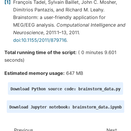
---------------------

1
François Tadel, Sylvain Baillet, John C. Mosher,
Designing a one-pass, zero-phase, non-causal band
Dimitrios Pantazis, and Richard M. Leahy.
- Windowed time-domain design (firwin) method

- Hamming window with 0.0194 passband ripple and 
Brainstorm: a user-friendly application for
- Lower transition bandwidth: 0.50 Hz

MEG/EEG analysis.
Computational Intelligence and
- Upper transition bandwidth: 0.50 Hz

- Filter length: 7921 samples (6.601 sec)

Neuroscience
, 2011:1–13, 2011.
doi:10.1155/2011/879716
.
98 events found

Event IDs: [1 2]

Not setting metadata

Total running time of the script:
( 0 minutes 9.601
53 matching events found

seconds)
Setting baseline interval to [-0.1, 0.0] sec

Applying baseline correction (mode: mean)

1 projection items activated

Estimated memory usage:
647 MB
    Rejecting  epoch based on EOG : ['EEG058']

    Rejecting  epoch based on EOG : ['EEG058']

Removing projector <Projection | Average EEG refe
Download
Python
source
code:
brainstorm_data.py
No gradiometers found. Forcing n_grad to 0

No EEG channels found. Forcing n_eeg to 0

Adding projection: axial--0.100-0.000-PCA-01

Adding projection: axial--0.100-0.000-PCA-02

Download
Jupyter
notebook:
brainstorm_data.ipynb
2 projection items deactivated

Created an SSP operator (subspace dimension = 2)

2 projection items activated

Previous
Next