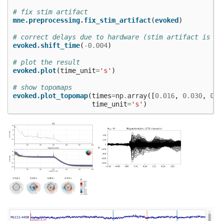
# fix stim artifact
mne
.
preprocessing
.
fix_stim_artifact
(
evoked
)
# correct delays due to hardware (stim artifact is a
evoked
.
shift_time
(
-
0.004
)
# plot the result
evoked
.
plot
(
time_unit
=
's'
)
# show topomaps
evoked
.
plot_topomap
(
times
=
np
.
array
([
0.016
,
0.030
,
0.
time_unit
=
's'
)