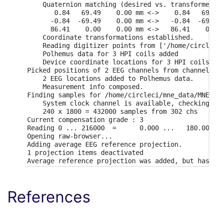
    Quaternion matching (desired vs. transformed)
       0.84   69.49    0.00 mm <->    0.84   69.4
      -0.84  -69.49    0.00 mm <->   -0.84  -69.4
      86.41    0.00    0.00 mm <->   86.41    0.0
    Coordinate transformations established.

    Reading digitizer points from ['/home/circlec
    Polhemus data for 3 HPI coils added

    Device coordinate locations for 3 HPI coils a
Picked positions of 2 EEG channels from channel i
    2 EEG locations added to Polhemus data.

    Measurement info composed.

Finding samples for /home/circleci/mne_data/MNE-b
    System clock channel is available, checking w
    240 x 1800 = 432000 samples from 302 chs

Current compensation grade : 3

Reading 0 ... 216000  =      0.000 ...   180.000 
Opening raw-browser...

Adding average EEG reference projection.

1 projection items deactivated

Average reference projection was added, but has n
Effective window size : 1.707 (s)

Effective window size : 1.707 (s)

Need more than one channel to make topography for
References
Setting up band-stop filter

FIR filter parameters
