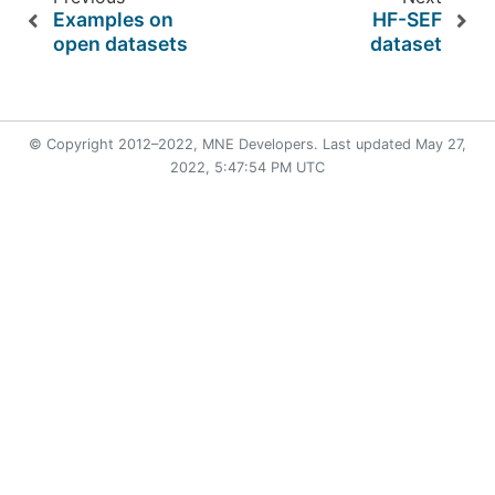
Examples on
HF-SEF
open datasets
dataset
© Copyright 2012–2022, MNE Developers. Last updated
May 27,
2022, 5:47:54 PM UTC