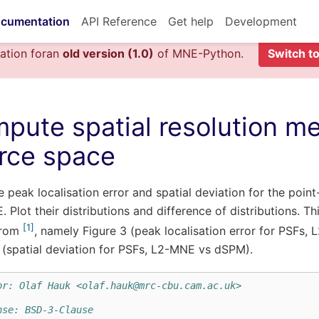
cumentation
API Reference
Get help
Development
ation foran
old version (1.0)
of MNE-Python.
Switch to
pute spatial resolution met
rce space
peak localisation error and spatial deviation for the poin
 Plot their distributions and difference of distributions. 
1
from
, namely Figure 3 (peak localisation error for PSFs
 (spatial deviation for PSFs, L2-MNE vs dSPM).
or: Olaf Hauk <olaf.hauk@mrc-cbu.cam.ac.uk>
nse: BSD-3-Clause