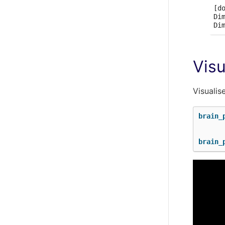
[do
Di
Visu
Visualis
brain_
brain_