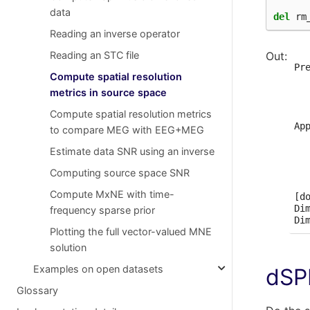
  
data
del
rm
Sel
Wh
Reading an inverse operator
  
Reading an STC file
Co
  
  
Pr
Compute spatial resolution
  
  
  
  
metrics in source space
  
  
Compute spatial resolution metrics
  
  
  
Ap
to compare MEG with EEG+MEG
  
  
  
  
Estimate data SNR using an inverse
Cr
  
Computing source space SNR
Ad
  
Co
  
Compute MxNE with time-
  
[do
Di
frequency sparse prior
Plotting the full vector-valued MNE
solution
Examples on open datasets
dS
Glossary