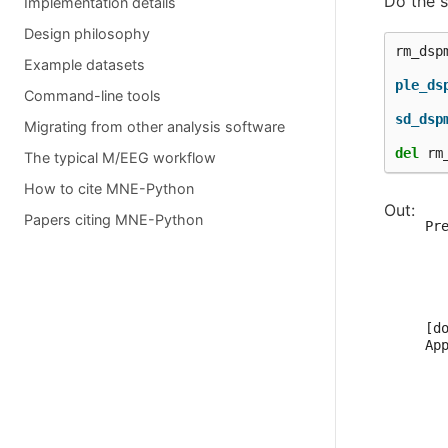
Do the 
Implementation details
Design philosophy
rm_dsp
Example datasets
ple_ds
Command-line tools
sd_dsp
Migrating from other analysis software
del
rm
The typical M/EEG workflow
How to cite MNE-Python
  
Papers citing MNE-Python
Pr
  
  
  
  
  
[do
Ap
  
  
  
  
  
   