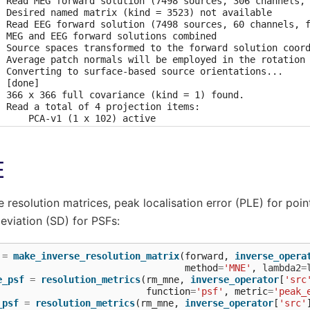
  Read MEG forward solution (7498 sources, 306 channels, 
  Desired named matrix (kind = 3523) not available

  Read EEG forward solution (7498 sources, 60 channels, f
  MEG and EEG forward solutions combined

  Source spaces transformed to the forward solution coord
  Average patch normals will be employed in the rotation 
  Converting to surface-based source orientations...

 [done]

  366 x 366 full covariance (kind = 1) found.

  Read a total of 4 projection items:

      PCA-v1 (1 x 102) active

      PCA-v2 (1 x 102) active

      PCA-v3 (1 x 102) active

      Average EEG reference (1 x 60) active

E
ading /home/circleci/mne_data/MNE-sample-data/MEG/sample/
  Read a total of 4 projection items:

      PCA-v1 (1 x 102) active

      PCA-v2 (1 x 102) active

resolution matrices, peak localisation error (PLE) for poin
      PCA-v3 (1 x 102) active

deviation (SD) for PSFs:
      Average EEG reference (1 x 60) active

  Found the data of interest:

      t =    -199.80 ...     499.49 ms (Left Auditory)

=
make_inverse_resolution_matrix
(
forward
,
inverse_opera
      0 CTF compensation matrices available

method
=
'MNE'
,
lambda2
=
      nave = 55 - aspect type = 100

e_psf
=
resolution_metrics
(
rm_mne
,
inverse_operator
[
'src
ojections have already been applied. Setting proj attribu
function
=
'psf'
,
metric
=
'peak_
 baseline correction applied

_psf
=
resolution_metrics
(
rm_mne
,
inverse_operator
[
'src'
mputing inverse operator with 364 channels.
