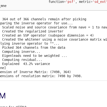
function
=
'psf'
,
metric
=
'sd_ext
  364 out of 366 channels remain after picking

_mne
ected 364 channels

itening the forward solution.

  Created an SSP operator (subspace dimension = 4)

mputing rank from covariance with rank=None

  364 out of 366 channels remain after picking

  Using tolerance 3.3e-13 (2.2e-16 eps * 305 dim * 4.8  m
eparing the inverse operator for use...

  Estimated rank (mag + grad): 302

  Scaled noise and source covariance from nave = 1 to nav
  MEG: rank 302 computed from 305 data channels with 3 pr
  Created the regularized inverter

  Using tolerance 4.7e-14 (2.2e-16 eps * 59 dim * 3.6  ma
  Created an SSP operator (subspace dimension = 4)

  Estimated rank (eeg): 58

  Created the whitener using a noise covariance matrix wi
  EEG: rank 58 computed from 59 data channels with 1 proj
plying inverse operator to ""...

  Setting small MEG eigenvalues to zero (without PCA)

  Picked 364 channels from the data

  Setting small EEG eigenvalues to zero (without PCA)

  Computing inverse...

eating the source covariance matrix

  Eigenleads need to be weighted ...

justing source covariance matrix.

  Computing residual...

mputing SVD of whitened and weighted lead field matrix.

  Explained  43.2% variance

  largest singular value = 4.31738

ne]

mension of Inverse Matrix: (7498, 364)

PM