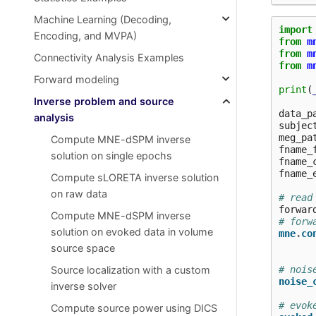
Machine Learning (Decoding,
import
Encoding, and MVPA)
from
m
from
m
Connectivity Analysis Examples
from
m
Forward modeling
print
(
Inverse problem and source
data_p
analysis
subjec
meg_pa
Compute MNE-dSPM inverse
fname_
solution on single epochs
fname_
fname_
Compute sLORETA inverse solution
on raw data
# read
forwar
Compute MNE-dSPM inverse
# forw
solution on evoked data in volume
mne
.
co
source space
# nois
Source localization with a custom
noise_
inverse solver
# evok
Compute source power using DICS