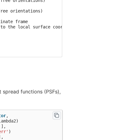
free orientations)

ree orientations)

inate frame

to the local surface coordinates....

sample_audvis-ave.fif ...

t spread functions (PSFs),
tor
,
lambda2
)
'
],
te to True.

err'
)
],