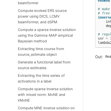
evoked
beamformer
# make
Compute evoked ERS source
# free
power using DICS, LCMV
invers
in
beamformer, and dSPM
de
Compute a sparse inverse solution
# regu
using the Gamma-MAP empirical
snr
=
Bayesian method
lambda
Extracting time course from
source_estimate object
Re
  
Generate a functional label from
  
source estimates
  
  
Extracting the time series of
   
activations in a label
  
  
Compute sparse inverse solution
  
  
with mixed norm: MxNE and
   
irMxNE
  
  
Compute MNE inverse solution on