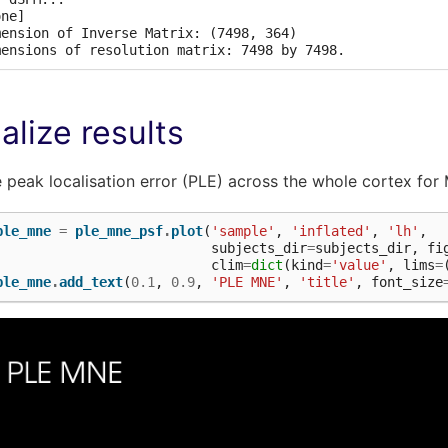
ne]

mension of Inverse Matrix: (7498, 364)

alize results
e peak localisation error (PLE) across the whole cortex fo
ple_mne
=
ple_mne_psf
.
plot
(
'sample'
,
'inflated'
,
'lh'
,
subjects_dir
=
subjects_dir
,
fi
clim
=
dict
(
kind
=
'value'
,
lims
=
ple_mne
.
add_text
(
0.1
,
0.9
,
'PLE MNE'
,
'title'
,
font_size