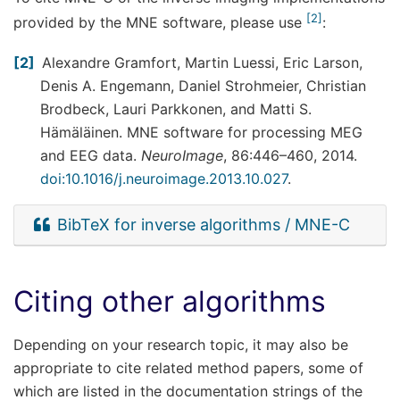
2
provided by the MNE software, please use
:
2
Alexandre Gramfort, Martin Luessi, Eric Larson,
Denis A. Engemann, Daniel Strohmeier, Christian
Brodbeck, Lauri Parkkonen, and Matti S.
Hämäläinen. MNE software for processing MEG
and EEG data.
NeuroImage
, 86:446–460, 2014.
doi:10.1016/j.neuroimage.2013.10.027
.
BibTeX for inverse algorithms / MNE-C
Citing other algorithms
Depending on your research topic, it may also be
appropriate to cite related method papers, some of
which are listed in the documentation strings of the