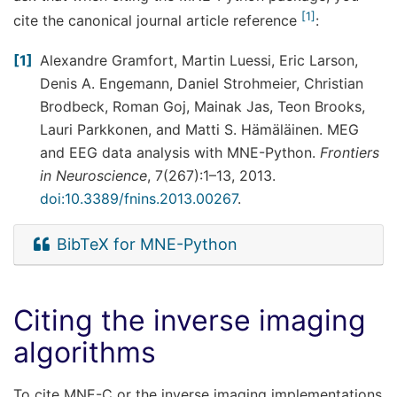
1
cite the canonical journal article reference
:
1
Alexandre Gramfort, Martin Luessi, Eric Larson,
Denis A. Engemann, Daniel Strohmeier, Christian
Brodbeck, Roman Goj, Mainak Jas, Teon Brooks,
Lauri Parkkonen, and Matti S. Hämäläinen. MEG
and EEG data analysis with MNE-Python.
Frontiers
in Neuroscience
, 7(267):1–13, 2013.
doi:10.3389/fnins.2013.00267
.
BibTeX for MNE-Python
Citing the inverse imaging
algorithms
To cite MNE-C or the inverse imaging implementations