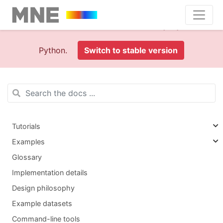
This is documentation foran
old version (1.0)
of MNE-
Python.
Switch to stable version
Tutorials
Examples
Glossary
Implementation details
Design philosophy
Example datasets
Command-line tools