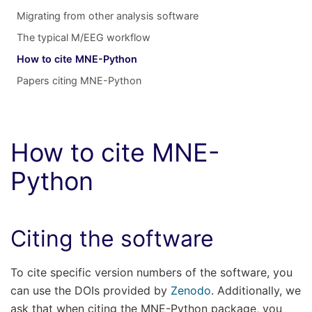
Migrating from other analysis software
The typical M/EEG workflow
How to cite MNE-Python
Papers citing MNE-Python
How to cite MNE-
Python
Citing the software
To cite specific version numbers of the software, you
can use the DOIs provided by
Zenodo
. Additionally, we
ask that when citing the MNE-Python package, you