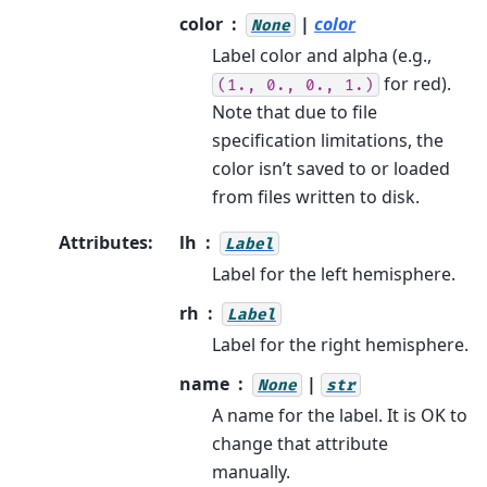
color
|
color
None
Label color and alpha (e.g.,
for red).
(1.,
0.,
0.,
1.)
Note that due to file
specification limitations, the
color isn’t saved to or loaded
from files written to disk.
Attributes
:
lh
Label
Label for the left hemisphere.
rh
Label
Label for the right hemisphere.
name
|
None
str
A name for the label. It is OK to
change that attribute
manually.