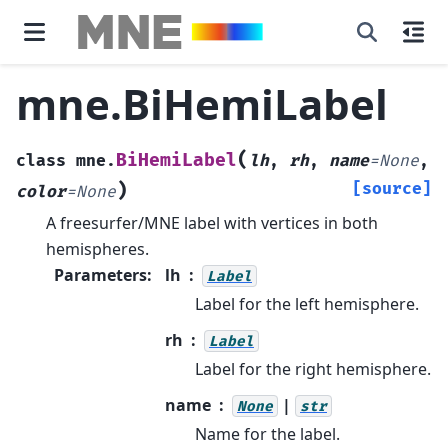
mne.BiHemiLabel
(
BiHemiLabel
class
mne.
lh
,
rh
,
name
=
None
,
)
[source]
color
=
None
A freesurfer/MNE label with vertices in both
hemispheres.
Parameters
:
lh
Label
Label for the left hemisphere.
rh
Label
Label for the right hemisphere.
name
|
None
str
Name for the label.