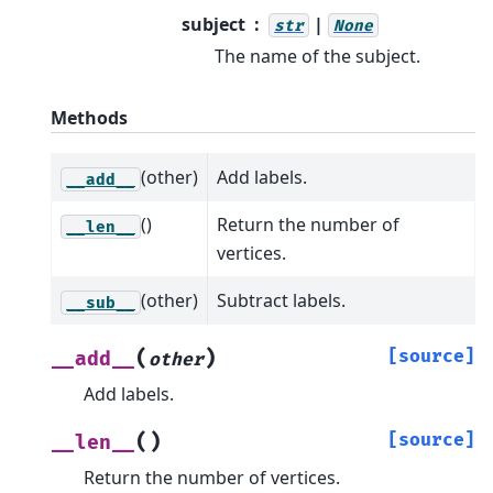
subject
|
str
None
The name of the subject.
Methods
(other)
Add labels.
__add__
()
Return the number of
__len__
vertices.
(other)
Subtract labels.
__sub__
(
)
[source]
__add__
other
Add labels.
(
)
[source]
__len__
Return the number of vertices.