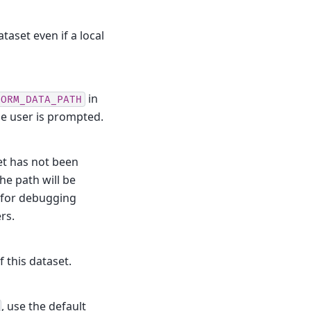
taset even if a local
in
TORM_DATA_PATH
he user is prompted.
et has not been
he path will be
d for debugging
rs.
f this dataset.
, use the default