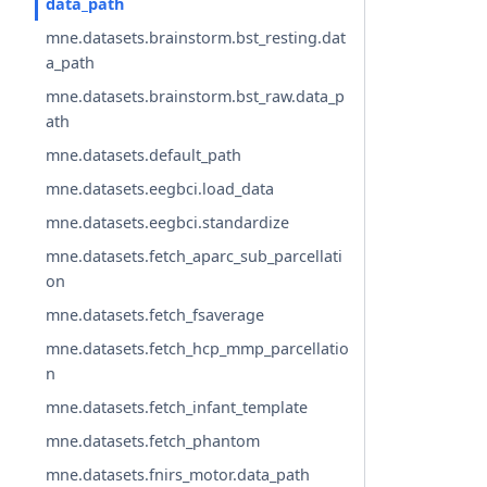
data_path
mne.datasets.brainstorm.bst_resting.dat
a_path
mne.datasets.brainstorm.bst_raw.data_p
ath
mne.datasets.default_path
mne.datasets.eegbci.load_data
mne.datasets.eegbci.standardize
mne.datasets.fetch_aparc_sub_parcellati
on
mne.datasets.fetch_fsaverage
mne.datasets.fetch_hcp_mmp_parcellatio
n
mne.datasets.fetch_infant_template
mne.datasets.fetch_phantom
mne.datasets.fnirs_motor.data_path