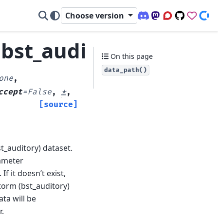
Choose version
Discord (office hour
Mastodon
Q&A Forum
Code Repo
Sponso
Don
bst_auditory.data_pa
On this page
data_path()
one
,
ccept
=
False
,
*
,
[source]
t_auditory) dataset.
rameter
 If it doesn’t exist,
storm (bst_auditory)
ta will be
r.