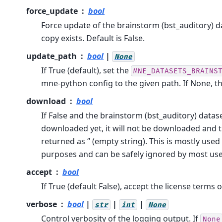
force_update
bool
Force update of the brainstorm (bst_auditory) da
copy exists. Default is False.
update_path
bool
|
None
If True (default), set the
MNE_DATASETS_BRAINS
mne-python config to the given path. If None, t
download
bool
If False and the brainstorm (bst_auditory) datas
downloaded yet, it will not be downloaded and t
returned as ‘’ (empty string). This is mostly use
purposes and can be safely ignored by most use
accept
bool
If True (default False), accept the license terms o
verbose
bool
|
|
|
str
int
None
Control verbosity of the logging output. If
None