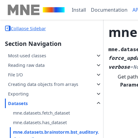
Install
Documentation
AP
mne.
Collapse Sidebar
Section Navigation
mne.datas
Most-used classes
force_upd
Reading raw data
verbose
=
N
File I/O
Get path
Parame
Creating data objects from arrays
Exporting
Datasets
mne.datasets.fetch_dataset
mne.datasets.has_dataset
mne.datasets.brainstorm.bst_auditory.