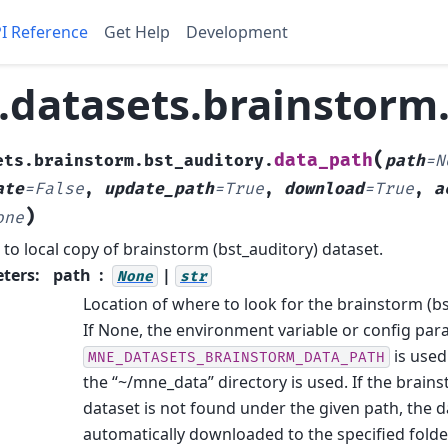
I Reference
Get Help
Development
datasets.brainstorm.
(
data_path
ets.brainstorm.bst_auditory.
path
=
N
ate
=
False
,
update_path
=
True
,
download
=
True
,
a
)
one
 to local copy of brainstorm (bst_auditory) dataset.
ters
:
path
|
None
str
Location of where to look for the brainstorm (bs
If None, the environment variable or config pa
is used.
MNE_DATASETS_BRAINSTORM_DATA_PATH
the “~/mne_data” directory is used. If the brain
dataset is not found under the given path, the da
automatically downloaded to the specified folde