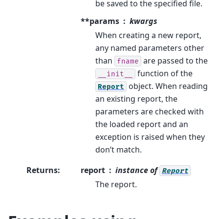
be saved to the specified file.
**params
kwargs
When creating a new report,
any named parameters other
than
are passed to the
fname
function of the
__init__
object. When reading
Report
an existing report, the
parameters are checked with
the loaded report and an
exception is raised when they
don’t match.
Returns
:
report
instance of
Report
The report.