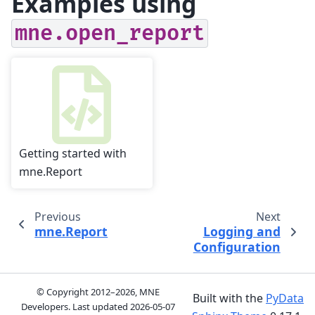
Examples using
mne.open_report
Getting started with
mne.Report
Previous
Next
mne.Report
Logging and
Configuration
© Copyright 2012–2026, MNE
Built with the
PyData
Developers. Last updated
2026-05-07