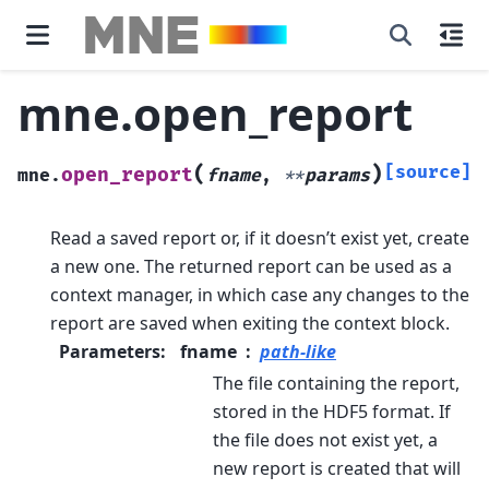
mne.open_report
(
)
[source]
open_report
mne.
fname
,
**
params
Read a saved report or, if it doesn’t exist yet, create
a new one.
The returned report can be used as a
context manager, in which case any changes to the
report are saved when exiting the context block.
Parameters
:
fname
path-like
The file containing the report,
stored in the HDF5 format. If
the file does not exist yet, a
new report is created that will