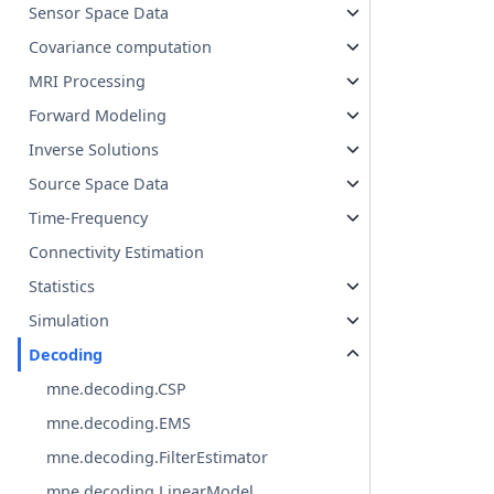
Sensor Space Data
Covariance computation
MRI Processing
Forward Modeling
Inverse Solutions
Source Space Data
Time-Frequency
Connectivity Estimation
Statistics
Simulation
Decoding
mne.decoding.CSP
mne.decoding.EMS
mne.decoding.FilterEstimator
mne.decoding.LinearModel