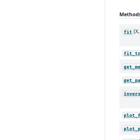
Method
(X,
fit
fit_t
get_m
get_p
inver
plot_
plot_