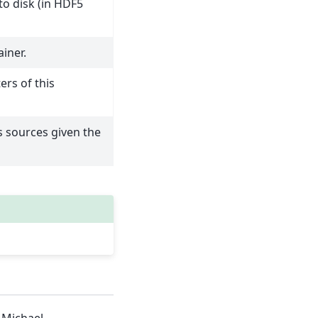
to disk (in HDF5
iner.
ers of this
 sources given the
 Michael