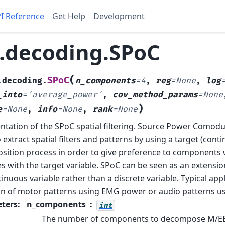
I Reference
Get Help
Development
.decoding.SPoC
(
SPoC
.decoding.
n_components
=
4
,
reg
=
None
,
log
_into
=
'average_power'
,
cov_method_params
=
None
)
e
=
None
,
info
=
None
,
rank
=
None
tation of the SPoC spatial filtering.
Source Power Comodul
 extract spatial filters and patterns by using a target (conti
ition process in order to give preference to component
s with the target variable.
SPoC can be seen as an extensio
tinuous variable rather than a discrete variable. Typical app
on of motor patterns using EMG power or audio patterns u
ters
:
n_components
int
The number of components to decompose M/EE