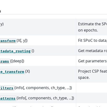
s
 y)
Estimate the S
on epochs.
(X[, y])
Fit SPoC to data
ransform
()
Get metadata rou
etadata_routing
([deep])
Get parameters 
arams
(X)
Project CSP fea
se_transform
space.
(info[, components, ch_type, ...])
filters
(info[, components, ch_type, ...])
patterns