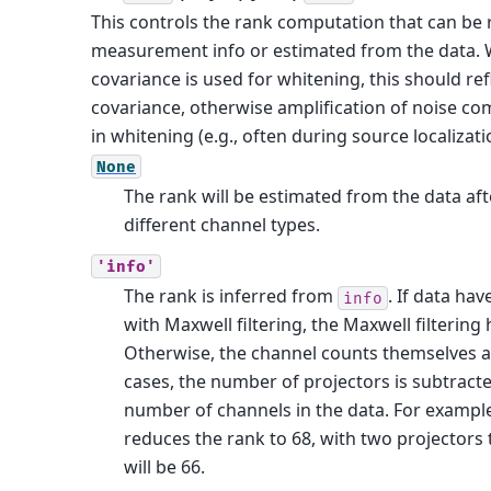
This controls the rank computation that can be
measurement info or estimated from the data. 
covariance is used for whitening, this should ref
covariance, otherwise amplification of noise c
in whitening (e.g., often during source localizati
None
The rank will be estimated from the data aft
different channel types.
'info'
The rank is inferred from
. If data ha
info
with Maxwell filtering, the Maxwell filtering
Otherwise, the channel counts themselves a
cases, the number of projectors is subtracte
number of channels in the data. For example,
reduces the rank to 68, with two projectors
will be 66.