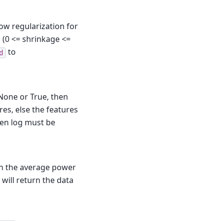
llow regularization for
d (0 <= shrinkage <=
to
d
 None or True, then
res, else the features
then log must be
urn the average power
m will return the data