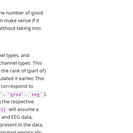
o the number of good
an make sense if it
without taking into
nel types, and
 channel types. This
the rank of (part of)
ated it earlier.
This
correspond to
,
,
),
'
'grad'
'eeg'
 the respective
will assume a
45}
 and EEG data,
present in the data,
timated empirically.