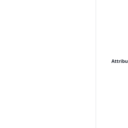
Attribu