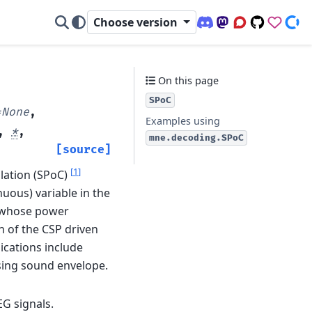
Choose version
Discord (office hour
Mastodon
Q&A Forum
Code Repo
Sponso
Don
On this page
SPoC
=
None
,
Examples using
,
*
,
mne.decoding.SPoC
[source]
[
1
]
ation (SPoC)
nuous) variable in the
s whose power
n of the CSP driven
lications include
sing sound envelope.
G signals.