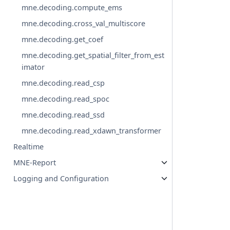
mne.decoding.compute_ems
mne.decoding.cross_val_multiscore
mne.decoding.get_coef
mne.decoding.get_spatial_filter_from_est
imator
mne.decoding.read_csp
mne.decoding.read_spoc
mne.decoding.read_ssd
mne.decoding.read_xdawn_transformer
Realtime
MNE-Report
Logging and Configuration