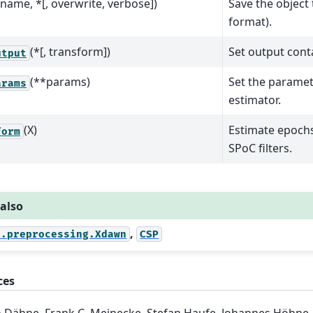
fname, *[, overwrite, verbose])
Save the object 
format).
(*[, transform])
Set output conta
utput
(**params)
Set the paramet
arams
estimator.
(X)
Estimate epochs
form
SPoC filters.
 also
,
e.preprocessing.Xdawn
CSP
ces
 Dähne, Frank C. Meinecke, Stefan Haufe, Johannes Höhne,