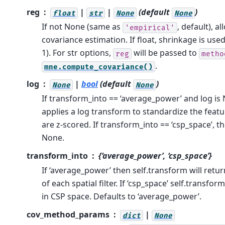
reg
|
|
(default
)
float
str
None
None
If not None (same as
, default), a
'empirical'
covariance estimation. If float, shrinkage is use
1). For str options,
will be passed to
reg
metho
.
mne.compute_covariance()
log
|
bool
(default
)
None
None
If transform_into == ‘average_power’ and log is
applies a log transform to standardize the featu
are z-scored. If transform_into == ‘csp_space’, 
None.
transform_into
{‘average_power’, ‘csp_space’}
If ‘average_power’ then self.transform will ret
of each spatial filter. If ‘csp_space’ self.transfor
in CSP space. Defaults to ‘average_power’.
cov_method_params
|
dict
None