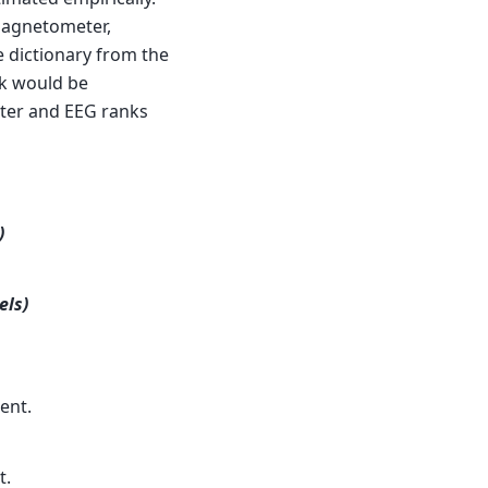
 magnetometer,
 dictionary from the
nk would be
ter and EEG ranks
)
els)
ent.
t.