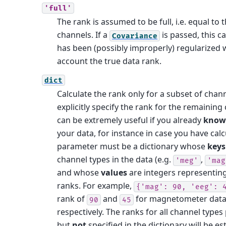
'full'
The rank is assumed to be full, i.e. equal t
channels. If a
is passed, this c
Covariance
has been (possibly improperly) regularized 
account the true data rank.
dict
Calculate the rank only for a subset of chan
explicitly specify the rank for the remaining
can be extremely useful if you already
know
your data, for instance in case you have calcul
parameter must be a dictionary whose
keys
channel types in the data (e.g.
,
'meg'
'mag
and whose
values
are integers representing
ranks. For example,
{'mag':
90,
'eeg':
rank of
and
for magnetometer data
90
45
respectively.
The ranks for all channel types 
but
not
specified in the dictionary will be es