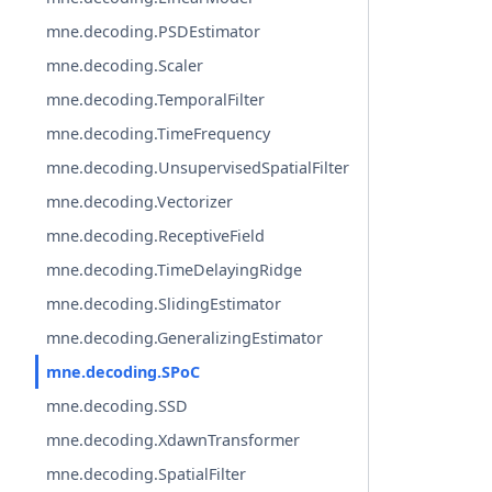
mne.decoding.PSDEstimator
mne.decoding.Scaler
mne.decoding.TemporalFilter
mne.decoding.TimeFrequency
mne.decoding.UnsupervisedSpatialFilter
mne.decoding.Vectorizer
mne.decoding.ReceptiveField
mne.decoding.TimeDelayingRidge
mne.decoding.SlidingEstimator
mne.decoding.GeneralizingEstimator
mne.decoding.SPoC
mne.decoding.SSD
mne.decoding.XdawnTransformer
mne.decoding.SpatialFilter