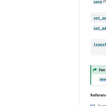
(
save
set_o
set_p
trans
See
mn
Referen
[
1
]
Sven