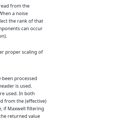
 read from the
When a noise
lect the rank of that
omponents can occur
on).
er proper scaling of
ve been processed
 header is used.
re used. In both
d from the (effective)
 if Maxwell filtering
 the returned value