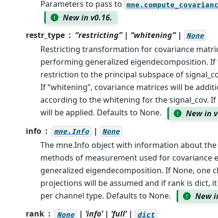
Parameters to pass to
mne.compute_covarian
New in v0.16.
restr_type
“restricting” | “whitening” |
None
Restricting transformation for covariance matri
performing generalized eigendecomposition. If “
restriction to the principal subspace of signal_c
If “whitening”, covariance matrices will be addit
according to the whitening for the signal_cov. If
will be applied. Defaults to None.
New in v
info
|
mne.Info
None
The mne.Info object with information about the
methods of measurement used for covariance e
generalized eigendecomposition. If None, one 
projections will be assumed and if rank is dict, i
per channel type. Defaults to None.
New i
rank
| ‘info’ | ‘full’ |
None
dict