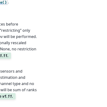
.
ce()
ces before
restricting” only
ov will be performed.
ionally rescaled
 None, no restriction
1.11.
 sensors and
stimation and
channel type and no
t will be sum of ranks
n v1.11.