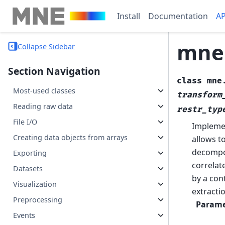
Install
Documentation
AP
mne
Collapse Sidebar
Section Navigation
class
mne
Most-used classes
transform
Reading raw data
restr_typ
File I/O
Implemen
Creating data objects from arrays
allows to
decompos
Exporting
correlate
Datasets
by a con
Visualization
extracti
Preprocessing
Parame
Events