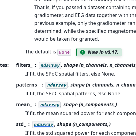
That is, if you passed a dataset containing
gradiometer, and EEG data together with the
previous example, only the gradiometer ra
determined, while the specified magnetome
would be taken for granted.
The default is
.
New in v0.17.
None
tes
:
filters_
, shape (n_channels, n_channels
ndarray
If fit, the SPoC spatial filters, else None.
patterns_
, shape (n_channels, n_chann
ndarray
If fit, the SPoC spatial patterns, else None.
mean_
, shape (n_components,)
ndarray
If fit, the mean squared power for each compon
std_
, shape (n_components,)
ndarray
If fit, the std squared power for each componen