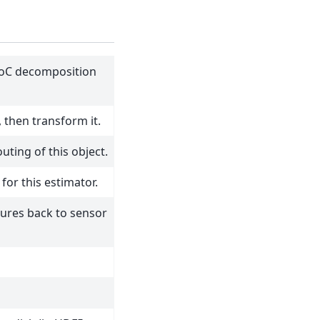
PoC decomposition
, then transform it.
ting of this object.
for this estimator.
tures back to sensor