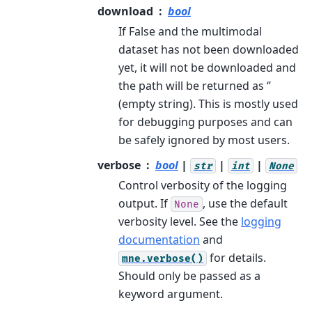
download
bool
If False and the multimodal
dataset has not been downloaded
yet, it will not be downloaded and
the path will be returned as ‘’
(empty string). This is mostly used
for debugging purposes and can
be safely ignored by most users.
verbose
bool
|
|
|
str
int
None
Control verbosity of the logging
output. If
, use the default
None
verbosity level. See the
logging
documentation
and
for details.
mne.verbose()
Should only be passed as a
keyword argument.