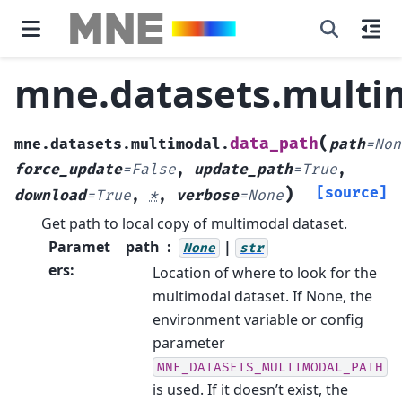
mne.datasets.multi
(
data_path
mne.datasets.multimodal.
path
=
Non
force_update
=
False
,
update_path
=
True
,
)
[source]
download
=
True
,
*
,
verbose
=
None
Get path to local copy of multimodal dataset.
Paramet
path
|
None
str
ers
:
Location of where to look for the
multimodal dataset. If None, the
environment variable or config
parameter
MNE_DATASETS_MULTIMODAL_PATH
is used. If it doesn’t exist, the