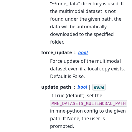
“~/mne_data” directory is used. If
the multimodal dataset is not
found under the given path, the
data will be automatically
downloaded to the specified
folder.
force_update
bool
Force update of the multimodal
dataset even if a local copy exists.
Default is False.
update_path
bool
|
None
If True (default), set the
MNE_DATASETS_MULTIMODAL_PATH
in mne-python config to the given
path. If None, the user is
prompted.