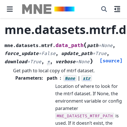
mne.datasets.mtrf.d
(
data_path
mne.datasets.mtrf.
path
=
None
,
force_update
=
False
,
update_path
=
True
,
)
[source]
download
=
True
,
*
,
verbose
=
None
Get path to local copy of mtrf dataset.
Parameters
:
path
|
None
str
Location of where to look for
the mtrf dataset. If None, the
environment variable or config
parameter
is
MNE_DATASETS_MTRF_PATH
used. If it doesn’t exist, the