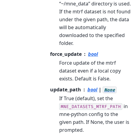
“~/mne_data” directory is used.
If the mtrf dataset is not found
under the given path, the data
will be automatically
downloaded to the specified
folder.
force_update
bool
Force update of the mtrf
dataset even if a local copy
exists. Default is False.
update_path
bool
|
None
If True (default), set the
in
MNE_DATASETS_MTRF_PATH
mne-python config to the
given path. If None, the user is
prompted.