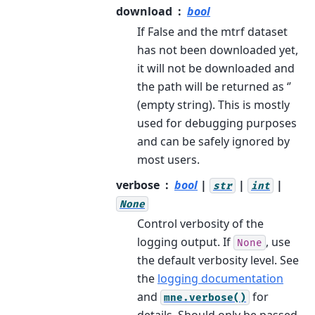
download
bool
If False and the mtrf dataset
has not been downloaded yet,
it will not be downloaded and
the path will be returned as ‘’
(empty string). This is mostly
used for debugging purposes
and can be safely ignored by
most users.
verbose
bool
|
|
|
str
int
None
Control verbosity of the
logging output. If
, use
None
the default verbosity level. See
the
logging documentation
and
for
mne.verbose()
details. Should only be passed