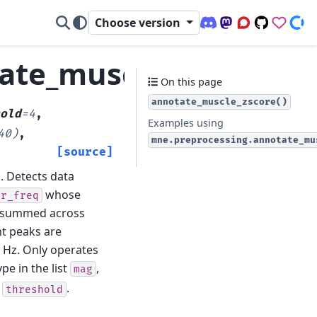
Choose version
Discord (office hour
Mastodon
Q&A Forum
Code Repo
Sponso
Don
ate_muscle_zscore
On this page
annotate_muscle_zscore()
old
=
4
,
Examples using
40)
,
mne.preprocessing.annotate_mu
[source]
.
Detects data
whose
er_freq
n summed across
nt peaks are
4 Hz. Only operates
type in the list
,
mag
d
.
threshold