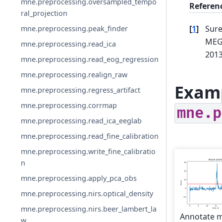
mne.preprocessing.oversampled_tempo
Referen
ral_projection
[
1
]
Sure
mne.preprocessing.peak_finder
MEG
mne.preprocessing.read_ica
201
mne.preprocessing.read_eog_regression
mne.preprocessing.realign_raw
Examp
mne.preprocessing.regress_artifact
mne.preprocessing.corrmap
mne.p
mne.preprocessing.read_ica_eeglab
mne.preprocessing.read_fine_calibration
mne.preprocessing.write_fine_calibratio
n
mne.preprocessing.apply_pca_obs
mne.preprocessing.nirs.optical_density
mne.preprocessing.nirs.beer_lambert_la
Annotate 
w