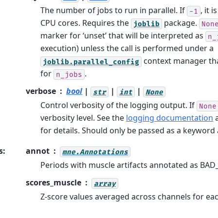
The number of jobs to run in parallel. If
, it 
-1
CPU cores. Requires the
package.
joblib
Non
marker for ‘unset’ that will be interpreted as
n_
execution) unless the call is performed under a
context manager tha
joblib.parallel_config
for
.
n_jobs
verbose
bool
|
|
|
str
int
None
Control verbosity of the logging output. If
None
verbosity level. See the
logging documentation
for details. Should only be passed as a keywor
s
:
annot
mne.Annotations
Periods with muscle artifacts annotated as BAD
scores_muscle
array
Z-score values averaged across channels for ea