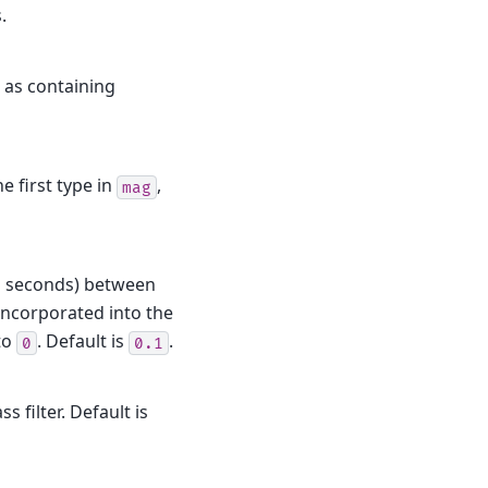
.
 as containing
he first type in
,
mag
in seconds) between
incorporated into the
to
. Default is
.
0
0.1
 filter. Default is