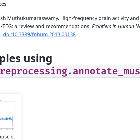
ces
sh Muthukumaraswamy. High-frequency brain activity and m
/EEG: a review and recommendations.
Frontiers in Human N
3.
doi:10.3389/fnhum.2013.00138
.
les using
reprocessing.annotate_mu
muscle