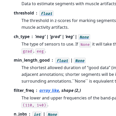
Data to estimate segments with muscle artifacts
threshold
float
The threshold in z-scores for marking segments
muscle activity artifacts.
ch_type
‘mag’ | ‘grad’ | ‘eeg’ |
None
The type of sensors to use. If
it will take t
None
,
.
grad
eeg
min_length_good
|
float
None
The shortest allowed duration of “good data” (
adjacent annotations; shorter segments will be 
surrounding annotations.``None`` is equivalent 
filter_freq
array_like
, shape (2,)
The lower and upper frequencies of the band-pass
.
(110,
140)
n_jobs
|
int
None