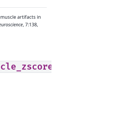
uscle artifacts in
euroscience
, 7:138,
scle_zscore