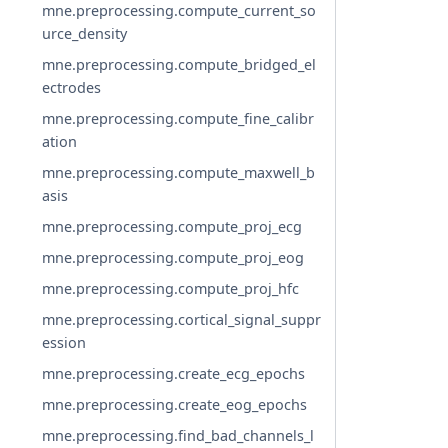
mne.preprocessing.compute_current_so
urce_density
mne.preprocessing.compute_bridged_el
ectrodes
mne.preprocessing.compute_fine_calibr
ation
mne.preprocessing.compute_maxwell_b
asis
mne.preprocessing.compute_proj_ecg
mne.preprocessing.compute_proj_eog
mne.preprocessing.compute_proj_hfc
mne.preprocessing.cortical_signal_suppr
ession
mne.preprocessing.create_ecg_epochs
mne.preprocessing.create_eog_epochs
mne.preprocessing.find_bad_channels_l