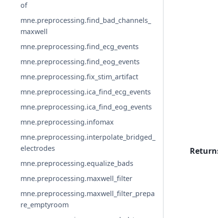
of
mne.preprocessing.find_bad_channels_
maxwell
mne.preprocessing.find_ecg_events
mne.preprocessing.find_eog_events
mne.preprocessing.fix_stim_artifact
mne.preprocessing.ica_find_ecg_events
mne.preprocessing.ica_find_eog_events
mne.preprocessing.infomax
mne.preprocessing.interpolate_bridged_
electrodes
Return
mne.preprocessing.equalize_bads
mne.preprocessing.maxwell_filter
mne.preprocessing.maxwell_filter_prepa
re_emptyroom