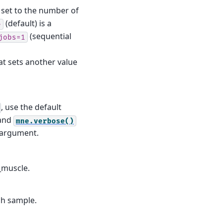
is set to the number of
(default) is a
e
(sequential
jobs=1
t sets another value
, use the default
and
mne.verbose()
d argument.
_muscle.
ch sample.