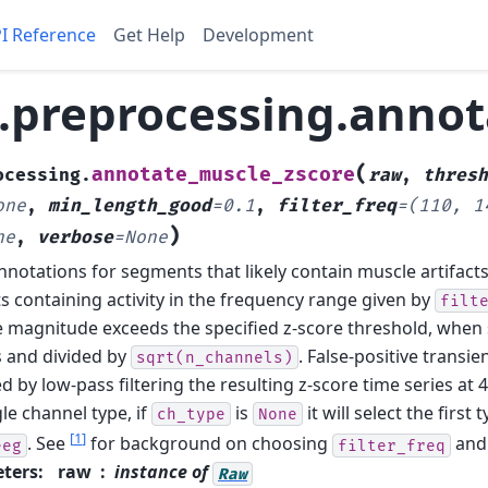
I Reference
Get Help
Development
preprocessing.annot
(
annotate_muscle_zscore
ocessing.
raw
,
thresh
one
,
min_length_good
=
0.1
,
filter_freq
=
(110,
1
)
ne
,
verbose
=
None
nnotations for segments that likely contain muscle artifacts
 containing activity in the frequency range given by
filt
 magnitude exceeds the specified z-score threshold, whe
 and divided by
. False-positive transie
sqrt(n_channels)
d by low-pass filtering the resulting z-score time series at 
le channel type, if
is
it will select the first 
ch_type
None
[
1
]
. See
for background on choosing
an
eeg
filter_freq
ters
:
raw
instance of
Raw