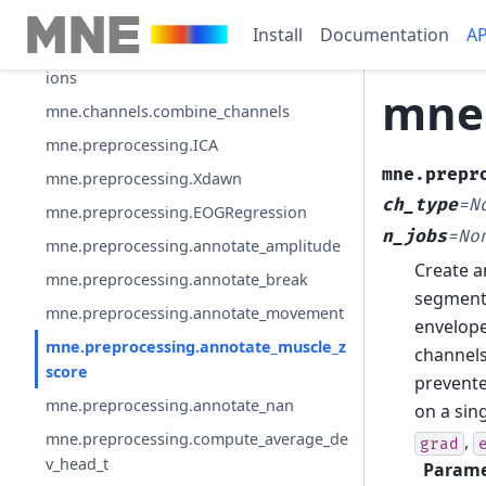
mne.channels.generate_2d_layout
Install
Documentation
AP
mne.channels.make_1020_channel_select
ions
mne.
mne.channels.combine_channels
mne.preprocessing.ICA
mne.prepr
mne.preprocessing.Xdawn
ch_type
=
N
mne.preprocessing.EOGRegression
n_jobs
=
No
mne.preprocessing.annotate_amplitude
Create a
mne.preprocessing.annotate_break
segments
mne.preprocessing.annotate_movement
envelope
mne.preprocessing.annotate_muscle_z
channels
score
prevente
mne.preprocessing.annotate_nan
on a sing
mne.preprocessing.compute_average_de
,
grad
v_head_t
Parame