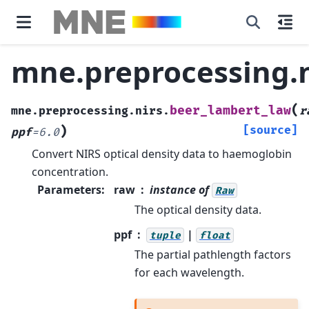
mne.preprocessing.n
(
beer_lambert_law
mne.preprocessing.nirs.
r
)
[source]
ppf
=
6.0
Convert NIRS optical density data to haemoglobin
concentration.
Parameters
:
raw
instance of
Raw
The optical density data.
ppf
|
tuple
float
The partial pathlength factors
for each wavelength.