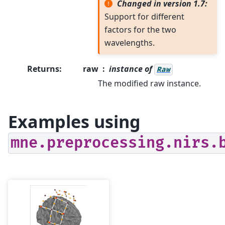
Changed in version 1.7:
Support for different
factors for the two
wavelengths.
Returns
:
raw
instance of
Raw
The modified raw instance.
Examples using
mne.preprocessing.nirs.