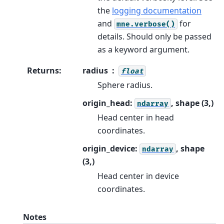
the
logging documentation
and
for
mne.verbose()
details. Should only be passed
as a keyword argument.
Returns
:
radius
float
Sphere radius.
origin_head:
, shape (3,)
ndarray
Head center in head
coordinates.
origin_device:
, shape
ndarray
(3,)
Head center in device
coordinates.
Notes