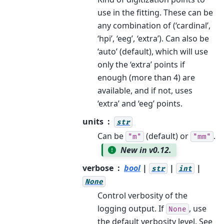
use in the fitting. These can be
any combination of (‘cardinal’,
‘hpi’, ‘eeg’, ‘extra’). Can also be
‘auto’ (default), which will use
only the ‘extra’ points if
enough (more than 4) are
available, and if not, uses
‘extra’ and ‘eeg’ points.
units
str
Can be
(default) or
.
"m"
"mm"
New in v0.12.
verbose
bool
|
|
|
str
int
None
Control verbosity of the
logging output. If
, use
None
the default verbosity level. See