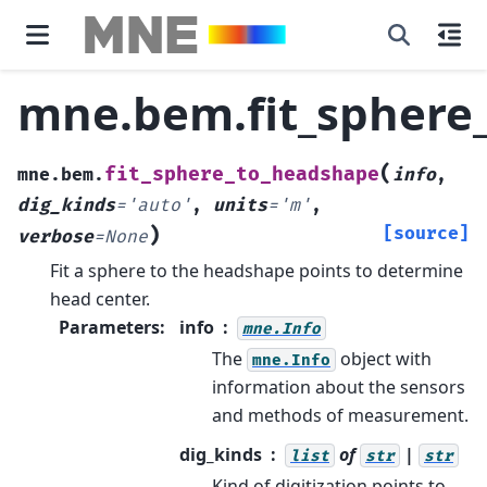
mne.bem.fit_sphere
(
fit_sphere_to_headshape
mne.bem.
info
,
dig_kinds
=
'auto'
,
units
=
'm'
,
)
[source]
verbose
=
None
Fit a sphere to the headshape points to determine
head center.
Parameters
:
info
mne.Info
The
object with
mne.Info
information about the sensors
and methods of measurement.
dig_kinds
of
|
list
str
str
Kind of digitization points to