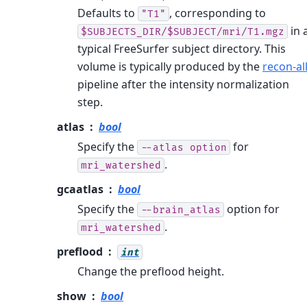
Defaults to
, corresponding to
"T1"
in 
$SUBJECTS_DIR/$SUBJECT/mri/T1.mgz
typical FreeSurfer subject directory. This
volume is typically produced by the
recon-al
pipeline after the intensity normalization
step.
atlas
bool
Specify the
for
--atlas
option
.
mri_watershed
gcaatlas
bool
Specify the
option for
--brain_atlas
.
mri_watershed
preflood
int
Change the preflood height.
show
bool