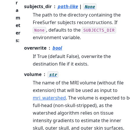
r
subjects_dir
path-like
|
None
a
The path to the directory containing the
m
FreeSurfer subjects reconstructions. If
et
, defaults to the
None
SUBJECTS_DIR
er
environment variable.
s
:
overwrite
bool
If True (default False), overwrite the
destination file if it exists.
volume
str
The name of the MRI volume (without file
extension) that will be used as input to
mri_watershed
. The volume is expected to b
full-head (non-skull-stripped), as the
watershed algorithm relies on tissue
intensity gradients to estimate the inner
skull, outer skull, and outer skin surfaces.