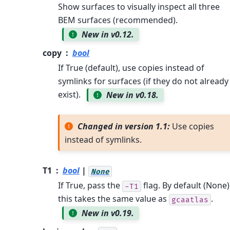
Show surfaces to visually inspect all three
BEM surfaces (recommended).
New in v0.12.
copy
bool
If True (default), use copies instead of
symlinks for surfaces (if they do not already
exist).
New in v0.18.
Changed in version 1.1:
Use copies
instead of symlinks.
T1
bool
|
None
If True, pass the
flag. By default (None)
-T1
this takes the same value as
.
gcaatlas
New in v0.19.