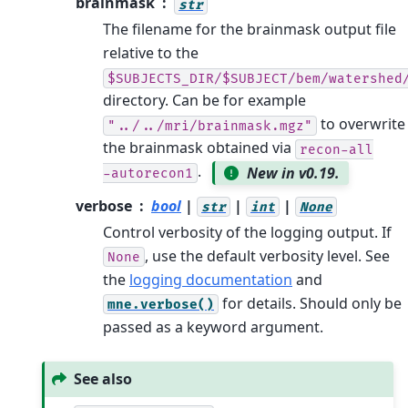
brainmask
str
The filename for the brainmask output file
relative to the
$SUBJECTS_DIR/$SUBJECT/bem/watershed
directory. Can be for example
to overwrite
"../../mri/brainmask.mgz"
the brainmask obtained via
recon-all
.
New in v0.19.
-autorecon1
verbose
bool
|
|
|
str
int
None
Control verbosity of the logging output. If
, use the default verbosity level. See
None
the
logging documentation
and
for details. Should only be
mne.verbose()
passed as a keyword argument.
See also