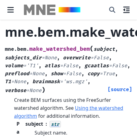
mne.bem.make_wat
(
make_watershed_bem
mne.bem.
subject
,
subjects_dir
=
None
,
overwrite
=
False
,
volume
=
'T1'
,
atlas
=
False
,
gcaatlas
=
False
,
preflood
=
None
,
show
=
False
,
copy
=
True
,
T1
=
None
,
brainmask
=
'ws.mgz'
,
)
[source]
verbose
=
None
Create BEM surfaces using the FreeSurfer
watershed algorithm.
See
Using the watershed
algorithm
for additional information.
P
subject
str
a
Subject name.