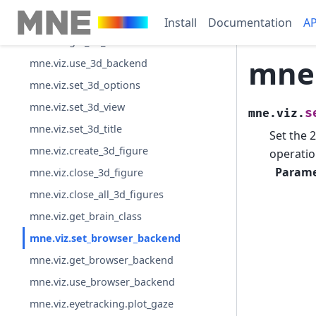
mne.viz.set_3d_backend
Install
Documentation
AP
mne.viz.get_3d_backend
mne.
mne.viz.use_3d_backend
mne.viz.set_3d_options
mne.viz.set_3d_view
s
mne.viz.
mne.viz.set_3d_title
Set the 
mne.viz.create_3d_figure
operatio
Parame
mne.viz.close_3d_figure
mne.viz.close_all_3d_figures
mne.viz.get_brain_class
mne.viz.set_browser_backend
mne.viz.get_browser_backend
mne.viz.use_browser_backend
mne.viz.eyetracking.plot_gaze