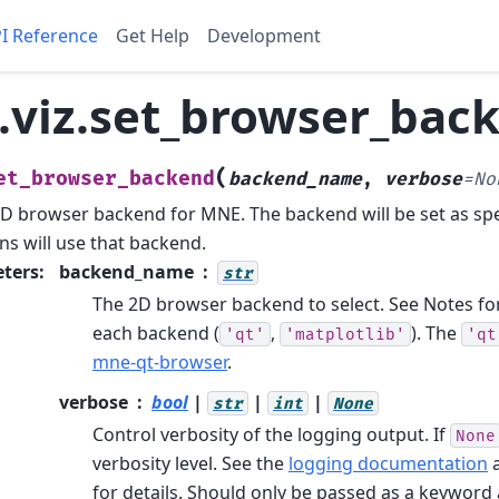
I Reference
Get Help
Development
viz.set_browser_bac
(
et_browser_backend
backend_name
,
verbose
=
No
2D browser backend for MNE.
The backend will be set as sp
ns will use that backend.
ters
:
backend_name
str
The 2D browser backend to select. See Notes for 
each backend (
,
). The
'qt'
'matplotlib'
'qt
mne-qt-browser
.
verbose
bool
|
|
|
str
int
None
Control verbosity of the logging output. If
None
verbosity level. See the
logging documentation
for details. Should only be passed as a keywor