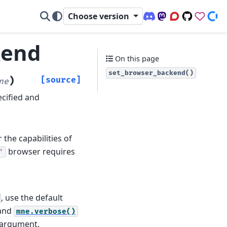
Choose version
Discord (office hour
Mastodon
Q&A Forum
Code Repo
Sponso
Don
kend
On this page
set_browser_backend()
)
[source]
ne
ecified and
the capabilities of
browser requires
'
, use the default
and
mne.verbose()
d argument.