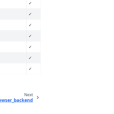
✓
✓
✓
✓
✓
✓
✓
Next
rowser_backend