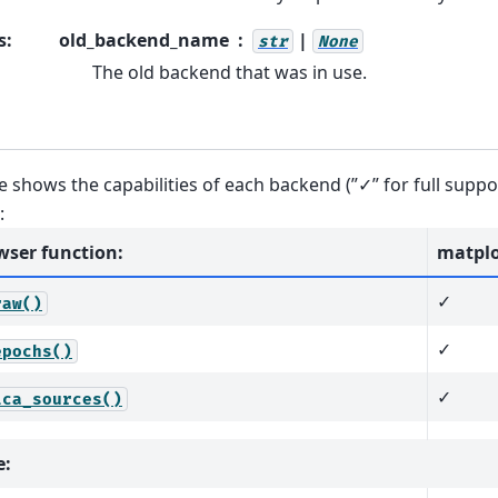
s
:
old_backend_name
|
str
None
The old backend that was in use.
e shows the capabilities of each backend (”✓” for full support
:
wser function:
matplo
✓
raw()
✓
epochs()
✓
ica_sources()
e: