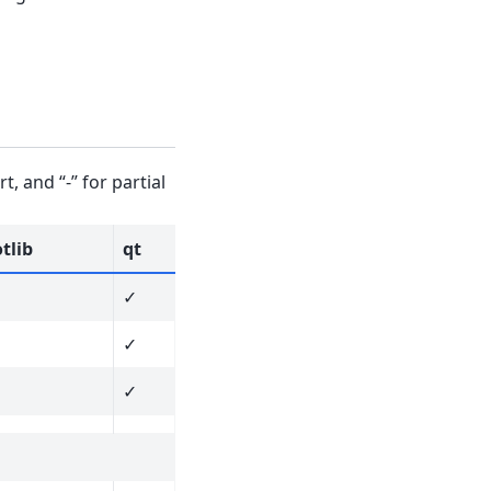
, and “-” for partial
tlib
qt
✓
✓
✓