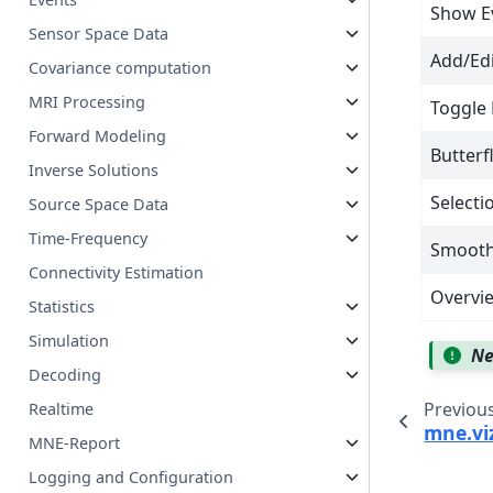
Show E
Sensor Space Data
Add/Ed
Covariance computation
MRI Processing
Toggle 
Forward Modeling
Butterf
Inverse Solutions
Select
Source Space Data
Time-Frequency
Smooth 
Connectivity Estimation
Overvie
Statistics
Simulation
Ne
Decoding
Previou
Realtime
mne.viz
MNE-Report
Logging and Configuration