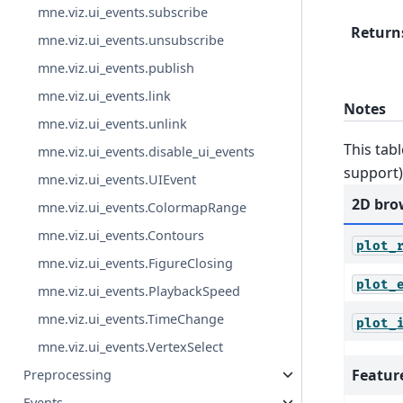
mne.viz.ui_events.subscribe
Return
mne.viz.ui_events.unsubscribe
mne.viz.ui_events.publish
mne.viz.ui_events.link
Notes
mne.viz.ui_events.unlink
This tabl
mne.viz.ui_events.disable_ui_events
support)
mne.viz.ui_events.UIEvent
2D bro
mne.viz.ui_events.ColormapRange
mne.viz.ui_events.Contours
plot_
mne.viz.ui_events.FigureClosing
plot_
mne.viz.ui_events.PlaybackSpeed
mne.viz.ui_events.TimeChange
plot_
mne.viz.ui_events.VertexSelect
Featur
Preprocessing
Events