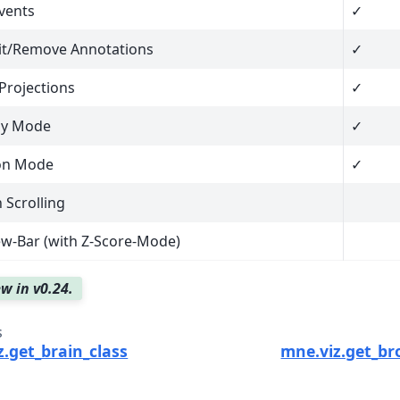
vents
✓
it/Remove Annotations
✓
Projections
✓
ly Mode
✓
ion Mode
✓
Scrolling
w-Bar (with Z-Score-Mode)
w in v0.24.
s
.get_brain_class
mne.viz.get_b