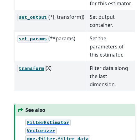
for this estimator.
(*[, transform])
Set output
set_output
container.
(**params)
Set the
set_params
parameters of
this estimator.
(X)
Filter data along
transform
the last
dimension.
See also
FilterEstimator
Vectorizer
mne.filter.filter_data