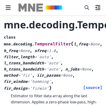
mne.decoding.Tempo
class
(
TemporalFilter
mne.decoding.
l_freq
=
None
,
h_freq
=
None
,
sfreq
=
1.0
,
filter_length
=
'auto'
,
l_trans_bandwidth
=
'auto'
,
h_trans_bandwidth
=
'auto'
,
n_jobs
=
None
,
method
=
'fir'
,
iir_params
=
None
,
fir_window
=
'hamming'
,
)
[source]
fir_design
=
'firwin'
Estimator to filter data array along the last
dimension.
Applies a zero-phase low-pass, high-