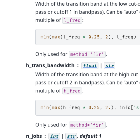
Width of the transition band at the low cut-
pass or cutoff 1 in bandpass). Can be “auto” (
multiple of
:
l_freq
min
(
max
(
l_freq
*
0.25
,
2
),
l_freq
)
Only used for
.
method='fir'
h_trans_bandwidth
|
float
str
Width of the transition band at the high cut
pass or cutoff 2 in bandpass). Can be “auto” (
multiple of
:
h_freq
min
(
max
(
h_freq
*
0.25
,
2.
),
info
[
's
Only used for
.
method='fir'
n_jobs
|
, default 1
int
str