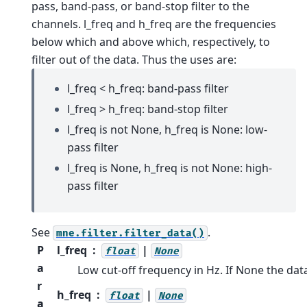
pass, band-pass, or band-stop filter to the
channels.
l_freq and h_freq are the frequencies
below which and above which, respectively, to
filter out of the data. Thus the uses are:
l_freq < h_freq: band-pass filter
l_freq > h_freq: band-stop filter
l_freq is not None, h_freq is None: low-
pass filter
l_freq is None, h_freq is not None: high-
pass filter
See
.
mne.filter.filter_data()
P
l_freq
|
float
None
a
Low cut-off frequency in Hz. If None the dat
r
h_freq
|
float
None
a