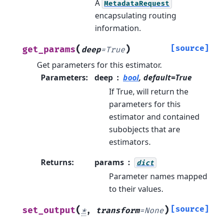
A
MetadataRequest
encapsulating routing
information.
(
)
[source]
get_params
deep
=
True
Get parameters for this estimator.
Parameters
:
deep
bool
, default=True
If True, will return the
parameters for this
estimator and contained
subobjects that are
estimators.
Returns
:
params
dict
Parameter names mapped
to their values.
(
)
[source]
set_output
*
,
transform
=
None