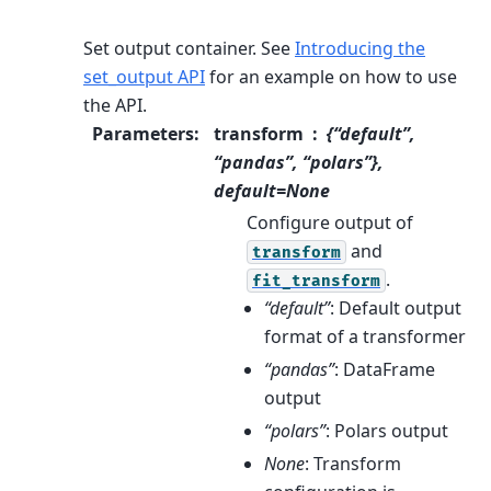
Set output container.
See
Introducing the
set_output API
for an example on how to use
the API.
Parameters
:
transform
{“default”,
“pandas”, “polars”},
default=None
Configure output of
and
transform
.
fit_transform
“default”
: Default output
format of a transformer
“pandas”
: DataFrame
output
“polars”
: Polars output
None
: Transform