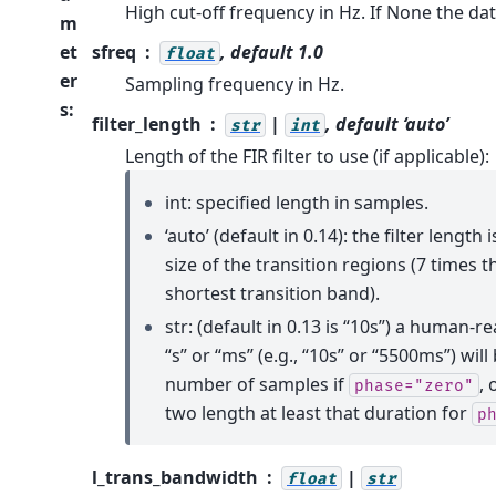
High cut-off frequency in Hz. If None the da
m
et
sfreq
, default 1.0
float
er
Sampling frequency in Hz.
s
:
filter_length
|
, default ‘auto’
str
int
Length of the FIR filter to use (if applicable):
int: specified length in samples.
‘auto’ (default in 0.14): the filter lengt
size of the transition regions (7 times t
shortest transition band).
str: (default in 0.13 is “10s”) a human-r
“s” or “ms” (e.g., “10s” or “5500ms”) wil
number of samples if
, 
phase="zero"
two length at least that duration for
p
l_trans_bandwidth
|
float
str