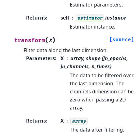
Estimator parameters.
Returns
:
self
instance
estimator
Estimator instance.
(
)
[source]
transform
X
Filter data along the last dimension.
Parameters
:
X
array, shape ([n_epochs,
]n_channels, n_times)
The data to be filtered over
the last dimension. The
channels dimension can be
zero when passing a 2D
array.
Returns
:
X
array
The data after filtering.