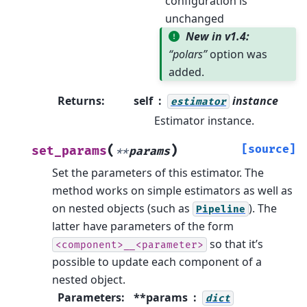
configuration is
unchanged
New in v1.4:
“polars”
option was
added.
Returns
:
self
instance
estimator
Estimator instance.
(
)
[source]
set_params
**
params
Set the parameters of this estimator.
The
method works on simple estimators as well as
on nested objects (such as
). The
Pipeline
latter have parameters of the form
so that it’s
<component>__<parameter>
possible to update each component of a
nested object.
Parameters
:
**params
dict