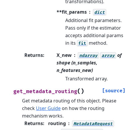
transformations).
**fit_params
dict
Additional fit parameters.
Pass only if the estimator
accepts additional params
in its
method.
fit
Returns
:
X_new
of
ndarray
array
shape (n_samples,
n_features_new)
Transformed array.
(
)
[source]
get_metadata_routing
Get metadata routing of this object.
Please
check
User Guide
on how the routing
mechanism works.
Returns
:
routing
MetadataRequest