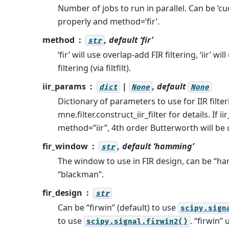
Number of jobs to run in parallel. Can be ‘cu
properly and method=’fir’.
method
, default ‘fir’
str
‘fir’ will use overlap-add FIR filtering, ‘iir’ 
filtering (via filtfilt).
iir_params
|
, default
dict
None
None
Dictionary of parameters to use for IIR filter
mne.filter.construct_iir_filter for details. If
method=”iir”, 4th order Butterworth will be 
fir_window
, default ‘hamming’
str
The window to use in FIR design, can be “ha
“blackman”.
fir_design
str
Can be “firwin” (default) to use
scipy.sign
to use
. “firwin”
scipy.signal.firwin2()