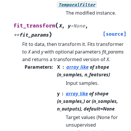
TemporalFilter
The modified instance.
(
fit_transform
X
,
y
=
None
,
)
[source]
**
fit_params
Fit to data, then transform it.
Fits transformer
to
X
and
y
with optional parameters
fit_params
and returns a transformed version of
X
.
Parameters
:
X
array_like
of shape
(n_samples, n_features)
Input samples.
y
array_like
of shape
(n_samples,) or (n_samples,
n_outputs), default=None
Target values (None for
unsupervised