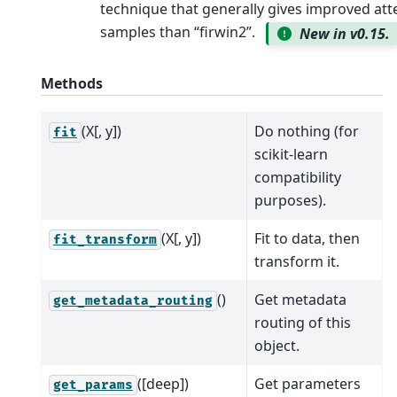
technique that generally gives improved at
samples than “firwin2”.
New in v0.15.
Methods
(X[, y])
Do nothing (for
fit
scikit-learn
compatibility
purposes).
(X[, y])
Fit to data, then
fit_transform
transform it.
()
Get metadata
get_metadata_routing
routing of this
object.
([deep])
Get parameters
get_params