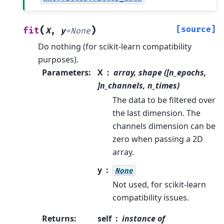
(
)
[source]
fit
X
,
y
=
None
Do nothing (for scikit-learn compatibility
purposes).
Parameters
:
X
array, shape ([n_epochs,
]n_channels, n_times)
The data to be filtered over
the last dimension. The
channels dimension can be
zero when passing a 2D
array.
y
None
Not used, for scikit-learn
compatibility issues.
Returns
:
self
instance of