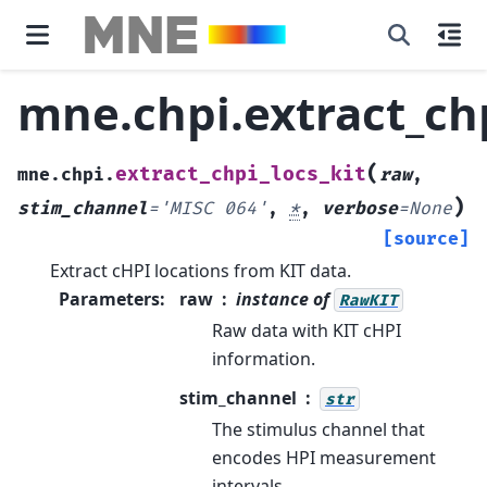
mne.chpi.extract_chp
(
extract_chpi_locs_kit
mne.chpi.
raw
,
)
stim_channel
=
'MISC
064'
,
*
,
verbose
=
None
[source]
Extract cHPI locations from KIT data.
Parameters
:
raw
instance of
RawKIT
Raw data with KIT cHPI
information.
stim_channel
str
The stimulus channel that
encodes HPI measurement
intervals.