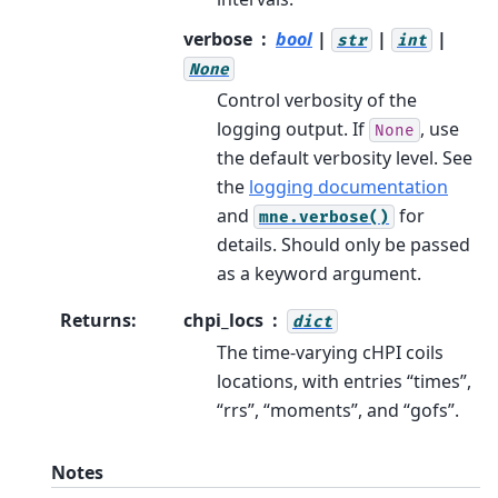
verbose
bool
|
|
|
str
int
None
Control verbosity of the
logging output. If
, use
None
the default verbosity level. See
the
logging documentation
and
for
mne.verbose()
details. Should only be passed
as a keyword argument.
Returns
:
chpi_locs
dict
The time-varying cHPI coils
locations, with entries “times”,
“rrs”, “moments”, and “gofs”.
Notes