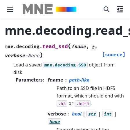
mne.decoding.read_
(
read_ssd
mne.decoding.
fname
,
*
,
)
[source]
verbose
=
None
Load a saved
object from
mne.decoding.SSD
disk.
Parameters
:
fname
path-like
Path to an SSD file in HDF5
format, which should end with
or
.
.h5
.hdf5
verbose
bool
|
|
|
str
int
None
Control verbosity of the