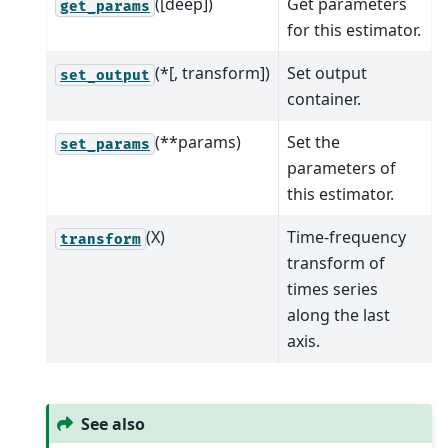
([deep])
Get parameters
get_params
for this estimator.
(*[, transform])
Set output
set_output
container.
(**params)
Set the
set_params
parameters of
this estimator.
(X)
Time-frequency
transform
transform of
times series
along the last
axis.
See also