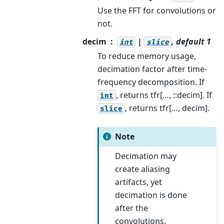
Use the FFT for convolutions or
not.
decim
|
, default 1
int
slice
To reduce memory usage,
decimation factor after time-
frequency decomposition. If
, returns tfr[…, ::decim]. If
int
, returns tfr[…, decim].
slice
Note
Decimation may
create aliasing
artifacts, yet
decimation is done
after the
convolutions.