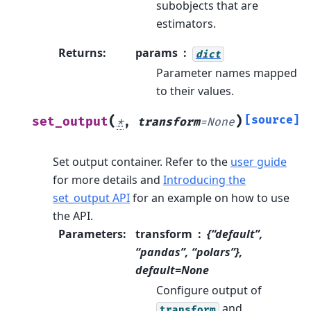
subobjects that are
estimators.
Returns
:
params
dict
Parameter names mapped
to their values.
(
)
[source]
set_output
*
,
transform
=
None
Set output container.
Refer to the
user guide
for more details and
Introducing the
set_output API
for an example on how to use
the API.
Parameters
:
transform
{“default”,
“pandas”, “polars”},
default=None
Configure output of
and
transform