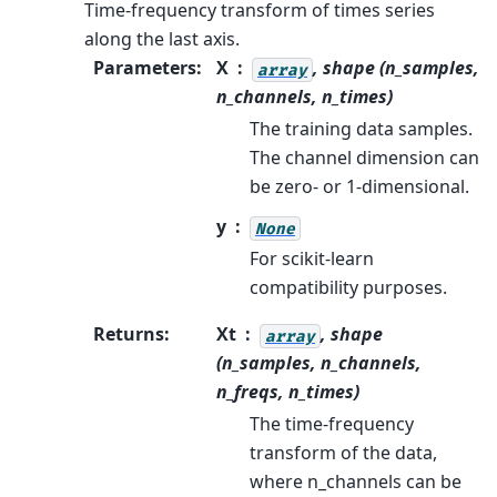
Time-frequency transform of times series
along the last axis.
Parameters
:
X
, shape (n_samples,
array
n_channels, n_times)
The training data samples.
The channel dimension can
be zero- or 1-dimensional.
y
None
For scikit-learn
compatibility purposes.
Returns
:
Xt
, shape
array
(n_samples, n_channels,
n_freqs, n_times)
The time-frequency
transform of the data,
where n_channels can be