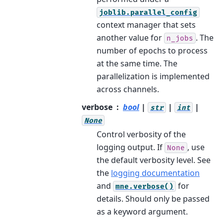
joblib.parallel_config
context manager that sets
another value for
. The
n_jobs
number of epochs to process
at the same time. The
parallelization is implemented
across channels.
verbose
bool
|
|
|
str
int
None
Control verbosity of the
logging output. If
, use
None
the default verbosity level. See
the
logging documentation
and
for
mne.verbose()
details. Should only be passed
as a keyword argument.