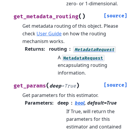
zero- or 1-dimensional.
(
)
[source]
get_metadata_routing
Get metadata routing of this object.
Please
check
User Guide
on how the routing
mechanism works.
Returns
:
routing
MetadataRequest
A
MetadataRequest
encapsulating routing
information.
(
)
[source]
get_params
deep
=
True
Get parameters for this estimator.
Parameters
:
deep
bool
, default=True
If True, will return the
parameters for this
estimator and contained