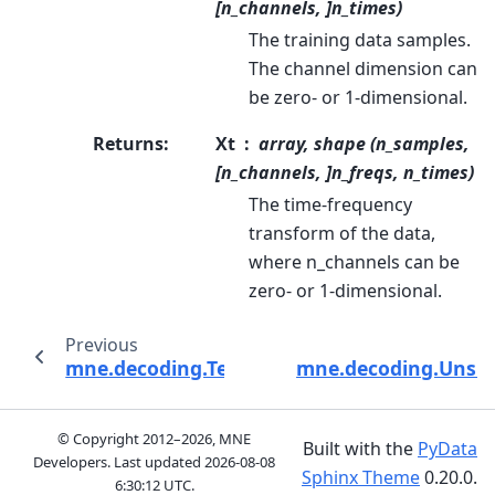
[n_channels, ]n_times)
The training data samples.
The channel dimension can
be zero- or 1-dimensional.
Returns
:
Xt
array, shape (n_samples,
[n_channels, ]n_freqs, n_times)
The time-frequency
transform of the data,
where n_channels can be
zero- or 1-dimensional.
Previous
mne.decoding.TemporalFilter
mne.decoding.Unsupe
© Copyright 2012–2026, MNE
Built with the
PyData
Developers. Last updated
2026-08-08
Sphinx Theme
0.20.0.
6:30:12 UTC
.