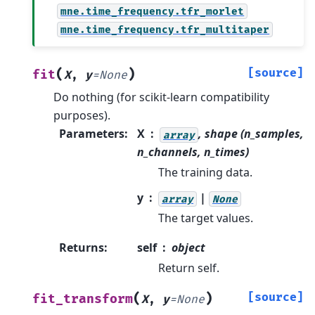
mne.time_frequency.tfr_morlet
mne.time_frequency.tfr_multitaper
(
)
[source]
fit
X
,
y
=
None
Do nothing (for scikit-learn compatibility
purposes).
Parameters
:
X
, shape (n_samples,
array
n_channels, n_times)
The training data.
y
|
array
None
The target values.
Returns
:
self
object
Return self.
(
)
[source]
fit_transform
X
,
y
=
None