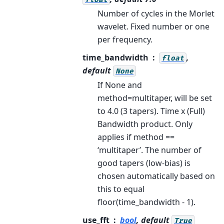
Number of cycles in the Morlet
wavelet. Fixed number or one
per frequency.
time_bandwidth
,
float
default
None
If None and
method=multitaper, will be set
to 4.0 (3 tapers). Time x (Full)
Bandwidth product. Only
applies if method ==
‘multitaper’. The number of
good tapers (low-bias) is
chosen automatically based on
this to equal
floor(time_bandwidth - 1).
use_fft
bool
, default
True