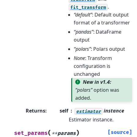
.
fit_transform
“default”
: Default output
format of a transformer
“pandas”
: DataFrame
output
“polars”
: Polars output
None
: Transform
configuration is
unchanged
New in v1.4:
“polars”
option was
added.
Returns
:
self
instance
estimator
Estimator instance.
(
)
[source]
set_params
**
params