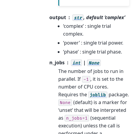
output
, default ‘complex’
str
‘complex’ : single trial
complex.
‘power’ : single trial power.
‘phase’ : single trial phase.
n_jobs
|
int
None
The number of jobs to run in
parallel. If
, it is set to the
-1
number of CPU cores.
Requires the
package.
joblib
(default) is a marker for
None
‘unset’ that will be interpreted
as
(sequential
n_jobs=1
execution) unless the call is
performed under a