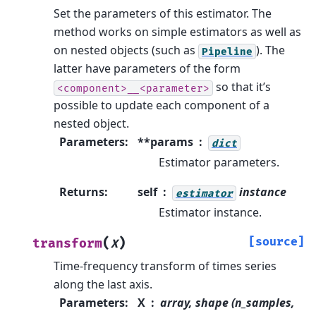
Set the parameters of this estimator.
The
method works on simple estimators as well as
on nested objects (such as
). The
Pipeline
latter have parameters of the form
so that it’s
<component>__<parameter>
possible to update each component of a
nested object.
Parameters
:
**params
dict
Estimator parameters.
Returns
:
self
instance
estimator
Estimator instance.
(
)
[source]
transform
X
Time-frequency transform of times series
along the last axis.
Parameters
:
X
array, shape (n_samples,