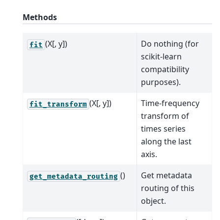
Methods
(X[, y])
Do nothing (for
fit
scikit-learn
compatibility
purposes).
(X[, y])
Time-frequency
fit_transform
transform of
times series
along the last
axis.
()
Get metadata
get_metadata_routing
routing of this
object.