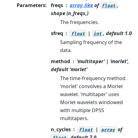
Parameters
:
freqs
array_like
of
,
float
shape (n_freqs,)
The frequencies.
sfreq
|
, default 1.0
float
int
Sampling frequency of the
data.
method
‘multitaper’ | ‘morlet’,
default ‘morlet’
The time-frequency method.
‘morlet’ convolves a Morlet
wavelet. ‘multitaper’ uses
Morlet wavelets windowed
with multiple DPSS
multitapers.
n_cycles
|
of
float
array
, default 7.0
float