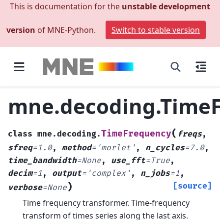
This is documentation for the
unstable development
version
of MNE-Python.
Switch to stable version
mne.decoding.Time
(
TimeFrequency
class
mne.decoding.
freqs
,
sfreq
=
1.0
,
method
=
'morlet'
,
n_cycles
=
7.0
,
time_bandwidth
=
None
,
use_fft
=
True
,
decim
=
1
,
output
=
'complex'
,
n_jobs
=
1
,
)
[source]
verbose
=
None
Time frequency transformer.
Time-frequency
transform of times series along the last axis.