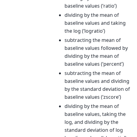
baseline values (‘ratio’)
dividing by the mean of
baseline values and taking
the log (‘logratio’)
subtracting the mean of
baseline values followed by
dividing by the mean of
baseline values (‘percent’)
subtracting the mean of
baseline values and dividing
by the standard deviation of
baseline values (‘zscore’)
dividing by the mean of
baseline values, taking the
log, and dividing by the
standard deviation of log