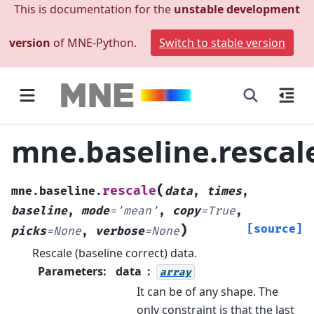
This is documentation for the
unstable development
version
of MNE-Python.
Switch to stable version
mne.baseline.rescal
(
rescale
mne.baseline.
data
,
times
,
baseline
,
mode
=
'mean'
,
copy
=
True
,
)
[source]
picks
=
None
,
verbose
=
None
Rescale (baseline correct) data.
Parameters
:
data
array
It can be of any shape. The
only constraint is that the last