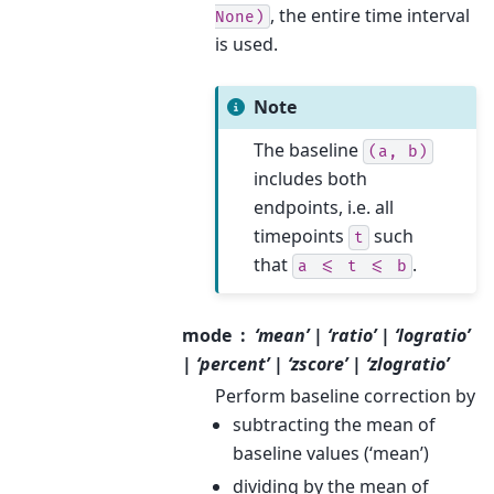
, the entire time interval
None)
is used.
Note
The baseline
(a,
b)
includes both
endpoints, i.e. all
timepoints
such
t
that
.
a
<=
t
<=
b
mode
‘mean’ | ‘ratio’ | ‘logratio’
| ‘percent’ | ‘zscore’ | ‘zlogratio’
Perform baseline correction by
subtracting the mean of
baseline values (‘mean’)
dividing by the mean of