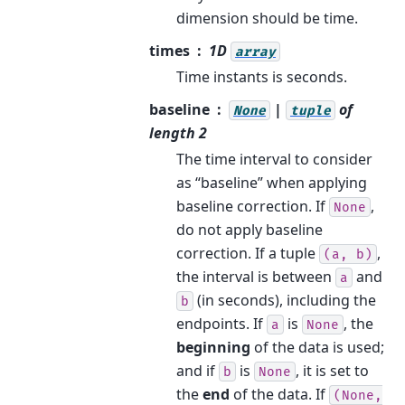
dimension should be time.
times
1D
array
Time instants is seconds.
baseline
|
of
None
tuple
length 2
The time interval to consider
as “baseline” when applying
baseline correction. If
,
None
do not apply baseline
correction. If a tuple
,
(a,
b)
the interval is between
and
a
(in seconds), including the
b
endpoints. If
is
, the
a
None
beginning
of the data is used;
and if
is
, it is set to
b
None
the
end
of the data. If
(None,