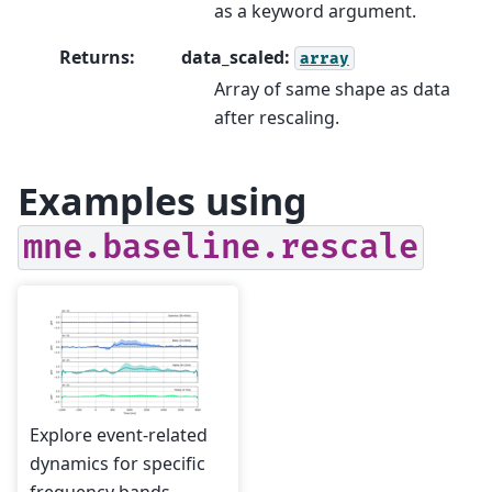
as a keyword argument.
Returns
:
data_scaled:
array
Array of same shape as data
after rescaling.
Examples using
mne.baseline.rescale
Explore event-related
dynamics for specific
frequency bands