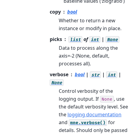
baseline values (‘zlogratio’)
copy
bool
Whether to return a new
instance or modify in place.
picks
of
|
list
int
None
Data to process along the
axis=-2 (None, default,
processes all).
verbose
bool
|
|
|
str
int
None
Control verbosity of the
logging output. If
, use
None
the default verbosity level. See
the
logging documentation
and
for
mne.verbose()
details. Should only be passed