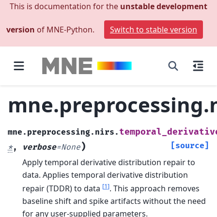
This is documentation for the
unstable development
version
of MNE-Python.
Switch to stable version
mne.preprocessing.n
temporal_derivativ
mne.preprocessing.nirs.
)
[source]
*
,
verbose
=
None
Apply temporal derivative distribution repair to
data.
Applies temporal derivative distribution
[
1
]
repair (TDDR) to data
. This approach removes
baseline shift and spike artifacts without the need
for any user-supplied parameters.