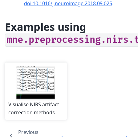
doi:10.1016/j.neuroimage.2018.09.025
.
Examples using
mne.preprocessing.nirs.
Visualise NIRS artifact
correction methods
Previous