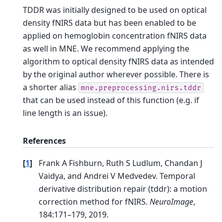
TDDR was initially designed to be used on optical
density fNIRS data but has been enabled to be
applied on hemoglobin concentration fNIRS data
as well in MNE. We recommend applying the
algorithm to optical density fNIRS data as intended
by the original author wherever possible.
There is
a shorter alias
mne.preprocessing.nirs.tddr
that can be used instead of this function (e.g. if
line length is an issue).
References
[
1
]
Frank A Fishburn, Ruth S Ludlum, Chandan J
Vaidya, and Andrei V Medvedev. Temporal
derivative distribution repair (tddr): a motion
correction method for fNIRS.
NeuroImage
,
184:171–179, 2019.