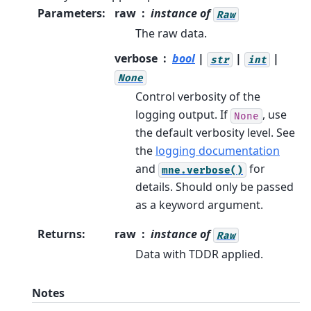
Parameters
:
raw
instance of
Raw
The raw data.
verbose
bool
|
|
|
str
int
None
Control verbosity of the
logging output. If
, use
None
the default verbosity level. See
the
logging documentation
and
for
mne.verbose()
details. Should only be passed
as a keyword argument.
Returns
:
raw
instance of
Raw
Data with TDDR applied.
Notes