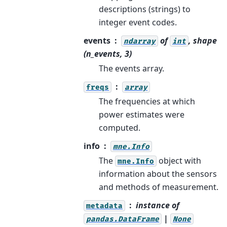
descriptions (strings) to
integer event codes.
events
of
, shape
ndarray
int
(n_events, 3)
The events array.
freqs
array
The frequencies at which
power estimates were
computed.
info
mne.Info
The
object with
mne.Info
information about the sensors
and methods of measurement.
instance of
metadata
|
pandas.DataFrame
None