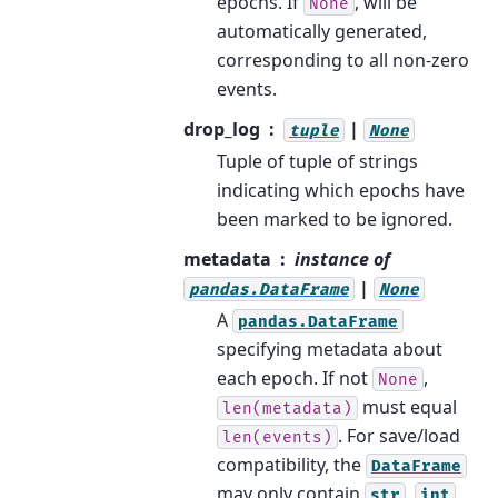
epochs. If
, will be
None
automatically generated,
corresponding to all non-zero
events.
drop_log
|
tuple
None
Tuple of tuple of strings
indicating which epochs have
been marked to be ignored.
metadata
instance of
|
pandas.DataFrame
None
A
pandas.DataFrame
specifying metadata about
each epoch. If not
,
None
must equal
len(metadata)
. For save/load
len(events)
compatibility, the
DataFrame
may only contain
,
,
str
int