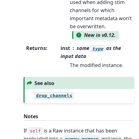
used when adding stim
channels for which
important metadata won’t
be overwritten.
New in v0.12.
Returns
:
inst
same
as the
type
input data
The modified instance.
See also
drop_channels
Notes
If
is a Raw instance that has been
self
preloaded into a
instance, the