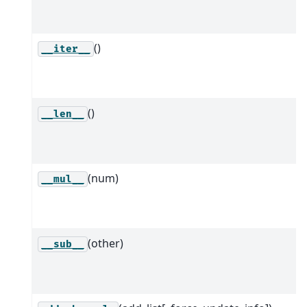
()
__iter__
()
__len__
(num)
__mul__
(other)
__sub__