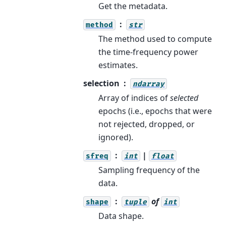
Get the metadata.
method
str
The method used to compute
the time-frequency power
estimates.
selection
ndarray
Array of indices of
selected
epochs (i.e., epochs that were
not rejected, dropped, or
ignored).
|
sfreq
int
float
Sampling frequency of the
data.
of
shape
tuple
int
Data shape.