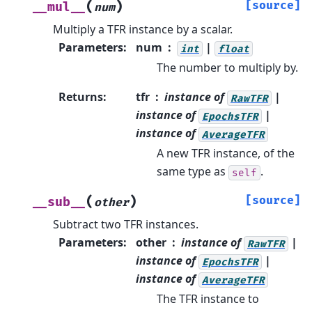
(
)
[source]
__mul__
num
Multiply a TFR instance by a scalar.
Parameters
:
num
|
int
float
The number to multiply by.
Returns
:
tfr
instance of
|
RawTFR
instance of
|
EpochsTFR
instance of
AverageTFR
A new TFR instance, of the
same type as
.
self
(
)
[source]
__sub__
other
Subtract two TFR instances.
Parameters
:
other
instance of
|
RawTFR
instance of
|
EpochsTFR
instance of
AverageTFR
The TFR instance to