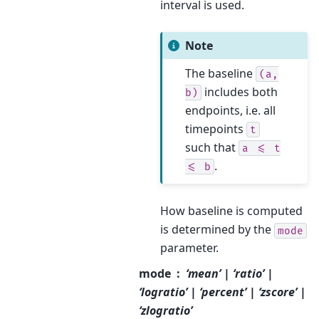
interval is used.
Note
The baseline
(a,
includes both
b)
endpoints, i.e. all
timepoints
t
such that
a
<=
t
.
<=
b
How baseline is computed
is determined by the
mode
parameter.
mode
‘mean’ | ‘ratio’ |
‘logratio’ | ‘percent’ | ‘zscore’ |
‘zlogratio’