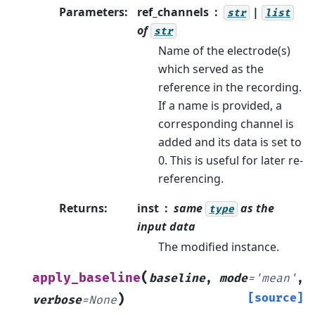
Parameters
:
ref_channels
|
str
list
of
str
Name of the electrode(s)
which served as the
reference in the recording.
If a name is provided, a
corresponding channel is
added and its data is set to
0. This is useful for later re-
referencing.
Returns
:
inst
same
as the
type
input data
The modified instance.
(
apply_baseline
baseline
,
mode
=
'mean'
,
)
[source]
verbose
=
None