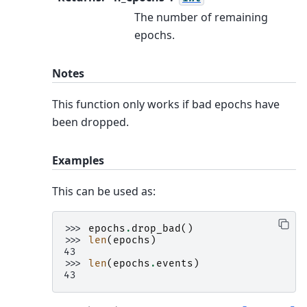
The number of remaining
epochs.
Notes
This function only works if bad epochs have
been dropped.
Examples
This can be used as:
>>> 
epochs
.
drop_bad
()
>>> 
len
(
epochs
)
43
>>> 
len
(
epochs
.
events
)
43