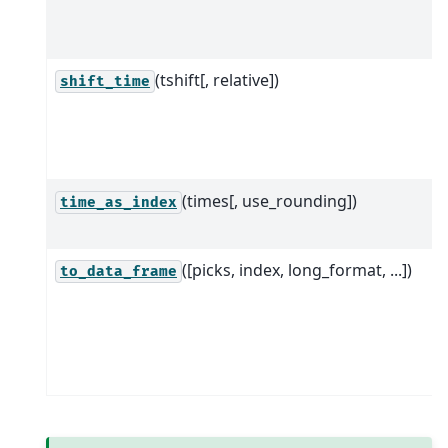
(tshift[, relative])
shift_time
(times[, use_rounding])
time_as_index
([picks, index, long_format, ...])
to_data_frame