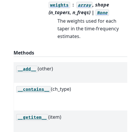
, shape
weights
array
(n_tapers, n_freqs) |
None
The weights used for each
taper in the time-frequency
estimates.
Methods
(other)
__add__
(ch_type)
__contains__
(item)
__getitem__