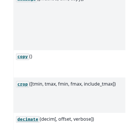
()
copy
([tmin, tmax, fmin, fmax, include_tmax])
crop
(decim[, offset, verbose])
decimate