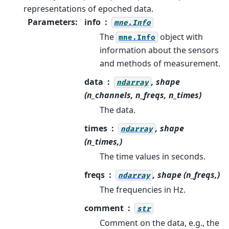
representations of epoched data.
Parameters
:
info
mne.Info
The
object with
mne.Info
information about the sensors
and methods of measurement.
data
, shape
ndarray
(n_channels, n_freqs, n_times)
The data.
times
, shape
ndarray
(n_times,)
The time values in seconds.
freqs
, shape (n_freqs,)
ndarray
The frequencies in Hz.
comment
str
Comment on the data, e.g., the