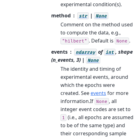
experimental condition(s).
method
|
str
None
Comment on the method used
to compute the data, e.g.,
. Default is
.
"hilbert"
None
events
of
, shape
ndarray
int
(n_events, 3) |
None
The identity and timing of
experimental events, around
which the epochs were
created. See
events
for more
information.If
, all
None
integer event codes are set to
(i.e., all epochs are assumed
1
to be of the same type) and
their corresponding sample