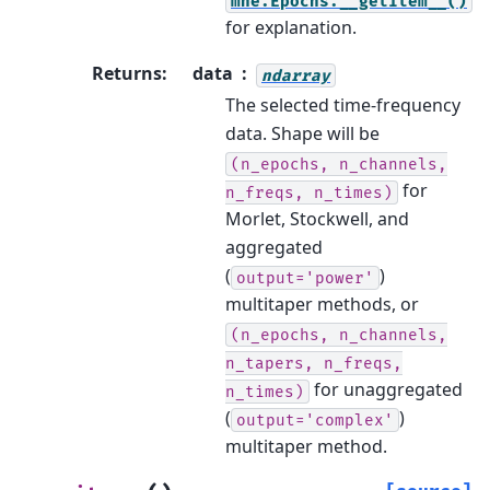
mne.Epochs.__getitem__()
for explanation.
Returns
:
data
ndarray
The selected time-frequency
data. Shape will be
(n_epochs,
n_channels,
for
n_freqs,
n_times)
Morlet, Stockwell, and
aggregated
(
)
output='power'
multitaper methods, or
(n_epochs,
n_channels,
n_tapers,
n_freqs,
for unaggregated
n_times)
(
)
output='complex'
multitaper method.