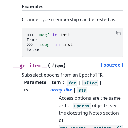
Examples
Channel type membership can be tested as:
>>> 
'meg'
in
inst
True
>>> 
'seeg'
in
inst
False
(
)
[source]
__getitem__
item
Subselect epochs from an EpochsTFR.
Paramete
item
|
|
int
slice
rs
:
array_like
|
str
Access options are the same
as for
objects, see
Epochs
the docstring Notes section
of