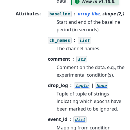
data.
New in v1.10.0.
Attributes
:
array_like
, shape (2,)
baseline
Start and end of the baseline
period (in seconds).
ch_names
list
The channel names.
comment
str
Comment on the data, e.g., the
experimental condition(s).
drop_log
|
tuple
None
Tuple of tuple of strings
indicating which epochs have
been marked to be ignored.
event_id
dict
Mapping from condition