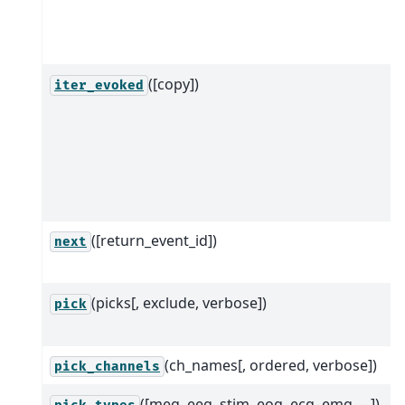
([copy])
iter_evoked
([return_event_id])
next
(picks[, exclude, verbose])
pick
(ch_names[, ordered, verbose])
pick_channels
([meg, eeg, stim, eog, ecg, emg, ...])