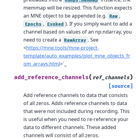
numpy.memmap
memmap will be resized.
This function expects
an MNE object to be appended (e.g.
,
Raw
,
). If you simply want to add a
Epochs
Evoked
channel based on values of an np.ndarray, you
need to create a
. See
RawArray
<
https://mne.tools/mne-project-
template/auto_examples/plot_mne_objects_fr
om_arrays.html
>`_
(
)
add_reference_channels
ref_channels
[source]
Add reference channels to data that consists
of all zeros.
Adds reference channels to data
that were not included during recording. This
is useful when you need to re-reference your
data to different channels. These added
channels will consist of all zeros.