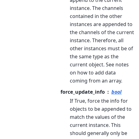
append to the current
instance. The channels
contained in the other
instances are appended to
the channels of the current
instance. Therefore, all
other instances must be of
the same type as the
current object. See notes
on how to add data
coming from an array.
force_update_info
bool
If True, force the info for
objects to be appended to
match the values of the
current instance. This
should generally only be