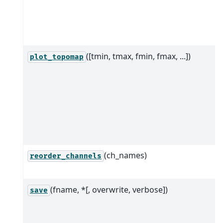
([tmin, tmax, fmin, fmax, ...])
plot_topomap
(ch_names)
reorder_channels
(fname, *[, overwrite, verbose])
save