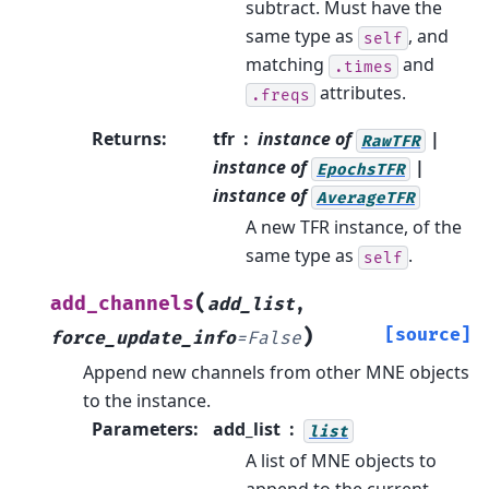
subtract. Must have the
same type as
, and
self
matching
and
.times
attributes.
.freqs
Returns
:
tfr
instance of
|
RawTFR
instance of
|
EpochsTFR
instance of
AverageTFR
A new TFR instance, of the
same type as
.
self
(
add_channels
add_list
,
)
[source]
force_update_info
=
False
Append new channels from other MNE objects
to the instance.
Parameters
:
add_list
list
A list of MNE objects to