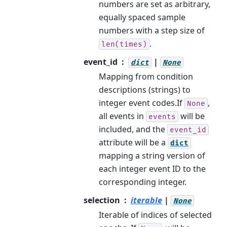
numbers are set as arbitrary,
equally spaced sample
numbers with a step size of
.
len(times)
event_id
|
dict
None
Mapping from condition
descriptions (strings) to
integer event codes.If
,
None
all events in
will be
events
included, and the
event_id
attribute will be a
dict
mapping a string version of
each integer event ID to the
corresponding integer.
selection
iterable
|
None
Iterable of indices of selected