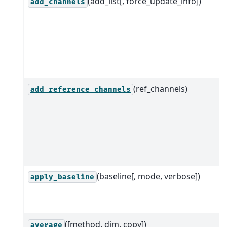
(add_list[, force_update_info])
add_channels
(ref_channels)
add_reference_channels
(baseline[, mode, verbose])
apply_baseline
([method, dim, copy])
average