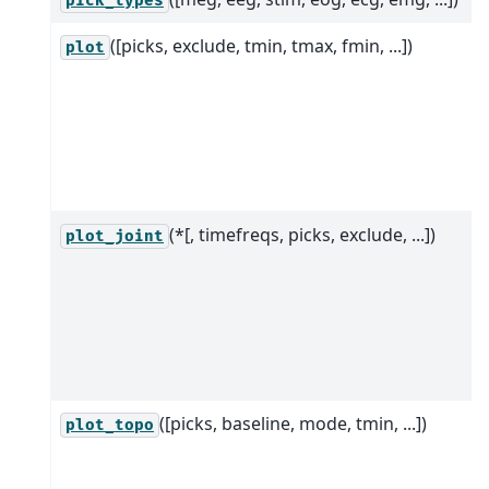
pick_types
([picks, exclude, tmin, tmax, fmin, ...])
plot
(*[, timefreqs, picks, exclude, ...])
plot_joint
([picks, baseline, mode, tmin, ...])
plot_topo