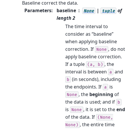
Baseline correct the data.
Parameters
:
baseline
|
of
None
tuple
length 2
The time interval to
consider as “baseline”
when applying baseline
correction. If
, do not
None
apply baseline correction.
If a tuple
, the
(a,
b)
interval is between
and
a
(in seconds), including
b
the endpoints. If
is
a
, the
beginning
of
None
the data is used; and if
b
is
, it is set to the
end
None
of the data. If
(None,
, the entire time
None)