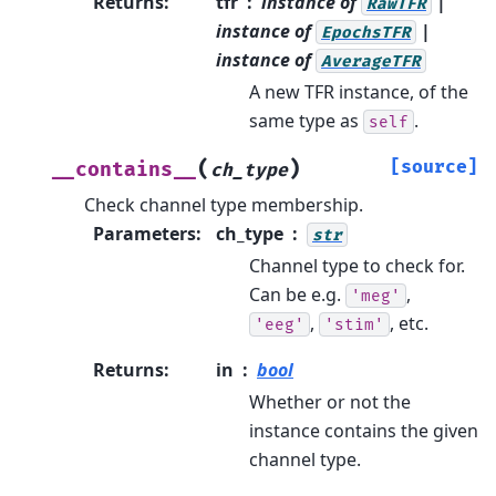
Returns
:
tfr
instance of
|
RawTFR
instance of
|
EpochsTFR
instance of
AverageTFR
A new TFR instance, of the
same type as
.
self
(
)
[source]
__contains__
ch_type
Check channel type membership.
Parameters
:
ch_type
str
Channel type to check for.
Can be e.g.
,
'meg'
,
, etc.
'eeg'
'stim'
Returns
:
in
bool
Whether or not the
instance contains the given
channel type.