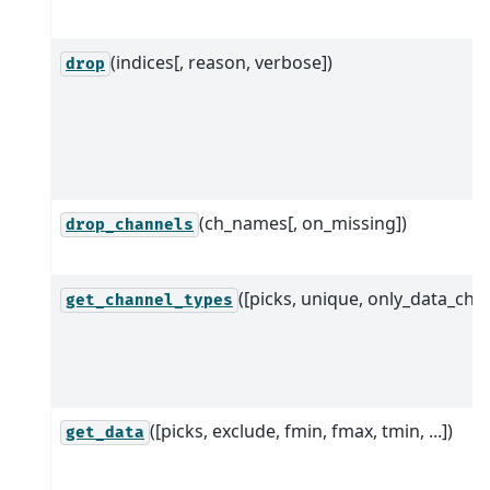
(indices[, reason, verbose])
drop
(ch_names[, on_missing])
drop_channels
([picks, unique, only_data_chs]
get_channel_types
([picks, exclude, fmin, fmax, tmin, ...])
get_data