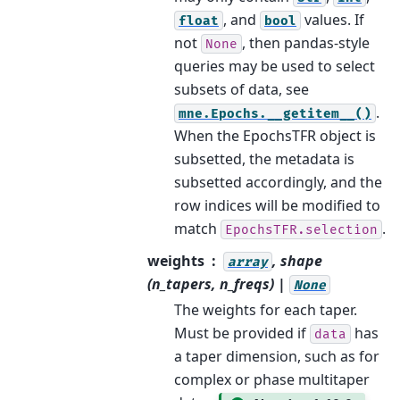
, and
values. If
float
bool
not
, then pandas-style
None
queries may be used to select
subsets of data, see
.
mne.Epochs.__getitem__()
When the EpochsTFR object is
subsetted, the metadata is
subsetted accordingly, and the
row indices will be modified to
match
.
EpochsTFR.selection
weights
, shape
array
(n_tapers, n_freqs) |
None
The weights for each taper.
Must be provided if
has
data
a taper dimension, such as for
complex or phase multitaper