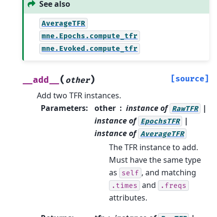
See also
AverageTFR
mne.Epochs.compute_tfr
mne.Evoked.compute_tfr
(
)
[source]
__add__
other
Add two TFR instances.
Parameters
:
other
instance of
|
RawTFR
instance of
|
EpochsTFR
instance of
AverageTFR
The TFR instance to add.
Must have the same type
as
, and matching
self
and
.times
.freqs
attributes.