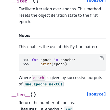
(
)
[source]
__iter__
Facilitate iteration over epochs.
This method
resets the object iteration state to the first
epoch.
Notes
This enables the use of this Python pattern:
>>> 
for
epoch
in
epochs
:
>>> 
print
(
epoch
)
Where
is given by successive outputs
epoch
of
.
mne.Epochs.next()
(
)
[source]
__len__
Return the number of epochs.
Returns
:
n_epochs
int