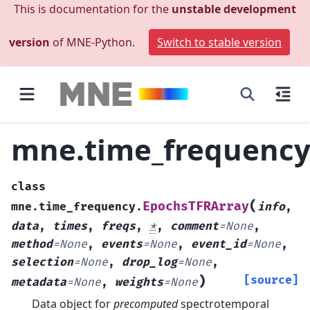
This is documentation for the
unstable development
version
of MNE-Python.
Switch to stable version
mne.time_frequency
class
(
EpochsTFRArray
mne.time_frequency.
info
,
data
,
times
,
freqs
,
*
,
comment
=
None
,
method
=
None
,
events
=
None
,
event_id
=
None
,
selection
=
None
,
drop_log
=
None
,
)
[source]
metadata
=
None
,
weights
=
None
Data object for
precomputed
spectrotemporal