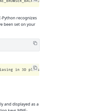
E-Python recognizes
ve been set on your
lly and displayed as a
ation keys MNE-