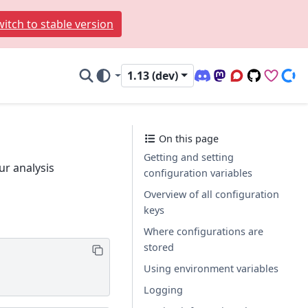
itch to stable version
1.13 (dev)
Discord (office hour
Mastodon
Q&A Forum
Code Repo
Sponso
Don
On this page
Getting and setting
ur analysis
configuration variables
Overview of all configuration
keys
Where configurations are
stored
Using environment variables
Logging