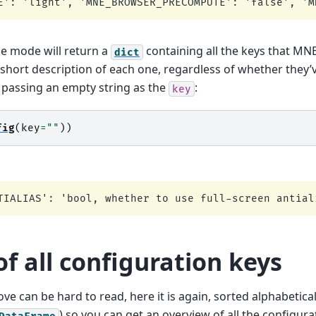
e mode will return a
containing all the keys that MN
dict
short description of each one, regardless of whether they’
y passing an empty string as the
:
key
fig
(
key
=
""
))
f all configuration keys
ove can be hard to read, here it is again, sorted alphabetica
) so you can get an overview of all the configur
DataFrame