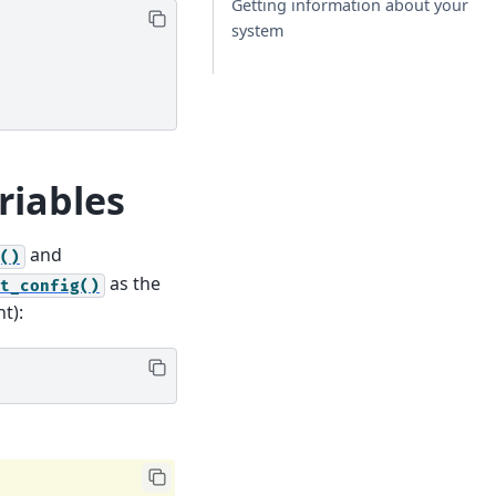
Getting information about your
system
riables
and
()
as the
t_config()
t):