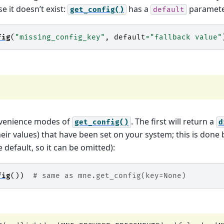
se it doesn’t exist:
has a
paramete
get_config()
default
fig
(
"missing_config_key"
,
default
=
"fallback value"
nvenience modes of
. The first will return a
get_config()
d
heir values) that have been set on your system; this is done
 default, so it can be omitted):
fig
())
# same as mne.get_config(key=None)