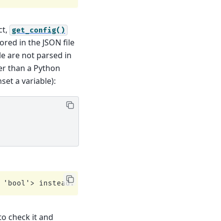
ct,
get_config()
ored in the JSON file
le are not parsed in
her than a Python
set a variable):
to check it and