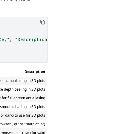
Key"
,
"Description"
])
Description
reen antialiasing in 3D plots
se depth peeling in 3D plots
for full-screen antialiasing
 smooth shading in 3D plots
t or dark) to use for 3D plots
rowser ("qt" or "matplotlib")
mne.viz.plot_raw() for valid