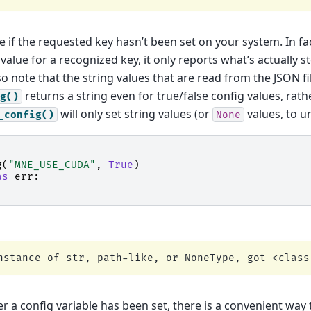
 if the requested key hasn’t been set on your system. In fa
value for a recognized key, it only reports what’s actually st
o note that the string values that are read from the JSON fi
returns a string even for true/false config values, rat
g()
will only set string values (or
values, to un
_config()
None
g
(
"MNE_USE_CUDA"
,
True
)
as
err
:
r a config variable has been set, there is a convenient way 