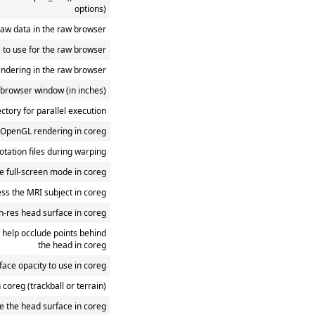
options)
aw data in the raw browser
k) to use for the raw browser
endering in the raw browser
w browser window (in inches)
ectory for parallel execution
 OpenGL rendering in coreg
otation files during warping
e full-screen mode in coreg
ss the MRI subject in coreg
h-res head surface in coreg
 help occlude points behind
the head in coreg
face opacity to use in coreg
in coreg (trackball or terrain)
de the head surface in coreg