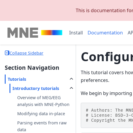
This is documentation fo
Install
Documentation
AP
Configu
Collapse Sidebar
Section Navigation
This tutorial covers ho
Tutorials
preferences.
Introductory tutorials
We begin by importing
Overview of MEG/EEG
analysis with MNE-Python
# Authors: The MN
Modifying data in-place
# License: BSD-3-
# Copyright the M
Parsing events from raw
data