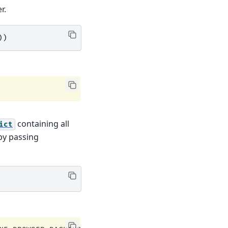
r.
))
containing all
ict
 by passing