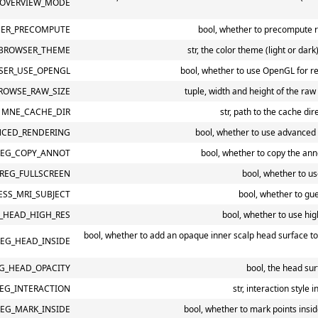
OVERVIEW_MODE
ER_PRECOMPUTE
bool, whether to precompute r
BROWSER_THEME
str, the color theme (light or dar
ER_USE_OPENGL
bool, whether to use OpenGL for r
ROWSE_RAW_SIZE
tuple, width and height of the ra
MNE_CACHE_DIR
str, path to the cache dir
CED_RENDERING
bool, whether to use advanced
EG_COPY_ANNOT
bool, whether to copy the ann
REG_FULLSCREEN
bool, whether to us
SS_MRI_SUBJECT
bool, whether to gue
_HEAD_HIGH_RES
bool, whether to use hig
bool, whether to add an opaque inner scalp head surface to
EG_HEAD_INSIDE
G_HEAD_OPACITY
bool, the head sur
EG_INTERACTION
str, interaction style 
EG_MARK_INSIDE
bool, whether to mark points insi