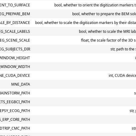
ENT_TO_SURFACE
bool, whether to orient the digitization markers 
EG_PREPARE_BEM
bool, whether to prepare the BEM solu
LE_BY_DISTANCE
bool, whether to scale the digitization markers by their dist
G_SCALE_LABELS
bool, whether to scale the MRI la
EG_SCENE_SCALE
float, the scale factor of the 3D 
G_SUBJECTS_DIR
str, path to the
WINDOW_HEIGHT
_WINDOW_WIDTH
NE_CUDA_DEVICE
int, CUDA devic
MNE_DATA
RAINSTORM_PATH
s
TS_EEGBCI_PATH
LEPSY_ECOG_PATH
str
_ERP_CORE_PATH
LDTRIP_CMC_PATH
st