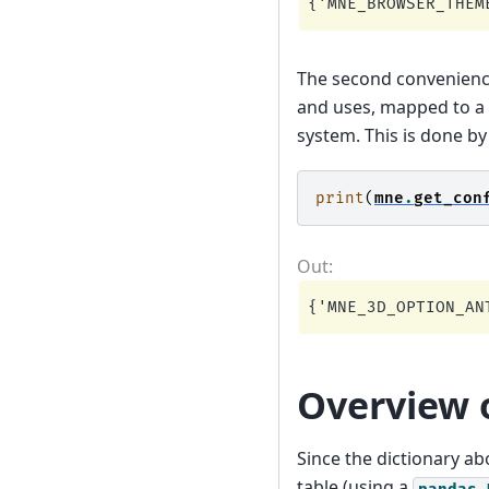
The second convenienc
and uses, mapped to a 
system. This is done b
print
(
mne
.
get_con
Overview o
Since the dictionary ab
table (using a
pandas.