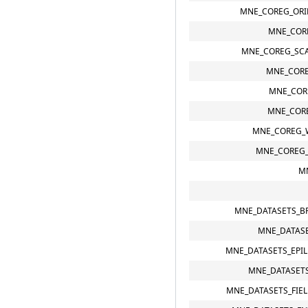
MNE_COREG_ORI
MNE_COR
MNE_COREG_SCA
MNE_CORE
MNE_COR
MNE_CORE
MNE_COREG_
MNE_COREG
M
MNE_DATASETS_B
MNE_DATASE
MNE_DATASETS_EPI
MNE_DATASETS
MNE_DATASETS_FIE