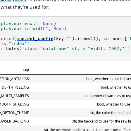
what they’re used for:
splay.max_rows"
,
None
)
splay.max_colwidth"
,
None
)
sorted
(
mne
.
get_config
(
key
=
""
)
.
items
()),
columns
=
[
"
xis
=
"index"
)
tributes
(
'class="dataframe" style="width: 100%;"'
)
Key
TION_ANTIALIAS
bool, whether to use full-sc
_DEPTH_PEELING
bool, whether to u
_MULTI_SAMPLES
int, number of samples to use 
MOOTH_SHADING
bool, whether to use
D_OPTION_THEME
str, the color theme (ligh
OWSER_BACKEND
str, the backend to use for the raw b
str, the overview mode to use in the raw browser (see 