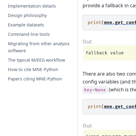
provide a fallback in ca
Implementation details
Design philosophy
print
(
mne
.
get_con
Example datasets
Command-line tools
Migrating from other analysis
software
The typical M/EEG workflow
How to cite MNE-Python
There are also two co
Papers citing MNE-Python
config variables (and t
(which is the
key=None
print
(
mne
.
get_con