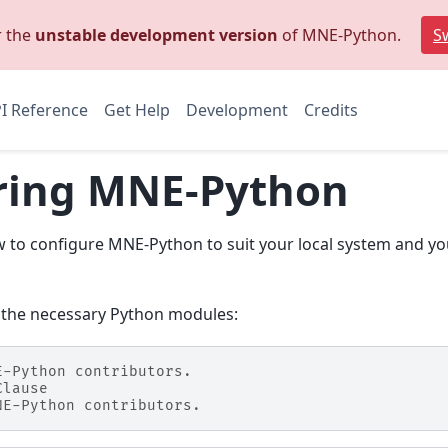
r the
unstable development version
of MNE-Python.
Sw
I Reference
Get Help
Development
Credits
ring MNE-Python
w to configure MNE-Python to suit your local system and yo
 the necessary Python modules:
E-Python contributors.
Clause
NE-Python contributors.