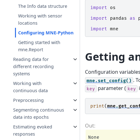
The Info data structure
import
os
Working with sensor
import
pandas
as
locations
import
mne
Configuring MNE-Python
Getting started with
mne.Report
Getting an
Reading data for
different recording
Configuration variable
systems
. T
mne.set_config()
Working with
parameter (
i
key
key
continuous data
Preprocessing
print
(
mne
.
get_con
Segmenting continuous
data into epochs
Estimating evoked
responses