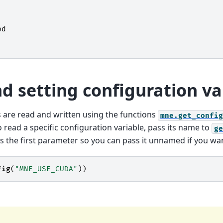
pd
d setting configuration va
s are read and written using the functions
mne.get_config
o read a specific configuration variable, pass its name to
ge
s the first parameter so you can pass it unnamed if you wan
fig
(
"MNE_USE_CUDA"
))