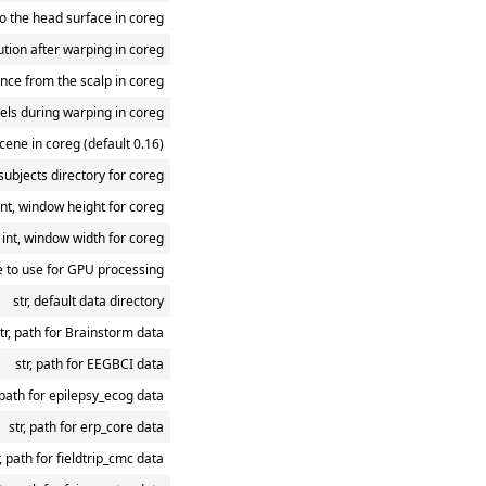
to the head surface in coreg
tion after warping in coreg
ance from the scalp in coreg
bels during warping in coreg
scene in coreg (default 0.16)
 subjects directory for coreg
int, window height for coreg
int, window width for coreg
e to use for GPU processing
str, default data directory
tr, path for Brainstorm data
str, path for EEGBCI data
, path for epilepsy_ecog data
str, path for erp_core data
r, path for fieldtrip_cmc data