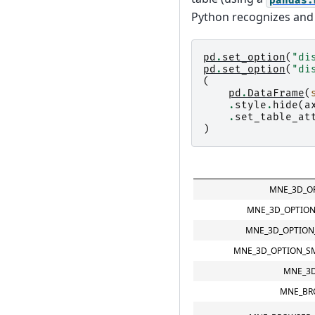
Python recognizes and 
pd
.
set_option
(
"di
pd
.
set_option
(
"di
(
pd
.
DataFrame
(
.
style
.
hide
(
a
.
set_table_at
)
MNE_3D_OP
MNE_3D_OPTION
MNE_3D_OPTION
MNE_3D_OPTION_S
MNE_3
MNE_BR