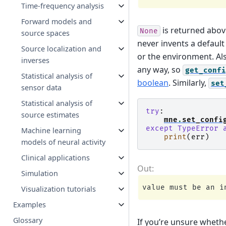
Time-frequency analysis
Forward models and
is returned above
None
source spaces
never invents a default 
Source localization and
or the environment. Als
inverses
any way, so
get_confi
Statistical analysis of
boolean
. Similarly,
set
sensor data
Statistical analysis of
try
:
source estimates
mne
.
set_confi
except
TypeError
Machine learning
print
(
err
)
models of neural activity
Clinical applications
Simulation
Visualization tutorials
Examples
Glossary
If you’re unsure whethe