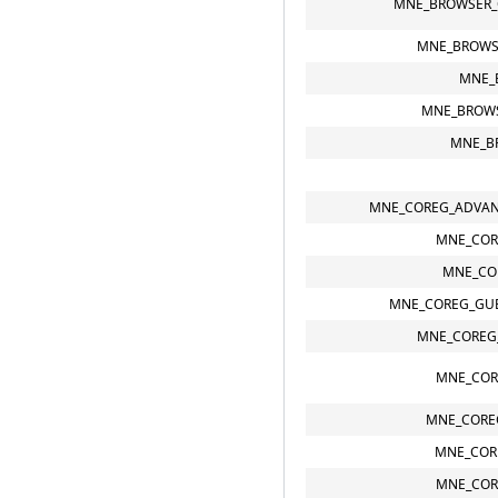
MNE_BROWSER_
MNE_BROWS
MNE_
MNE_BROWS
MNE_B
MNE_COREG_ADVAN
MNE_COR
MNE_CO
MNE_COREG_GUE
MNE_COREG
MNE_COR
MNE_CORE
MNE_COR
MNE_COR