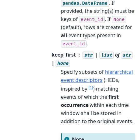
. If
pandas.DataFrame
provided, the string(s) must be
keys of
. If
event_id
None
(default), rows are created for
all
event types present in
.
event_id
keep_first
|
of
str
list
str
|
None
Specify subsets of
hierarchical
event descriptors
(HEDs,
[
1
]
inspired by
) matching
events of which the
first
occurrence
within each time
window shall be stored in
addition to the original events.
Note