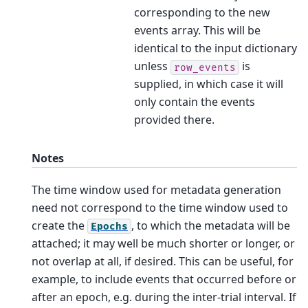
corresponding to the new
events array. This will be
identical to the input dictionary
unless
is
row_events
supplied, in which case it will
only contain the events
provided there.
Notes
The time window used for metadata generation
need not correspond to the time window used to
create the
, to which the metadata will be
Epochs
attached; it may well be much shorter or longer, or
not overlap at all, if desired. This can be useful, for
example, to include events that occurred before or
after an epoch, e.g. during the inter-trial interval. If