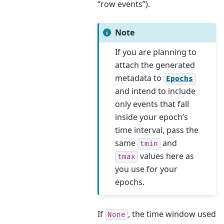
“row events”).
Note
If you are planning to
attach the generated
metadata to
Epochs
and intend to include
only events that fall
inside your epoch’s
time interval, pass the
same
and
tmin
values here as
tmax
you use for your
epochs.
If
, the time window used
None