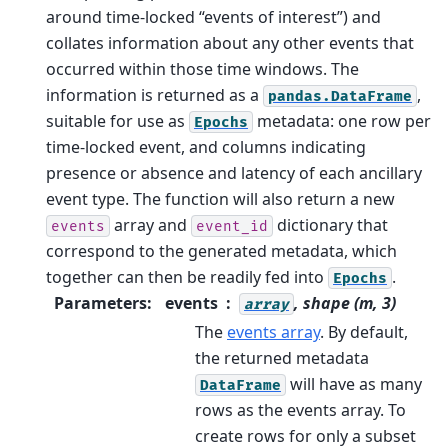
around time-locked “events of interest”) and
collates information about any other events that
occurred within those time windows. The
information is returned as a
,
pandas.DataFrame
suitable for use as
metadata: one row per
Epochs
time-locked event, and columns indicating
presence or absence and latency of each ancillary
event type.
The function will also return a new
array and
dictionary that
events
event_id
correspond to the generated metadata, which
together can then be readily fed into
.
Epochs
Parameters
:
events
, shape (m, 3)
array
The
events array
. By default,
the returned metadata
will have as many
DataFrame
rows as the events array. To
create rows for only a subset