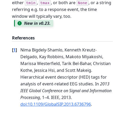
either
,
, or both are
, or a string
tmin
tmax
None
referring e.g. to a response event, the time
window will typically vary, too.
New in v0.23.
References
[
1
]
Nima Bigdely-Shamlo, Kenneth Kreutz-
Delgado, Kay Robbins, Makoto Miyakoshi,
Marissa Westerfield, Tarik Bel-Bahar, Christian
Kothe, Jessica Hsi, and Scott Makeig.
Hierarchical event descriptor (HED) tags for
analysis of event-related EEG studies. In
2013
IEEE Global Conference on Signal and Information
Processing
, 1–4. IEEE, 2013.
doi:10.1109/GlobalSIP.2013.6736796
.