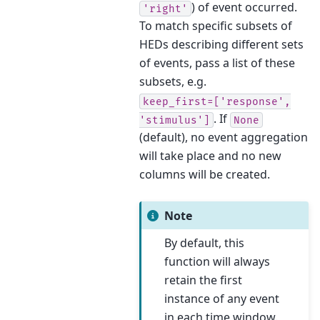
) of event occurred.
'right'
To match specific subsets of
HEDs describing different sets
of events, pass a list of these
subsets, e.g.
keep_first=['response',
. If
'stimulus']
None
(default), no event aggregation
will take place and no new
columns will be created.
Note
By default, this
function will always
retain the first
instance of any event
in each time window.