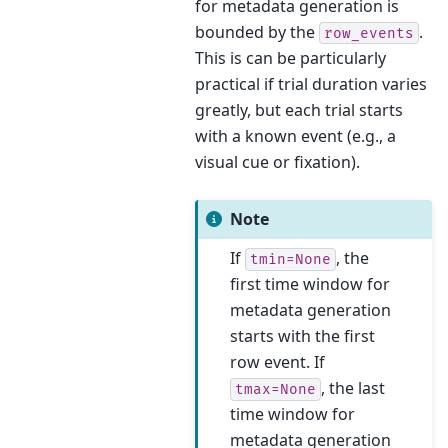
for metadata generation is
bounded by the
.
row_events
This is can be particularly
practical if trial duration varies
greatly, but each trial starts
with a known event (e.g., a
visual cue or fixation).
Note
If
, the
tmin=None
first time window for
metadata generation
starts with the first
row event. If
, the last
tmax=None
time window for
metadata generation