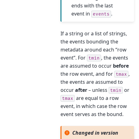
ends with the last
event in
.
events
If a string or a list of strings,
the events bounding the
metadata around each “row
event”. For
, the events
tmin
are assumed to occur
before
the row event, and for
,
tmax
the events are assumed to
occur
after
– unless
or
tmin
are equal to a row
tmax
event, in which case the row
event serves as the bound.
Changed in version