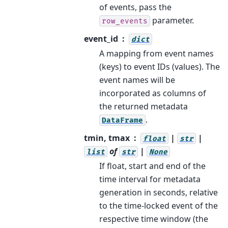
of events, pass the
parameter.
row_events
event_id
dict
A mapping from event names
(keys) to event IDs (values). The
event names will be
incorporated as columns of
the returned metadata
.
DataFrame
tmin, tmax
|
|
float
str
of
|
list
str
None
If float, start and end of the
time interval for metadata
generation in seconds, relative
to the time-locked event of the
respective time window (the