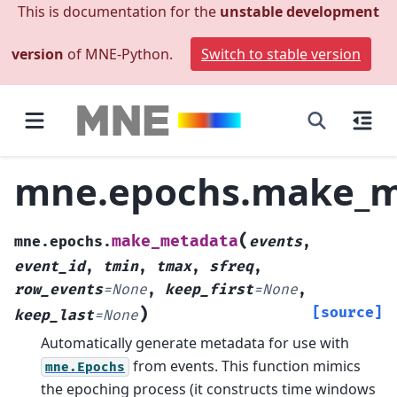
This is documentation for the
unstable development
version
of MNE-Python.
Switch to stable version
mne.epochs.make_m
(
make_metadata
mne.epochs.
events
,
event_id
,
tmin
,
tmax
,
sfreq
,
row_events
=
None
,
keep_first
=
None
,
)
[source]
keep_last
=
None
Automatically generate metadata for use with
from events.
This function mimics
mne.Epochs
the epoching process (it constructs time windows