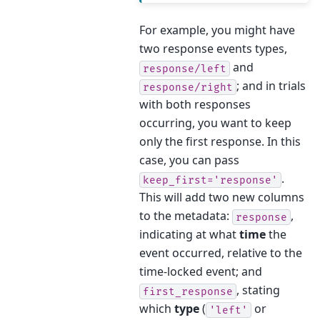
For example, you might have
two response events types,
and
response/left
; and in trials
response/right
with both responses
occurring, you want to keep
only the first response. In this
case, you can pass
.
keep_first='response'
This will add two new columns
to the metadata:
,
response
indicating at what
time
the
event occurred, relative to the
time-locked event; and
, stating
first_response
which
type
(
or
'left'