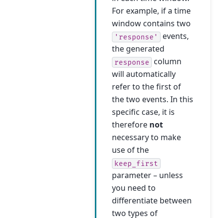
For example, if a time
window contains two
events,
'response'
the generated
column
response
will automatically
refer to the first of
the two events. In this
specific case, it is
therefore
not
necessary to make
use of the
keep_first
parameter – unless
you need to
differentiate between
two types of