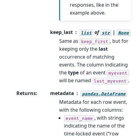
responses, like in the
example above.
keep_last
of
|
list
str
None
Same as
, but for
keep_first
keeping only the
last
occurrence of matching
events. The column indicating
the
type
of an event
myevent
will be named
.
last_myevent
Returns
:
metadata
pandas.DataFrame
Metadata for each row event,
with the following columns:
, with strings
event_name
indicating the name of the
time-locked event (“row