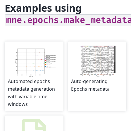
Examples using
mne.epochs.make_metadat
Automated epochs
Auto-generating
metadata generation
Epochs metadata
with variable time
windows