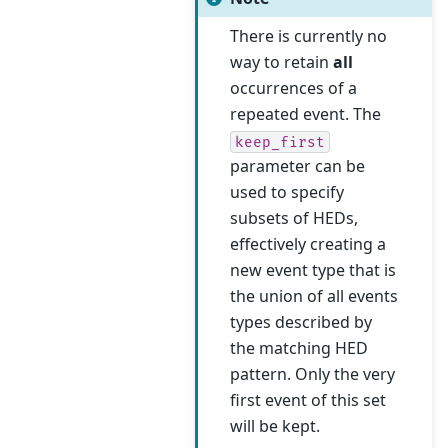
There is currently no
way to retain
all
occurrences of a
repeated event. The
keep_first
parameter can be
used to specify
subsets of HEDs,
effectively creating a
new event type that is
the union of all events
types described by
the matching HED
pattern. Only the very
first event of this set
will be kept.