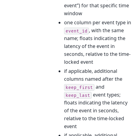
event”) for that specific time
window
one column per event type in
, with the same
event_id
name; floats indicating the
latency of the event in
seconds, relative to the time-
locked event
if applicable, additional
columns named after the
and
keep_first
event types;
keep_last
floats indicating the latency
of the event in seconds,
relative to the time-locked
event
if applicable, additional