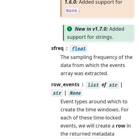
1.6.0:
Added support for
.
None
New in v1.7.0:
Added
support for strings.
sfreq
float
The sampling frequency of the
data from which the events
array was extracted.
row_events
of
|
list
str
|
str
None
Event types around which to
create the time windows. For
each of these time-locked
events, we will create a
row
in
the returned metadata