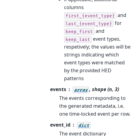
columns
and
first_{event_type}
for
last_{event_type}
and
keep_first
event types,
keep_last
respetively; the values will be
strings indicating which
event types were matched
by the provided HED
patterns
events
, shape (n, 3)
array
The events corresponding to
the generated metadata, i.e.
one time-locked event per row.
event_id
dict
The event dictionary