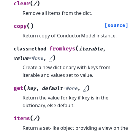
(
)
clear
/
Remove all items from the dict.
(
)
[source]
copy
Return copy of ConductorModel instance.
(
fromkeys
classmethod
iterable
,
)
value
=
None
,
/
Create a new dictionary with keys from
iterable and values set to value.
(
)
get
key
,
default
=
None
,
/
Return the value for key if key is in the
dictionary, else default.
(
)
items
/
Return a set-like object providing a view on the