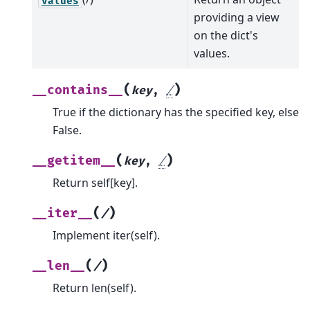
values
providing a view
on the dict's
values.
(
)
__contains__
key
,
/
True if the dictionary has the specified key, else
False.
(
)
__getitem__
key
,
/
Return self[key].
(
)
__iter__
/
Implement iter(self).
(
)
__len__
/
Return len(self).