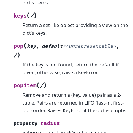
dict’s items.
(
)
keys
/
Return a set-like object providing a view on the
dict’s keys.
(
pop
key
,
default
=
<unrepresentable>
,
)
/
If the key is not found, return the default if
given; otherwise, raise a KeyError.
(
)
popitem
/
Remove and return a (key, value) pair as a 2-
tuple.
Pairs are returned in LIFO (last-in, first-
out) order. Raises KeyError if the dict is empty.
radius
property
Sphere radius if an EEG sphere model.