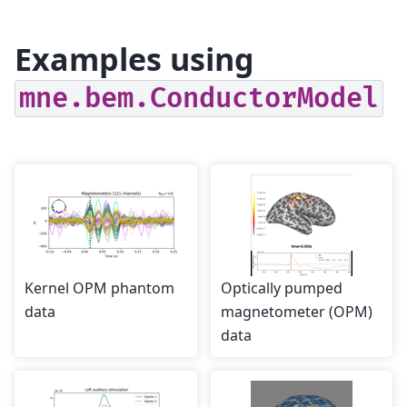
Examples using
mne.bem.ConductorModel
Kernel OPM phantom
Optically pumped
data
magnetometer (OPM)
data