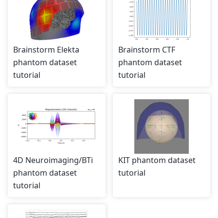
Brainstorm Elekta
Brainstorm CTF
phantom dataset
phantom dataset
tutorial
tutorial
4D Neuroimaging/BTi
KIT phantom dataset
phantom dataset
tutorial
tutorial