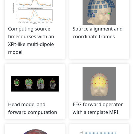
Computing source
Source alignment and
timecourses with an
coordinate frames
XFit-like multi-dipole
model
Head model and
EEG forward operator
forward computation
with a template MRI