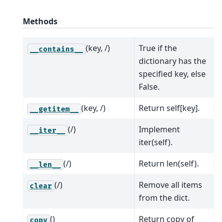
Methods
(key, /)
True if the
__contains__
dictionary has the
specified key, else
False.
(key, /)
Return self[key].
__getitem__
(/)
Implement
__iter__
iter(self).
(/)
Return len(self).
__len__
(/)
Remove all items
clear
from the dict.
()
Return copy of
copy