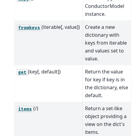
ConductorModel
instance.
(iterable[, value])
Create a new
fromkeys
dictionary with
keys from iterable
and values set to
value.
(key[, default])
Return the value
get
for key if key is in
the dictionary, else
default.
(/)
Return a set-like
items
object providing a
view on the dict's
items.