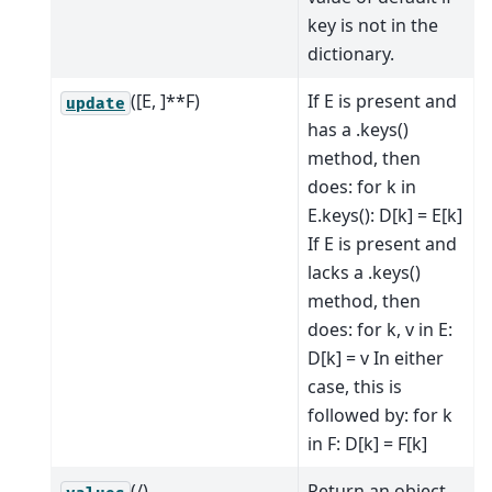
key is not in the
dictionary.
([E, ]**F)
If E is present and
update
has a .keys()
method, then
does: for k in
E.keys(): D[k] = E[k]
If E is present and
lacks a .keys()
method, then
does: for k, v in E:
D[k] = v In either
case, this is
followed by: for k
in F: D[k] = F[k]
(/)
Return an object