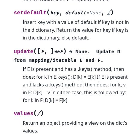
(
)
setdefault
key
,
default
=
None
,
/
Insert key with a value of default if key is not in
the dictionary.
Return the value for key if key is
in the dictionary, else default.
[
]
(
)
update
E
,
**F
→
None.
Update
D
from
mapping/iterable
E
and
F.
If E is present and has a .keys() method, then
does: for k in E.keys(): D[k] = E[k] If E is present
and lacks a .keys() method, then does: for k, v
in E: D[k] = v In either case, this is followed by:
for k in F: D[k] = F[k]
(
)
values
/
Return an object providing a view on the dict’s
values.