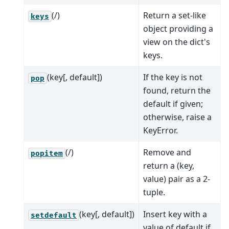
(/)
Return a set-like
keys
object providing a
view on the dict's
keys.
(key[, default])
If the key is not
pop
found, return the
default if given;
otherwise, raise a
KeyError.
(/)
Remove and
popitem
return a (key,
value) pair as a 2-
tuple.
(key[, default])
Insert key with a
setdefault
value of default if