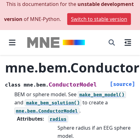
This is documentation for the
unstable development
version
of MNE-Python.
Switch to stable version
mne.bem.Conducto
[source]
ConductorModel
class
mne.bem.
BEM or sphere model.
See
make_bem_model()
and
to create a
make_bem_solution()
.
mne.bem.ConductorModel
Attributes
:
radius
Sphere radius if an EEG sphere
model.