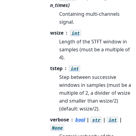
n_times)
Containing multi-channels
signal.
wsize
int
Length of the STFT window in
samples (must be a multiple of
4).
tstep
int
Step between successive
windows in samples (must be a
multiple of 2, a divider of wsize
and smaller than wsize/2)
(default: wsize/2).
verbose
bool
|
|
|
str
int
None