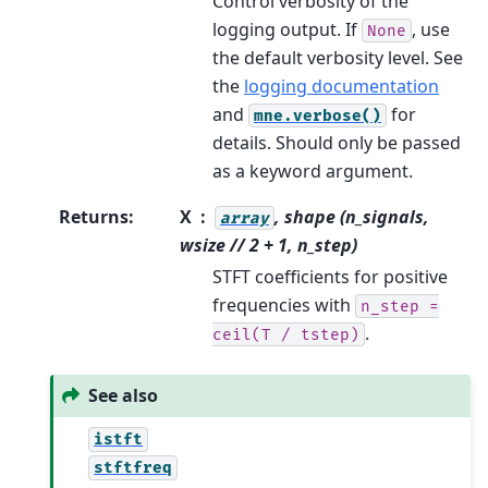
Control verbosity of the
logging output. If
, use
None
the default verbosity level. See
the
logging documentation
and
for
mne.verbose()
details. Should only be passed
as a keyword argument.
Returns
:
X
, shape (n_signals,
array
wsize // 2 + 1, n_step)
STFT coefficients for positive
frequencies with
n_step
=
.
ceil(T
/
tstep)
See also
istft
stftfreq