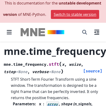
This is documentation for the
unstable development
version
of MNE-Python.
Switch to stable version
mne.time_frequency.
(
stft
mne.time_frequency.
x
,
wsize
,
)
[source]
tstep
=
None
,
verbose
=
None
STFT Short-Term Fourier Transform using a sine
window.
The transformation is designed to be a
tight frame that can be perfectly inverted. It only
returns the positive frequencies.
Parameters
:
x
, shape (n_signals,
array