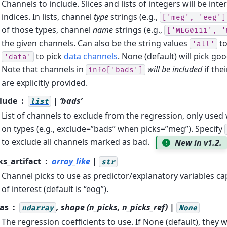
Channels to include. Slices and lists of integers will be int
indices. In lists, channel
type
strings (e.g.,
['meg',
'eeg']
of those types, channel
name
strings (e.g.,
['MEG0111',
'
the given channels. Can also be the string values
to
'all'
to pick
data channels
. None (default) will pick go
'data'
Note that channels in
will be included
if the
info['bads']
are explicitly provided.
lude
| ‘bads’
list
List of channels to exclude from the regression, only use
on types (e.g., exclude=”bads” when picks=”meg”). Specify
to exclude all channels marked as bad.
New in v1.2.
ks_artifact
array_like
|
str
Channel picks to use as predictor/explanatory variables cap
of interest (default is “eog”).
as
, shape (n_picks, n_picks_ref) |
ndarray
None
The regression coefficients to use. If None (default), they 