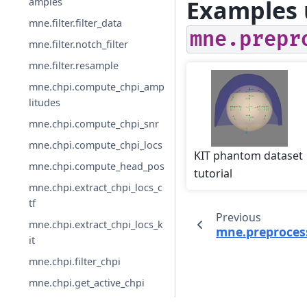
Examples 
amples
mne.filter.filter_data
mne.prepr
mne.filter.notch_filter
mne.filter.resample
mne.chpi.compute_chpi_amp
litudes
mne.chpi.compute_chpi_snr
mne.chpi.compute_chpi_locs
KIT phantom dataset
mne.chpi.compute_head_pos
tutorial
mne.chpi.extract_chpi_locs_c
tf
Previous
mne.chpi.extract_chpi_locs_k
mne.preproces
it
mne.chpi.filter_chpi
mne.chpi.get_active_chpi
mne.chpi.get_chpi_info