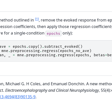
[
1
]
method outlined in
, remove the evoked response from e
ession coefficients, then apply those regression coefficients
ere for a single-condition
only):
epochs
ave
=
epochs
.
copy
()
.
subtract_evoked
()
mne
.
preprocessing
.
regress
(
epochs_no_ave
)
an
,
_
=
mne
.
preprocessing
.
regress
(
epochs
,
betas
=
be
on, Michael G. H Coles, and Emanuel Donchin. A new method
ct.
Electroencephalography and Clinical Neurophysiology
, 55(4)
13-4694(83)90135-9
.