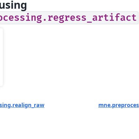
using
ocessing.regress_artifact
sing.realign_raw
mne.preproces