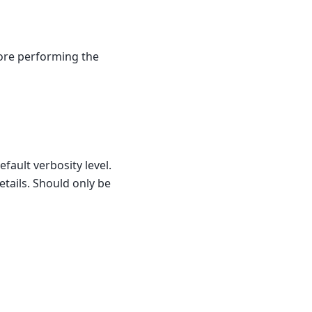
fore performing the
efault verbosity level.
etails. Should only be