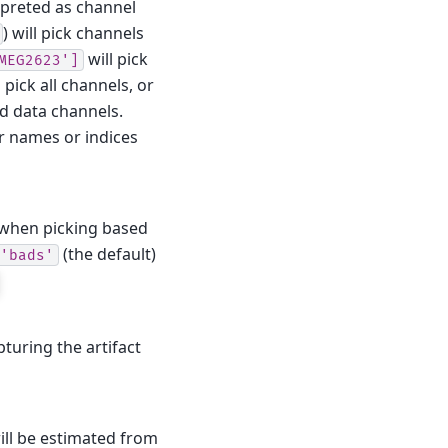
erpreted as channel
) will pick channels
will pick
MEG2623']
 pick all channels, or
od data channels.
ir names or indices
d when picking based
(the default)
'bads'
turing the artifact
will be estimated from