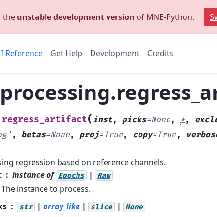
r the
unstable development version
of MNE-Python.
Sw
I Reference
Get Help
Development
Credits
rocessing.regress_ar
(
regress_artifact
.
inst
,
picks
=
None
,
*
,
excl
og'
,
betas
=
None
,
proj
=
True
,
copy
=
True
,
verbos
sing regression based on reference channels.
t
instance of
|
Epochs
Raw
The instance to process.
ks
|
array_like
|
|
str
slice
None