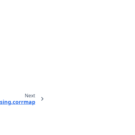
Next
sing.corrmap