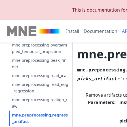
bads
This is documentation fo
mne.preprocessing.maxwell_
filter
mne.preprocessing.maxwell_
Install
Documentation
AP
filter_prepare_emptyroom
mne.preprocessing.oversam
mne.prep
pled_temporal_projection
mne.preprocessing.peak_fin
der
mne.preprocessing
mne.preprocessing.read_ica
picks_artifact
=
'e
mne.preprocessing.read_eog
_regression
Remove artifacts u
mne.preprocessing.realign_r
Parameters
:
ins
aw
mne.preprocessing.regress
pic
_artifact