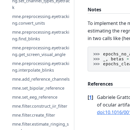
ng.set_channel_types_eyetrac
k
Notes
mne.preprocessing.eyetracki
To implement the 
ng.convert_units
estimating the regr
mne.preprocessing.eyetracki
in two calls like (h
ng.find_blinks
mne.preprocessing.eyetracki
ng.get_screen_visual_angle
>>> 
epochs_no_
>>> 
_
,
betas
=
mne.preprocessing.eyetracki
>>> 
epochs_cle
ng.interpolate_blinks
mne.add_reference_channels
References
mne.set_bipolar_reference
[
1
]
Gabriele Gratt
mne.set_eeg_reference
of ocular artifa
mne.filter.construct_iir_filter
doi:10.1016/00
mne.filter.create_filter
mne.filter.estimate_ringing_s