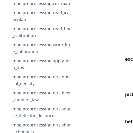
mne.preprocessing.corrmap
mne.preprocessing.read_ica_
eeglab
mne.preprocessing.read_fine
_calibration
mne.preprocessing.write_fin
e_calibration
exc
mne.preprocessing.apply_pc
a_obs
mne.preprocessing.nirs.opti
cal_density
mne.preprocessing.nirs.beer
pic
_lambert_law
mne.preprocessing.nirs.sour
ce_detector_distances
bet
mne.preprocessing.nirs.shor
t_channels