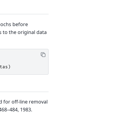
pochs before
 to the original data
tas
)
 for off-line removal
:468–484, 1983.