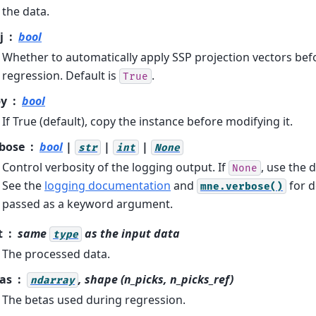
the data.
j
bool
Whether to automatically apply SSP projection vectors be
regression. Default is
.
True
py
bool
If True (default), copy the instance before modifying it.
bose
bool
|
|
|
str
int
None
Control verbosity of the logging output. If
, use the d
None
See the
logging documentation
and
for d
mne.verbose()
passed as a keyword argument.
t
same
as the input data
type
The processed data.
as
, shape (n_picks, n_picks_ref)
ndarray
The betas used during regression.