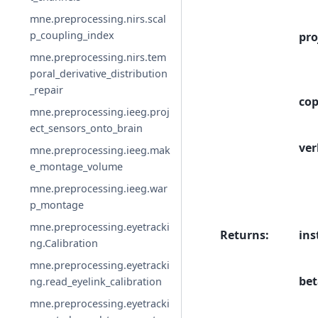
mne.preprocessing.nirs.scal
p_coupling_index
pro
mne.preprocessing.nirs.tem
poral_derivative_distribution
_repair
co
mne.preprocessing.ieeg.proj
ect_sensors_onto_brain
ver
mne.preprocessing.ieeg.mak
e_montage_volume
mne.preprocessing.ieeg.war
p_montage
mne.preprocessing.eyetracki
Returns
:
ins
ng.Calibration
mne.preprocessing.eyetracki
bet
ng.read_eyelink_calibration
mne.preprocessing.eyetracki