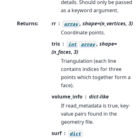
details. Should only be passed
as a keyword argument.
Returns
:
rr
, shape=(n_vertices, 3)
array
Coordinate points.
tris
, shape=
int
array
(n_faces, 3)
Triangulation (each line
contains indices for three
points which together form a
face).
volume_info
dict-like
If read_metadata is true, key-
value pairs found in the
geometry file.
surf
dict