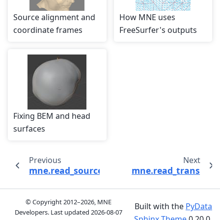
Source alignment and
How MNE uses
coordinate frames
FreeSurfer's outputs
Fixing BEM and head
surfaces
Previous
Next
mne.read_source_spaces
mne.read_trans
© Copyright 2012–2026, MNE
Built with the
PyData
Developers. Last updated
2026-08-07
Sphinx Theme
0.20.0.