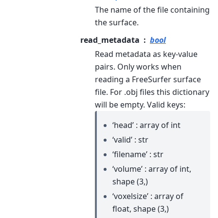
The name of the file containing
the surface.
read_metadata
bool
Read metadata as key-value
pairs. Only works when
reading a FreeSurfer surface
file. For .obj files this dictionary
will be empty.
Valid keys:
‘head’ : array of int
‘valid’ : str
‘filename’ : str
‘volume’ : array of int,
shape (3,)
‘voxelsize’ : array of
float, shape (3,)