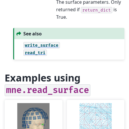
The surface parameters. Only
returned if
is
return_dict
True.
See also
write_surface
read_tri
Examples using
mne.read_surface