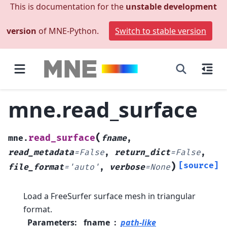
This is documentation for the
unstable development
version
of MNE-Python.
Switch to stable version
mne.read_surface
(
read_surface
mne.
fname
,
read_metadata
=
False
,
return_dict
=
False
,
)
[source]
file_format
=
'auto'
,
verbose
=
None
Load a FreeSurfer surface mesh in triangular
format.
Parameters
:
fname
path-like