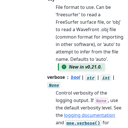
File format to use. Can be
‘freesurfer’ to read a
FreeSurfer surface file, or ‘obj’
to read a Wavefront .obj file
(common format for importing
in other software), or ‘auto’ to
attempt to infer from the file
name. Defaults to ‘auto’.
New in v0.21.0.
verbose
bool
|
|
|
str
int
None
Control verbosity of the
logging output. If
, use
None
the default verbosity level. See
the
logging documentation
and
for
mne.verbose()