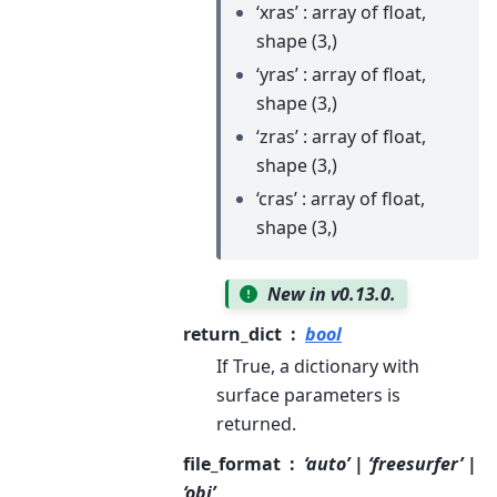
‘xras’ : array of float,
shape (3,)
‘yras’ : array of float,
shape (3,)
‘zras’ : array of float,
shape (3,)
‘cras’ : array of float,
shape (3,)
New in v0.13.0.
return_dict
bool
If True, a dictionary with
surface parameters is
returned.
file_format
‘auto’ | ‘freesurfer’ |
‘obj’