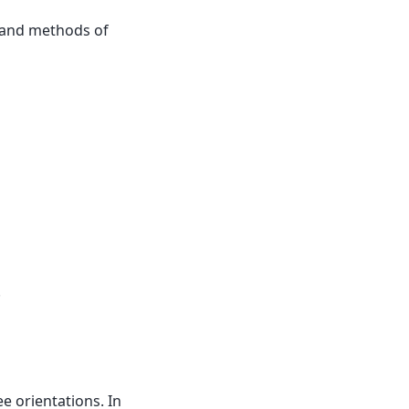
 and methods of
.
e orientations. In