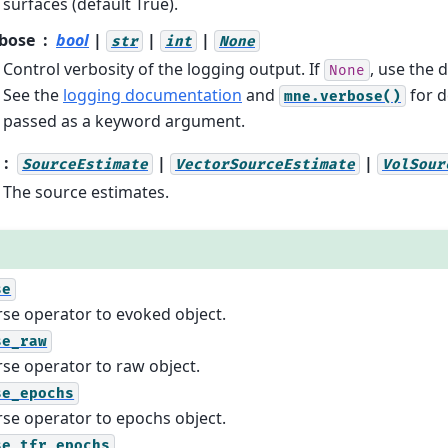
surfaces (default True).
bose
bool
|
|
|
str
int
None
Control verbosity of the logging output. If
, use the d
None
See the
logging documentation
and
for d
mne.verbose()
passed as a keyword argument.
|
|
SourceEstimate
VectorSourceEstimate
VolSour
The source estimates.
se
rse operator to evoked object.
se_raw
rse operator to raw object.
se_epochs
rse operator to epochs object.
se_tfr_epochs