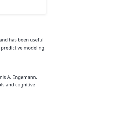
and has been useful
f predictive modeling.
enis A. Engemann.
ls and cognitive