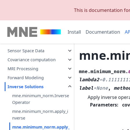
Exporting
This is documentation fo
Datasets
Visualization
Install
Documentation
AP
Preprocessing
Events
mne.min
Sensor Space Data
Covariance computation
MRI Processing
mne.minimum_norm.
Forward Modeling
lambda2
=
0.1111111
Inverse Solutions
label
=
None
,
metho
mne.minimum_norm.Inverse
Apply inverse opera
Operator
Parameters
:
cov
mne.minimum_norm.apply_i
nverse
mne.minimum_norm.apply_