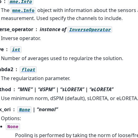
o
mne.Info
The
object with information about the sensors
mne.Info
measurement. Used specify the channels to include.
erse_operator
instance of
InverseOperator
Inverse operator.
ve
int
Number of averages used to regularize the solution.
mbda2
float
The regularization parameter.
thod
“MNE” | “dSPM” | “sLORETA” | “eLORETA”
Use minimum norm, dSPM (default), sLORETA, or eLORETA
k_ori
| “normal”
None
Options:
None
Pooling is performed by taking the norm of loose/fre