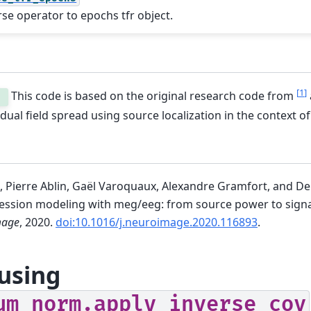
rse operator to epochs tfr object.
[
1
]
This code is based on the original research code from
.
vidual field spread using source localization in the context o
 Pierre Ablin, Gaël Varoquaux, Alexandre Gramfort, and D
ression modeling with meg/eeg: from source power to signa
mage
, 2020.
doi:10.1016/j.neuroimage.2020.116893
.
using
um_norm.apply_inverse_cov