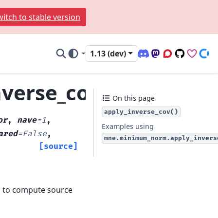
itch to stable version
1.13 (dev)
Discord (office hour
Mastodon
Q&A Forum
Code Repo
Sponso
Don
verse_cov
On this page
apply_inverse_cov()
or
,
nave
=
1
,
Examples using
ared
=
False
,
mne.minimum_norm.apply_invers
[source]
h to compute source