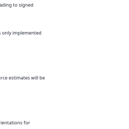
ading to signed
 is only implemented
urce estimates will be
rientations for