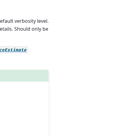
efault verbosity level.
etails. Should only be
ceEstimate