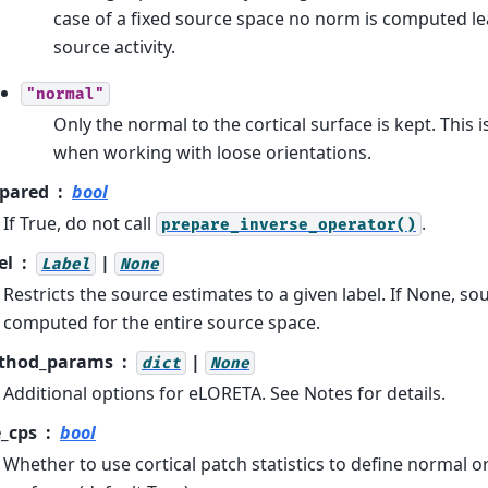
case of a fixed source space no norm is computed le
source activity.
"normal"
Only the normal to the cortical surface is kept. This
when working with loose orientations.
pared
bool
If True, do not call
.
prepare_inverse_operator()
el
|
Label
None
Restricts the source estimates to a given label. If None, so
computed for the entire source space.
thod_params
|
dict
None
Additional options for eLORETA. See Notes for details.
_cps
bool
Whether to use cortical patch statistics to define normal o