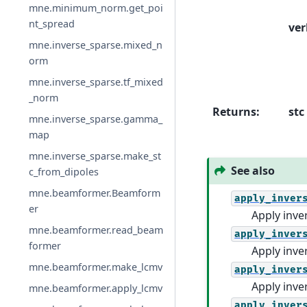
mne.minimum_norm.get_poi
nt_spread
ver
mne.inverse_sparse.mixed_n
orm
mne.inverse_sparse.tf_mixed
_norm
Returns
:
stc
mne.inverse_sparse.gamma_
map
mne.inverse_sparse.make_st
See also
c_from_dipoles
mne.beamformer.Beamform
apply_inver
er
Apply inve
mne.beamformer.read_beam
apply_inver
former
Apply inve
mne.beamformer.make_lcmv
apply_inver
Apply inve
mne.beamformer.apply_lcmv
apply_inver