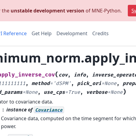
r the
unstable development version
of MNE-Python.
Sw
I Reference
Get Help
Development
Credits
imum_norm.apply_in
(
apply_inverse_cov
cov
,
info
,
inverse_operat
111111111
,
method
=
'dSPM'
,
pick_ori
=
None
,
prep
)
d_params
=
None
,
use_cps
=
True
,
verbose
=
None
tor to covariance data.
instance of
Covariance
Covariance data, computed on the time segment for whic
power.