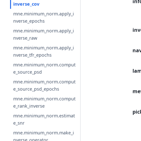
inf
inverse_cov
mne.minimum_norm.apply_i
nverse_epochs
inv
mne.minimum_norm.apply_i
nverse_raw
mne.minimum_norm.apply_i
na
nverse_tfr_epochs
mne.minimum_norm.comput
la
e_source_psd
mne.minimum_norm.comput
e_source_psd_epochs
me
mne.minimum_norm.comput
e_rank_inverse
pic
mne.minimum_norm.estimat
e_snr
mne.minimum_norm.make_i
nverse_operator