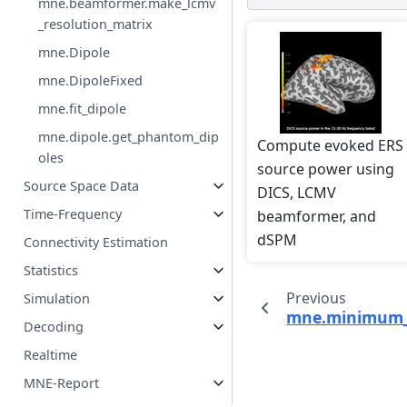
mne.beamformer.make_lcmv
_resolution_matrix
mne.Dipole
mne.DipoleFixed
mne.fit_dipole
mne.dipole.get_phantom_dip
Compute evoked ERS
oles
source power using
Source Space Data
DICS, LCMV
Time-Frequency
beamformer, and
dSPM
Connectivity Estimation
Statistics
Previous
Simulation
mne.minimum_
Decoding
Realtime
MNE-Report