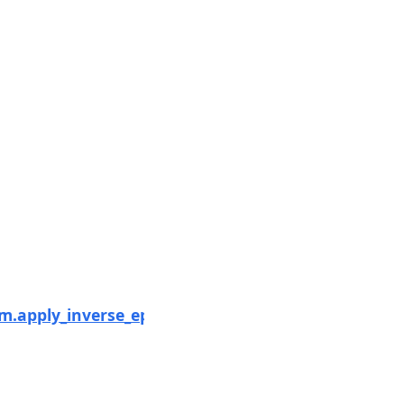
Next
.apply_inverse_epochs