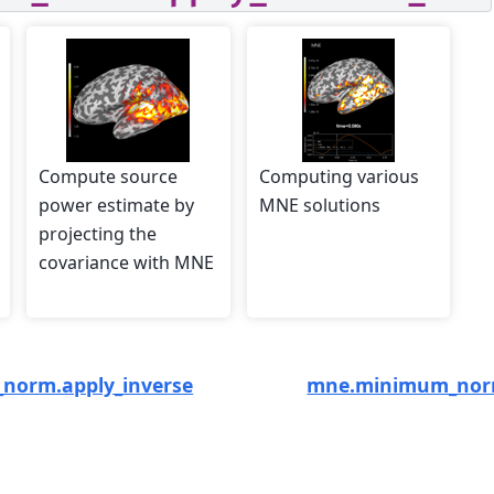
Compute source
Computing various
power estimate by
MNE solutions
projecting the
covariance with MNE
norm.apply_inverse
mne.minimum_norm