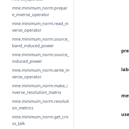
mne.minimum_norm.prepar
e_inverse_operator
mne.minimum_norm.read_in
verse_operator
mne.minimum_norm.source_
band_induced_power
pre
mne.minimum_norm.source_
induced_power
lab
mne.minimum_norm.write_in
verse_operator
mne.minimum_norm.make_i
nverse_resolution_matrix
me
mne.minimum_norm.resoluti
on_metrics
use
mne.minimum_norm.get_cro
ss_talk