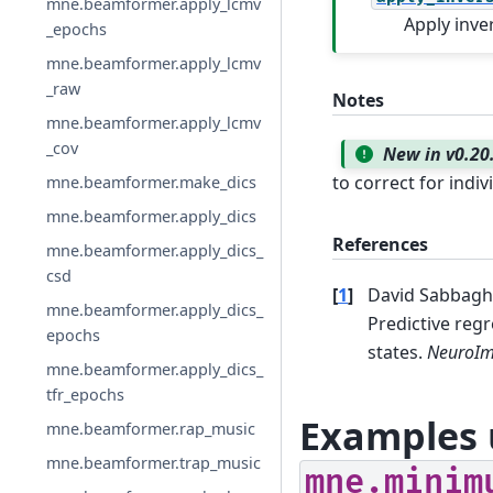
mne.beamformer.apply_lcmv
Apply inve
_epochs
mne.beamformer.apply_lcmv
_raw
Notes
mne.beamformer.apply_lcmv
_cov
New in v0.20
to correct for indi
mne.beamformer.make_dics
mne.beamformer.apply_dics
References
mne.beamformer.apply_dics_
csd
[
1
]
David Sabbagh,
mne.beamformer.apply_dics_
Predictive reg
epochs
states.
NeuroI
mne.beamformer.apply_dics_
tfr_epochs
Examples 
mne.beamformer.rap_music
mne.beamformer.trap_music
mne.minim