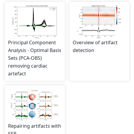
Principal Component
Overview of artifact
Analysis - Optimal Basis
detection
Sets (PCA-OBS)
removing cardiac
artefact
Repairing artifacts with
SSP