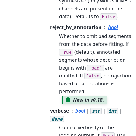
synthesized (only works if MEG
channels are present in the
data). Defaults to
.
False
reject_by_annotation
bool
Whether to omit bad segments
from the data before fitting. If
(default), annotated
True
segments whose description
begins with
are
'bad'
omitted. If
, no rejection
False
based on annotations is
performed.
New in v0.18.
verbose
bool
|
|
|
str
int
None
Control verbosity of the
logging output. If
, use
None