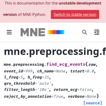
This is documentation for the
unstable development
version
of MNE-Python.
Switch to stable version
mne.preprocessing.f
(
find_ecg_events
mne.preprocessing.
raw
,
event_id
=
999
,
ch_name
=
None
,
tstart
=
0.0
,
l_freq
=
5
,
h_freq
=
35
,
qrs_threshold
=
'auto'
,
filter_length
=
'10s'
,
return_ecg
=
False
,
)
reject_by_annotation
=
True
,
verbose
=
None
[source]