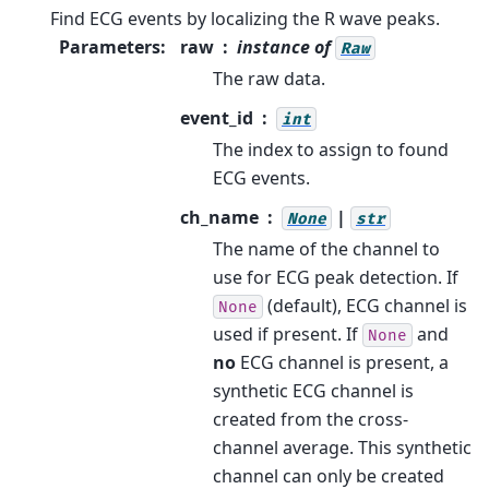
Find ECG events by localizing the R wave peaks.
Parameters
:
raw
instance of
Raw
The raw data.
event_id
int
The index to assign to found
ECG events.
ch_name
|
None
str
The name of the channel to
use for ECG peak detection. If
(default), ECG channel is
None
used if present. If
and
None
no
ECG channel is present, a
synthetic ECG channel is
created from the cross-
channel average. This synthetic
channel can only be created