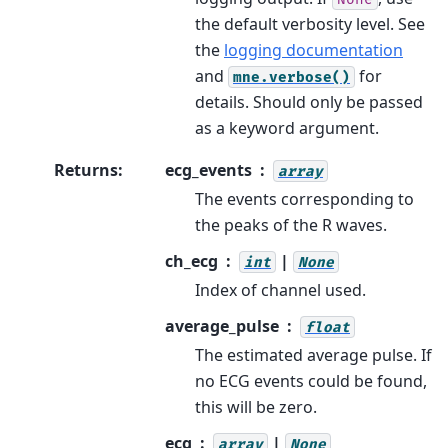
the default verbosity level. See
the
logging documentation
and
for
mne.verbose()
details. Should only be passed
as a keyword argument.
Returns
:
ecg_events
array
The events corresponding to
the peaks of the R waves.
ch_ecg
|
int
None
Index of channel used.
average_pulse
float
The estimated average pulse. If
no ECG events could be found,
this will be zero.
ecg
|
array
None