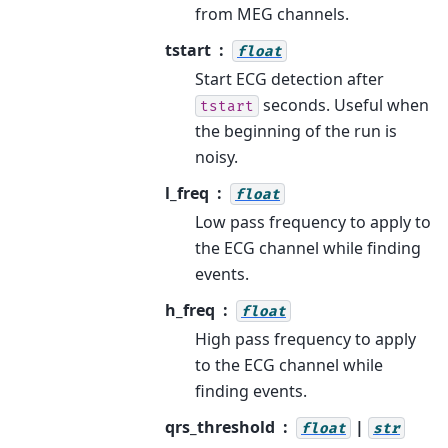
from MEG channels.
tstart
float
Start ECG detection after
seconds. Useful when
tstart
the beginning of the run is
noisy.
l_freq
float
Low pass frequency to apply to
the ECG channel while finding
events.
h_freq
float
High pass frequency to apply
to the ECG channel while
finding events.
qrs_threshold
|
float
str