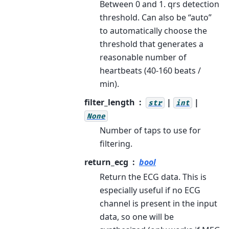
Between 0 and 1. qrs detection
threshold. Can also be “auto”
to automatically choose the
threshold that generates a
reasonable number of
heartbeats (40-160 beats /
min).
filter_length
|
|
str
int
None
Number of taps to use for
filtering.
return_ecg
bool
Return the ECG data. This is
especially useful if no ECG
channel is present in the input
data, so one will be