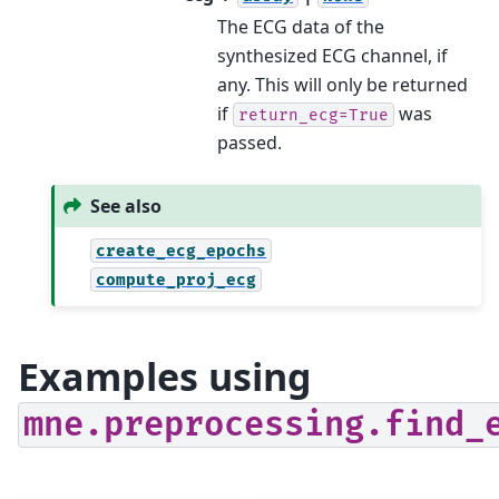
The ECG data of the
synthesized ECG channel, if
any. This will only be returned
if
was
return_ecg=True
passed.
See also
create_ecg_epochs
compute_proj_ecg
Examples using
mne.preprocessing.find_