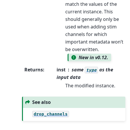
match the values of the
current instance. This
should generally only be
used when adding stim
channels for which
important metadata won’t
be overwritten.
New in v0.12.
Returns
:
inst
same
as the
type
input data
The modified instance.
See also
drop_channels