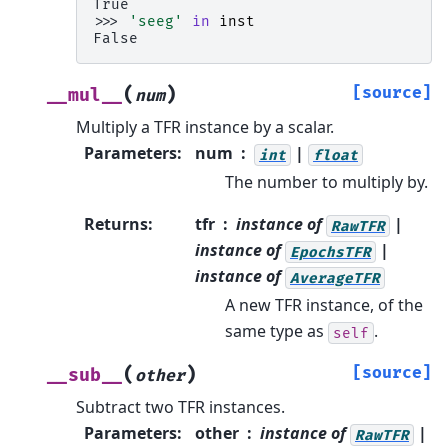
True
>>> 
'seeg'
in
inst
False
(
)
[source]
__mul__
num
Multiply a TFR instance by a scalar.
Parameters
:
num
|
int
float
The number to multiply by.
Returns
:
tfr
instance of
|
RawTFR
instance of
|
EpochsTFR
instance of
AverageTFR
A new TFR instance, of the
same type as
.
self
(
)
[source]
__sub__
other
Subtract two TFR instances.
Parameters
:
other
instance of
|
RawTFR