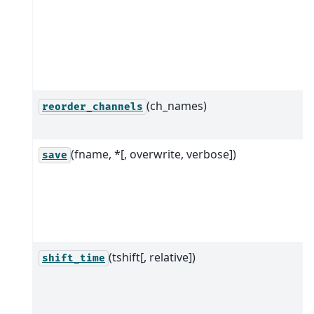
(ch_names)
reorder_channels
(fname, *[, overwrite, verbose])
save
(tshift[, relative])
shift_time