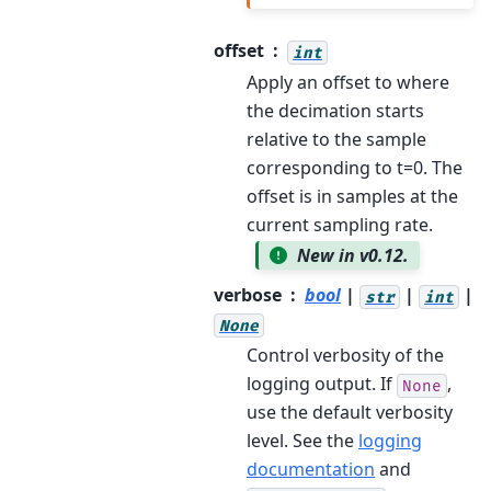
offset
int
Apply an offset to where
the decimation starts
relative to the sample
corresponding to t=0. The
offset is in samples at the
current sampling rate.
New in v0.12.
verbose
bool
|
|
|
str
int
None
Control verbosity of the
logging output. If
,
None
use the default verbosity
level. See the
logging
documentation
and