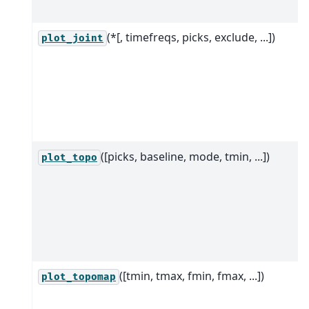
(*[, timefreqs, picks, exclude, ...])
plot_joint
([picks, baseline, mode, tmin, ...])
plot_topo
([tmin, tmax, fmin, fmax, ...])
plot_topomap