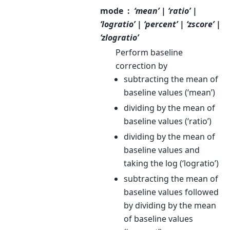
mode
‘mean’ | ‘ratio’ |
‘logratio’ | ‘percent’ | ‘zscore’ |
‘zlogratio’
Perform baseline
correction by
subtracting the mean of
baseline values (‘mean’)
dividing by the mean of
baseline values (‘ratio’)
dividing by the mean of
baseline values and
taking the log (‘logratio’)
subtracting the mean of
baseline values followed
by dividing by the mean
of baseline values