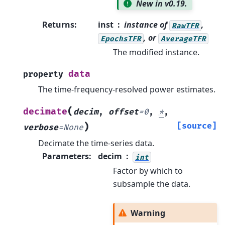
New in v0.19.
Returns
:
inst
instance of
,
RawTFR
, or
EpochsTFR
AverageTFR
The modified instance.
data
property
The time-frequency-resolved power estimates.
(
decimate
decim
,
offset
=
0
,
*
,
)
[source]
verbose
=
None
Decimate the time-series data.
Parameters
:
decim
int
Factor by which to
subsample the data.
Warning