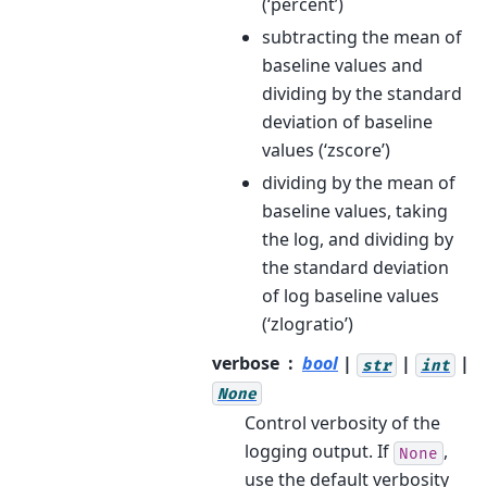
(‘percent’)
subtracting the mean of
baseline values and
dividing by the standard
deviation of baseline
values (‘zscore’)
dividing by the mean of
baseline values, taking
the log, and dividing by
the standard deviation
of log baseline values
(‘zlogratio’)
verbose
bool
|
|
|
str
int
None
Control verbosity of the
logging output. If
,
None
use the default verbosity