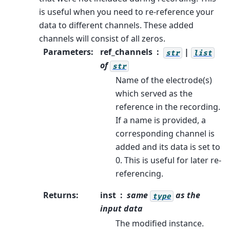
is useful when you need to re-reference your
data to different channels. These added
channels will consist of all zeros.
Parameters
:
ref_channels
|
str
list
of
str
Name of the electrode(s)
which served as the
reference in the recording.
If a name is provided, a
corresponding channel is
added and its data is set to
0. This is useful for later re-
referencing.
Returns
:
inst
same
as the
type
input data
The modified instance.