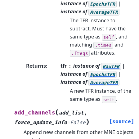
instance of
|
EpochsTFR
instance of
AverageTFR
The TFR instance to
subtract. Must have the
same type as
, and
self
matching
and
.times
attributes.
.freqs
Returns
:
tfr
instance of
|
RawTFR
instance of
|
EpochsTFR
instance of
AverageTFR
A new TFR instance, of the
same type as
.
self
(
add_channels
add_list
,
)
[source]
force_update_info
=
False
Append new channels from other MNE objects