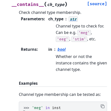
(
)
[source]
__contains__
ch_type
Check channel type membership.
Parameters
:
ch_type
str
Channel type to check for.
Can be e.g.
,
'meg'
,
, etc.
'eeg'
'stim'
Returns
:
in
bool
Whether or not the
instance contains the given
channel type.
Examples
Channel type membership can be tested as:
>>> 
'meg'
in
inst