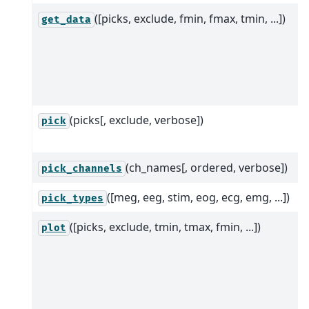
([picks, exclude, fmin, fmax, tmin, ...])
get_data
(picks[, exclude, verbose])
pick
(ch_names[, ordered, verbose])
pick_channels
([meg, eeg, stim, eog, ecg, emg, ...])
pick_types
([picks, exclude, tmin, tmax, fmin, ...])
plot