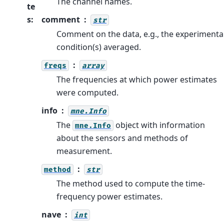
The channel names.
te
s
:
comment
str
Comment on the data, e.g., the experimenta
condition(s) averaged.
freqs
array
The frequencies at which power estimates
were computed.
info
mne.Info
The
object with information
mne.Info
about the sensors and methods of
measurement.
method
str
The method used to compute the time-
frequency power estimates.
nave
int