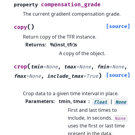
compensation_grade
property
The current gradient compensation grade.
(
)
[source]
copy
Return copy of the TFR instance.
Returns
:
%(inst_tfr)s
A copy of the object.
(
crop
tmin
=
None
,
tmax
=
None
,
fmin
=
None
,
)
[source]
fmax
=
None
,
include_tmax
=
True
Crop data to a given time interval in place.
Parameters
:
tmin, tmax
|
float
None
First and last times to
include, in seconds.
None
uses the first or last time
present in the data.