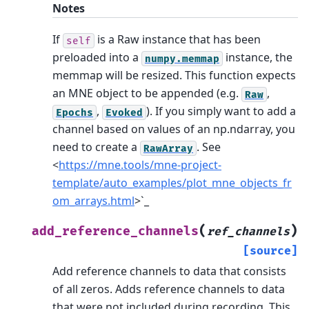
Notes
If
is a Raw instance that has been
self
preloaded into a
instance, the
numpy.memmap
memmap will be resized.
This function expects
an MNE object to be appended (e.g.
,
Raw
,
). If you simply want to add a
Epochs
Evoked
channel based on values of an np.ndarray, you
need to create a
. See
RawArray
<
https://mne.tools/mne-project-
template/auto_examples/plot_mne_objects_fr
om_arrays.html
>`_
(
)
add_reference_channels
ref_channels
[source]
Add reference channels to data that consists
of all zeros.
Adds reference channels to data
that were not included during recording. This