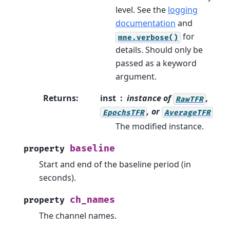
level. See the
logging
documentation
and
for
mne.verbose()
details. Should only be
passed as a keyword
argument.
Returns
:
inst
instance of
,
RawTFR
, or
EpochsTFR
AverageTFR
The modified instance.
baseline
property
Start and end of the baseline period (in
seconds).
ch_names
property
The channel names.