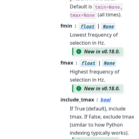
Default is
tmin=None,
(all times).
tmax=None
fmin
|
float
None
Lowest frequency of
selection in Hz.
New in v0.18.0.
fmax
|
float
None
Highest frequency of
selection in Hz.
New in v0.18.0.
include_tmax
bool
If True (default), include
tmax. If False, exclude tmax
(similar to how Python
indexing typically works).