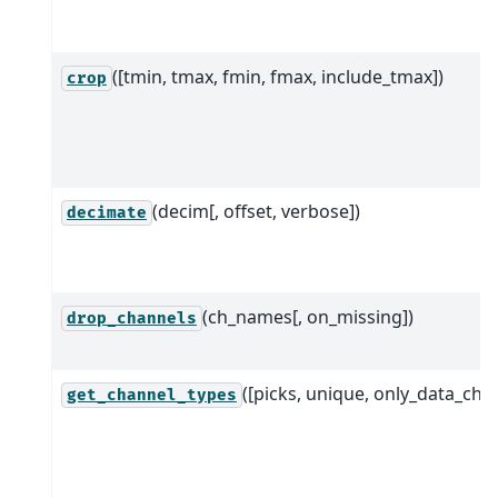
([tmin, tmax, fmin, fmax, include_tmax])
crop
(decim[, offset, verbose])
decimate
(ch_names[, on_missing])
drop_channels
([picks, unique, only_data_chs]
get_channel_types