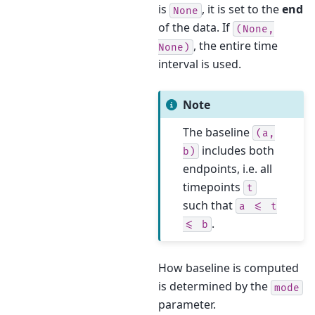
is
, it is set to the
end
None
of the data. If
(None,
, the entire time
None)
interval is used.
Note
The baseline
(a,
includes both
b)
endpoints, i.e. all
timepoints
t
such that
a
<=
t
.
<=
b
How baseline is computed
is determined by the
mode
parameter.