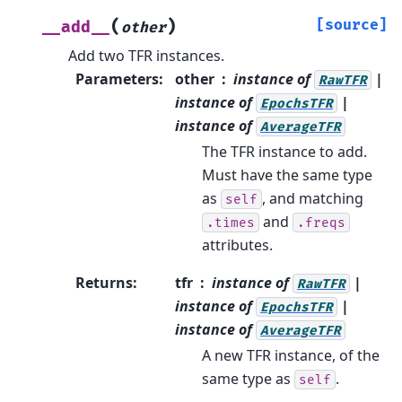
(
)
[source]
__add__
other
Add two TFR instances.
Parameters
:
other
instance of
|
RawTFR
instance of
|
EpochsTFR
instance of
AverageTFR
The TFR instance to add.
Must have the same type
as
, and matching
self
and
.times
.freqs
attributes.
Returns
:
tfr
instance of
|
RawTFR
instance of
|
EpochsTFR
instance of
AverageTFR
A new TFR instance, of the
same type as
.
self