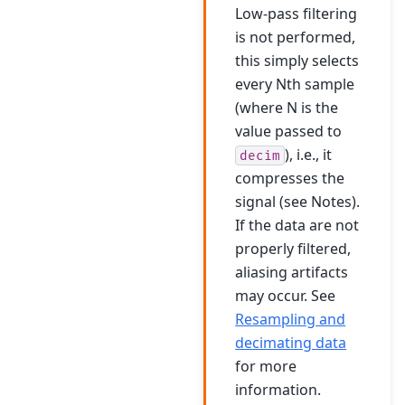
Low-pass filtering
is not performed,
this simply selects
every Nth sample
(where N is the
value passed to
), i.e., it
decim
compresses the
signal (see Notes).
If the data are not
properly filtered,
aliasing artifacts
may occur. See
Resampling and
decimating data
for more
information.