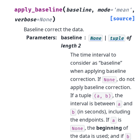
(
apply_baseline
baseline
,
mode
=
'mean'
,
)
[source]
verbose
=
None
Baseline correct the data.
Parameters
:
baseline
|
of
None
tuple
length 2
The time interval to
consider as “baseline”
when applying baseline
correction. If
, do not
None
apply baseline correction.
If a tuple
, the
(a,
b)
interval is between
and
a
(in seconds), including
b
the endpoints. If
is
a
, the
beginning
of
None
the data is used; and if
b