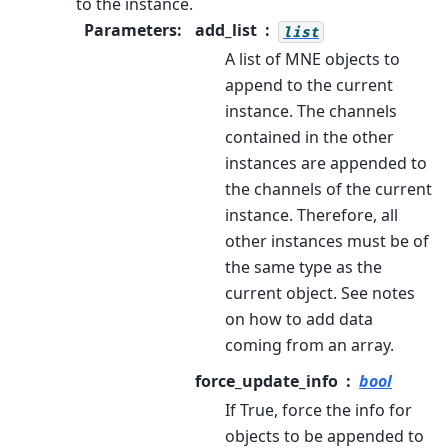
to the instance.
Parameters
:
add_list
list
A list of MNE objects to
append to the current
instance. The channels
contained in the other
instances are appended to
the channels of the current
instance. Therefore, all
other instances must be of
the same type as the
current object. See notes
on how to add data
coming from an array.
force_update_info
bool
If True, force the info for
objects to be appended to