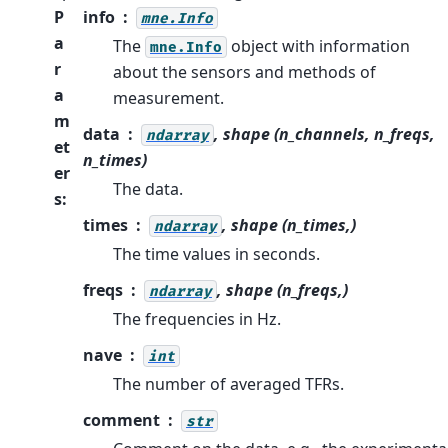
P
info
mne.Info
a
The
object with information
mne.Info
r
about the sensors and methods of
a
measurement.
m
data
, shape (n_channels, n_freqs,
ndarray
et
n_times)
er
The data.
s
:
times
, shape (n_times,)
ndarray
The time values in seconds.
freqs
, shape (n_freqs,)
ndarray
The frequencies in Hz.
nave
int
The number of averaged TFRs.
comment
str