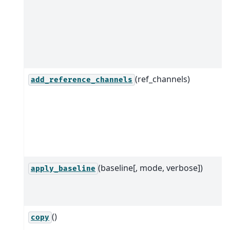
(ref_channels)
add_reference_channels
(baseline[, mode, verbose])
apply_baseline
()
copy