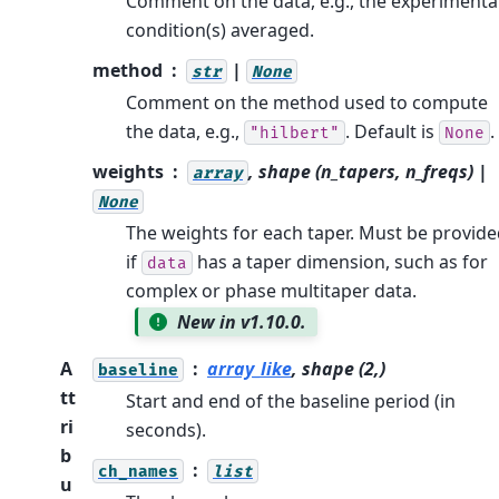
Comment on the data, e.g., the experimenta
condition(s) averaged.
method
|
str
None
Comment on the method used to compute
the data, e.g.,
. Default is
.
"hilbert"
None
weights
, shape (n_tapers, n_freqs) |
array
None
The weights for each taper. Must be provid
if
has a taper dimension, such as for
data
complex or phase multitaper data.
New in v1.10.0.
A
array_like
, shape (2,)
baseline
tt
Start and end of the baseline period (in
ri
seconds).
b
ch_names
list
u