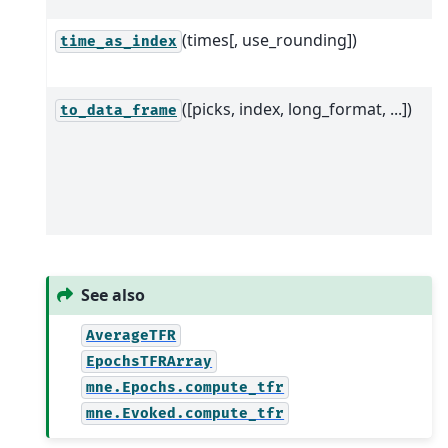
(times[, use_rounding])
time_as_index
([picks, index, long_format, ...])
to_data_frame
See also
AverageTFR
EpochsTFRArray
mne.Epochs.compute_tfr
mne.Evoked.compute_tfr