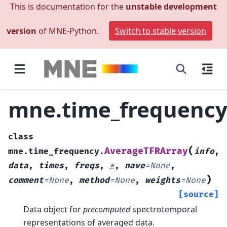
This is documentation for the
unstable development
version
of MNE-Python.
Switch to stable version
mne.time_frequency
class
(
AverageTFRArray
mne.time_frequency.
info
,
data
,
times
,
freqs
,
*
,
nave
=
None
,
)
comment
=
None
,
method
=
None
,
weights
=
None
[source]
Data object for
precomputed
spectrotemporal
representations of averaged data.