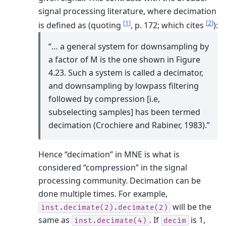
signal processing literature, where decimation
[
1
]
[
2
]
is defined as (quoting
, p. 172; which cites
):
“… a general system for downsampling by
a factor of M is the one shown in Figure
4.23. Such a system is called a decimator,
and downsampling by lowpass filtering
followed by compression [i.e,
subselecting samples] has been termed
decimation (Crochiere and Rabiner, 1983).”
Hence “decimation” in MNE is what is
considered “compression” in the signal
processing community.
Decimation can be
done multiple times. For example,
will be the
inst.decimate(2).decimate(2)
same as
.
If
is 1,
inst.decimate(4)
decim