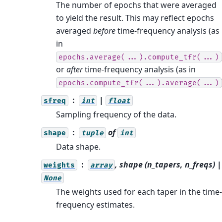
The number of epochs that were averaged
to yield the result. This may reflect epochs
averaged
before
time-frequency analysis (as
in
epochs.average(...).compute_tfr(...)
or
after
time-frequency analysis (as in
epochs.compute_tfr(...).average(...)
|
sfreq
int
float
Sampling frequency of the data.
of
shape
tuple
int
Data shape.
, shape (n_tapers, n_freqs) |
weights
array
None
The weights used for each taper in the time-
frequency estimates.