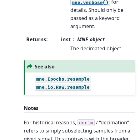
for
mne.verbose()
details. Should only be
passed as a keyword
argument.
Returns
:
inst
MNE-object
The decimated object.
See also
mne.Epochs.resample
mne.io.Raw.resample
Notes
For historical reasons,
/ “decimation”
decim
refers to simply subselecting samples from a
given signal. This contrasts with the broader