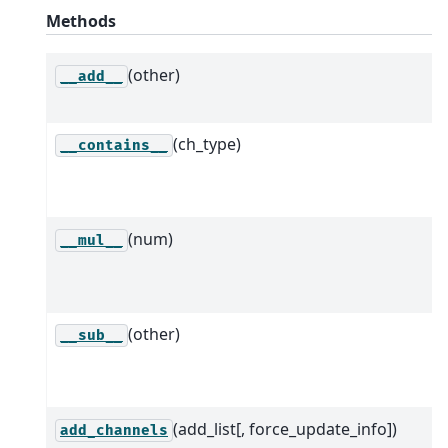
Methods
(other)
__add__
(ch_type)
__contains__
(num)
__mul__
(other)
__sub__
(add_list[, force_update_info])
add_channels