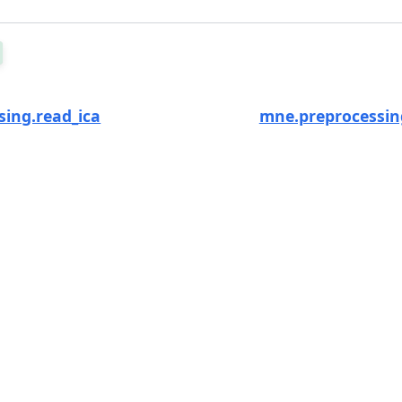
ing.read_ica
mne.preprocessin