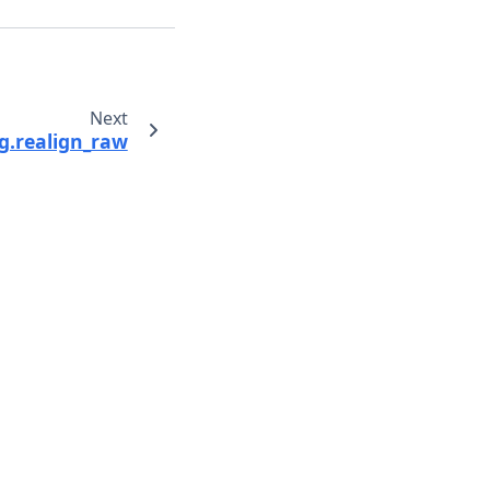
Next
g.realign_raw