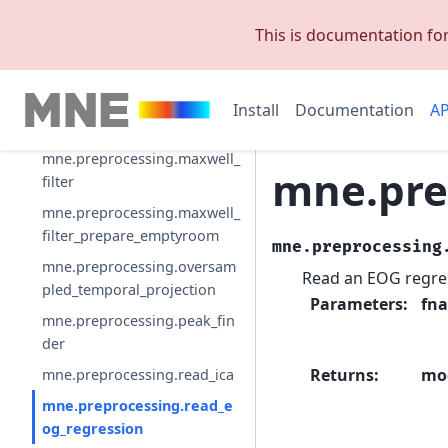
mne.preprocessing.infomax
This is documentation fo
mne.preprocessing.interpola
te_bridged_electrodes
mne.preprocessing.equalize_
Install
Documentation
AP
bads
mne.preprocessing.maxwell_
mne.pre
filter
mne.preprocessing.maxwell_
filter_prepare_emptyroom
mne.preprocessing
mne.preprocessing.oversam
Read an EOG regres
pled_temporal_projection
Parameters
:
fn
mne.preprocessing.peak_fin
der
Returns
:
mo
mne.preprocessing.read_ica
mne.preprocessing.read_e
og_regression