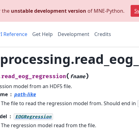
r the
unstable development version
of MNE-Python.
Sw
I Reference
Get Help
Development
Credits
processing.read_eog_
(
)
read_eog_regression
.
fname
sion model from an HDF5 file.
ame
path-like
The file to read the regression model from. Should end in
del
EOGRegression
The regression model read from the file.