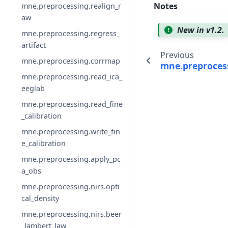
Notes
mne.preprocessing.realign_r
aw
New in v1.2.
mne.preprocessing.regress_
artifact
Previous
mne.preprocessing.corrmap
mne.preprocess
mne.preprocessing.read_ica_
eeglab
mne.preprocessing.read_fine
_calibration
mne.preprocessing.write_fin
e_calibration
mne.preprocessing.apply_pc
a_obs
mne.preprocessing.nirs.opti
cal_density
mne.preprocessing.nirs.beer
_lambert_law