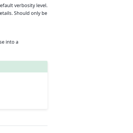
efault verbosity level.
etails. Should only be
se into a