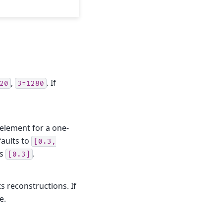
,
. If
20
3=1280
 element for a one-
faults to
[0.3,
is
.
[0.3]
s reconstructions. If
e.