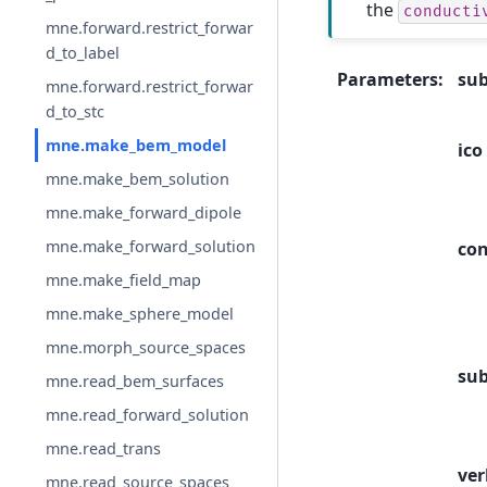
the
conducti
mne.forward.restrict_forwar
d_to_label
Parameters
:
sub
mne.forward.restrict_forwar
d_to_stc
mne.make_bem_model
ico
mne.make_bem_solution
mne.make_forward_dipole
mne.make_forward_solution
con
mne.make_field_map
mne.make_sphere_model
mne.morph_source_spaces
sub
mne.read_bem_surfaces
mne.read_forward_solution
mne.read_trans
ver
mne.read_source_spaces