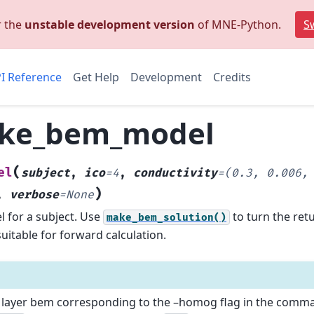
r the
unstable development version
of MNE-Python.
Sw
I Reference
Get Help
Development
Credits
ke_bem_model
(
el
subject
,
ico
=
4
,
conductivity
=
(0.3,
0.006,
)
,
verbose
=
None
 for a subject.
Use
to turn the ret
make_bem_solution()
uitable for forward calculation.
e layer bem corresponding to the –homog flag in the comman