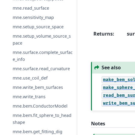
mne.read_surface
mne.sensitivity_map
mne.setup_source_space
Returns
:
sur
mne.setup_volume_source_s
pace
mne.surface.complete_surfac
e_info
See also
mne.surface.read_curvature
mne.use_coil_def
make_bem_so
mne.write_bem_surfaces
make_sphere
read_bem_su
mne.write_trans
write_bem_s
mne.bem.ConductorModel
mne.bem.fit_sphere_to_head
shape
Notes
mne.bem.get_fitting_dig