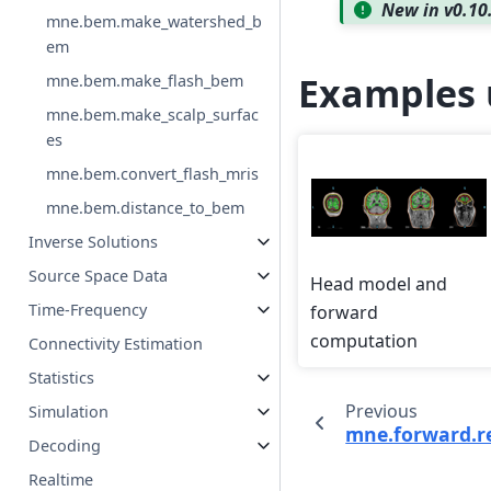
New in v0.10
mne.bem.make_watershed_b
em
Examples 
mne.bem.make_flash_bem
mne.bem.make_scalp_surfac
es
mne.bem.convert_flash_mris
mne.bem.distance_to_bem
Inverse Solutions
Source Space Data
Head model and
Time-Frequency
forward
computation
Connectivity Estimation
Statistics
Previous
Simulation
mne.forward.re
Decoding
Realtime