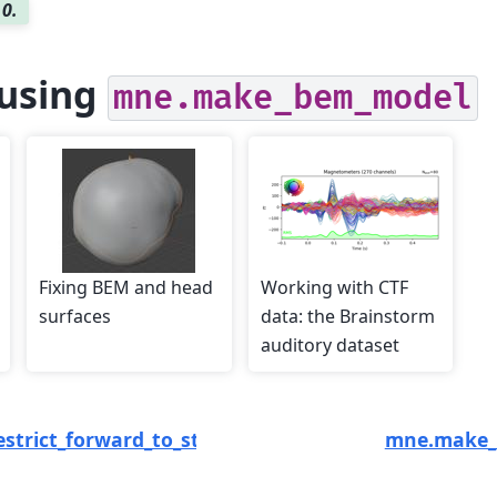
.0.
using
mne.make_bem_model
Fixing BEM and head
Working with CTF
surfaces
data: the Brainstorm
auditory dataset
strict_forward_to_stc
mne.make_