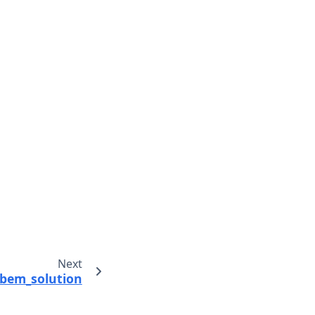
Next
bem_solution