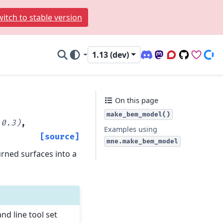
itch to stable version
1.13 (dev)
Discord (office hour
Mastodon
Q&A Forum
Code Repo
Sponso
Don
On this page
make_bem_model()
0.3)
,
Examples using
[source]
mne.make_bem_model
urned surfaces into a
d line tool set