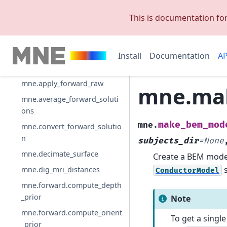
mne.Forward
This is documentation fo
mne.SourceSpaces
mne.add_source_space_dista
nces
Install
Documentation
AP
mne.apply_forward
mne.apply_forward_raw
mne.ma
mne.average_forward_soluti
ons
make_bem_mod
mne.
mne.convert_forward_solutio
n
subjects_dir
=
None
mne.decimate_surface
Create a BEM model
s
mne.dig_mri_distances
ConductorModel
mne.forward.compute_depth
_prior
Note
mne.forward.compute_orient
To get a singl
_prior