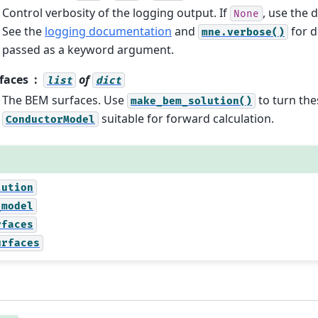
Control verbosity of the logging output. If
, use the d
None
See the
logging documentation
and
for d
mne.verbose()
passed as a keyword argument.
faces
of
list
dict
The BEM surfaces. Use
to turn the
make_bem_solution()
suitable for forward calculation.
ConductorModel
lution
_model
rfaces
urfaces