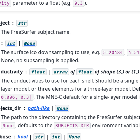
parameter to a float (e.g.
).
vity
0.3
ject
str
The FreeSurfer subject name.
|
int
None
The surface ico downsampling to use, e.g.
,
5=20484
4=51
None, no subsampling is applied.
ductivity
|
of
of shape (3,) or (1,)
float
array
float
The conductivities to use for each shell. Should be a single
layer model, or three elements for a three-layer model. De
. The MNE-C default for a single-layer model 
0.006,
0.3]
jects_dir
path-like
|
None
The path to the directory containing the FreeSurfer subject
, defaults to the
environment variabl
None
SUBJECTS_DIR
bose
bool
|
|
|
str
int
None