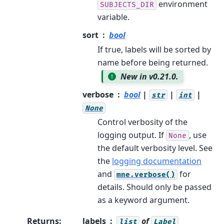
environment
SUBJECTS_DIR
variable.
sort
bool
If true, labels will be sorted by
name before being returned.
New in v0.21.0.
verbose
bool
|
|
|
str
int
None
Control verbosity of the
logging output. If
, use
None
the default verbosity level. See
the
logging documentation
and
for
mne.verbose()
details. Should only be passed
as a keyword argument.
Returns
:
labels
of
list
Label