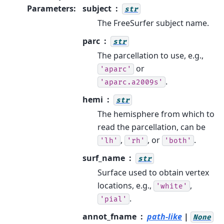
Parameters
:
subject
str
The FreeSurfer subject name.
parc
str
The parcellation to use, e.g.,
or
'aparc'
.
'aparc.a2009s'
hemi
str
The hemisphere from which to
read the parcellation, can be
,
, or
.
'lh'
'rh'
'both'
surf_name
str
Surface used to obtain vertex
locations, e.g.,
,
'white'
.
'pial'
annot_fname
path-like
|
None