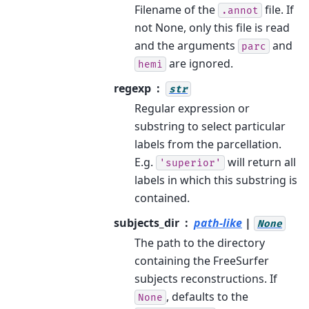
Filename of the
file. If
.annot
not None, only this file is read
and the arguments
and
parc
are ignored.
hemi
regexp
str
Regular expression or
substring to select particular
labels from the parcellation.
E.g.
will return all
'superior'
labels in which this substring is
contained.
subjects_dir
path-like
|
None
The path to the directory
containing the FreeSurfer
subjects reconstructions. If
, defaults to the
None