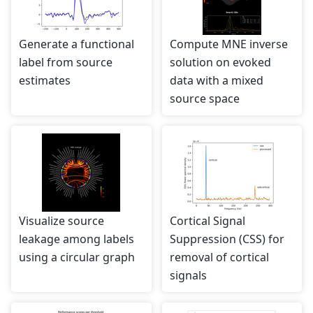
Generate a functional
Compute MNE inverse
label from source
solution on evoked
estimates
data with a mixed
source space
Visualize source
Cortical Signal
leakage among labels
Suppression (CSS) for
using a circular graph
removal of cortical
signals