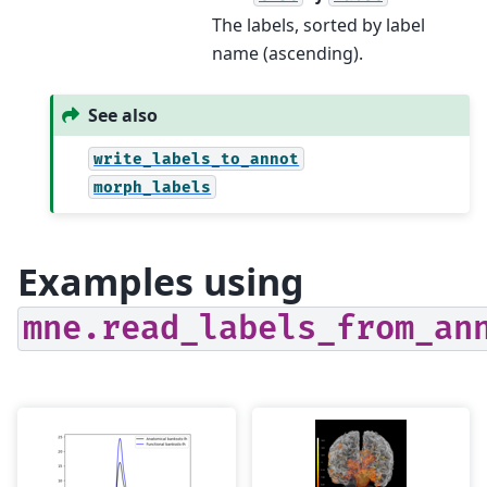
The labels, sorted by label
name (ascending).
See also
write_labels_to_annot
morph_labels
Examples using
mne.read_labels_from_an