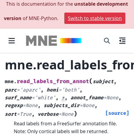
This is documentation for the
unstable development
version
of MNE-Python.
Switch to stable version
mne.read_labels_fr
(
read_labels_from_annot
mne.
subject
,
parc
=
'aparc'
,
hemi
=
'both'
,
surf_name
=
'white'
,
*
,
annot_fname
=
None
,
regexp
=
None
,
subjects_dir
=
None
,
)
[source]
sort
=
True
,
verbose
=
None
Read labels from a FreeSurfer annotation file.
Note: Only cortical labels will be returned.