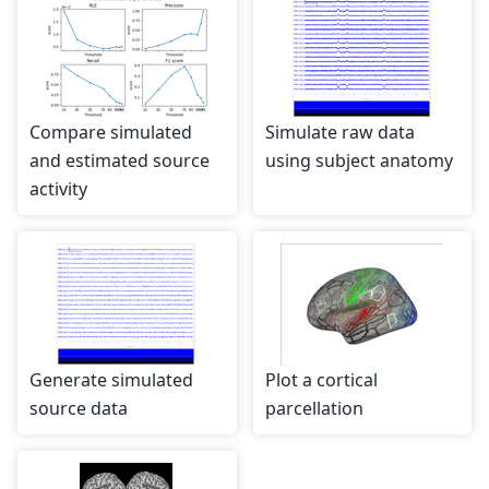
Compare simulated
Simulate raw data
and estimated source
using subject anatomy
activity
Generate simulated
Plot a cortical
source data
parcellation