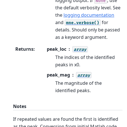
logging output. If
, use
None
the default verbosity level. See
the
logging documentation
and
for
mne.verbose()
details. Should only be passed
as a keyword argument.
Returns
:
peak_loc
array
The indices of the identified
peaks in x0.
peak_mag
array
The magnitude of the
identified peaks.
Notes
If repeated values are found the first is identified
as the peak. Conversion from initial Matlab code