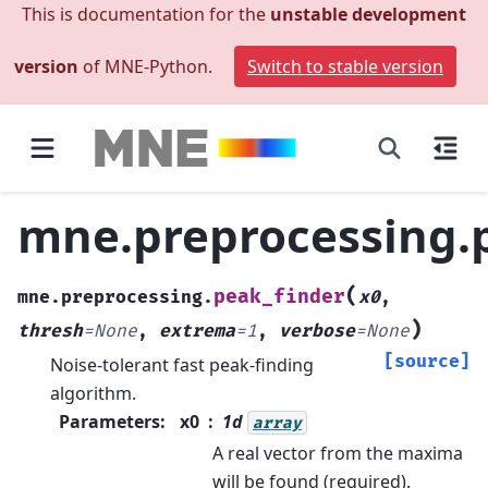
This is documentation for the
unstable development
version
of MNE-Python.
Switch to stable version
mne.preprocessing.
(
peak_finder
mne.preprocessing.
x0
,
)
thresh
=
None
,
extrema
=
1
,
verbose
=
None
[source]
Noise-tolerant fast peak-finding
algorithm.
Parameters
:
x0
1d
array
A real vector from the maxima
will be found (required).