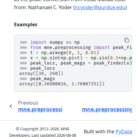
from: Nathanael C. Yoder (
ncyoder
@
purdue
.
edu
)
Examples
>>> 
import
numpy
as
np
>>> 
from
mne.preprocessing
import
peak_fin
>>> 
t
=
np
.
arange
(
0
,
3
,
0.01
)
>>> 
x
=
np
.
sin
(
np
.
pi
*
t
)
-
np
.
sin
(
0.5
*
np
.
pi
>>> 
peak_locs
,
peak_mags
=
peak_finder
(
x
)
>>> 
peak_locs
array([36, 260])
>>> 
peak_mags
array([0.36900026, 1.76007351])
Previous
mne.preprocessing.oversampled_temporal_p
mne.preprocessing.r
© Copyright 2012–2026, MNE
Built with the
PyData
Developers. Last updated
2026-08-08