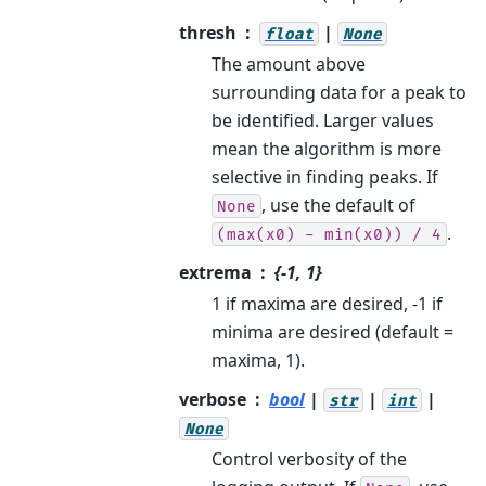
thresh
|
float
None
The amount above
surrounding data for a peak to
be identified. Larger values
mean the algorithm is more
selective in finding peaks. If
, use the default of
None
.
(max(x0)
-
min(x0))
/
4
extrema
{-1, 1}
1 if maxima are desired, -1 if
minima are desired (default =
maxima, 1).
verbose
bool
|
|
|
str
int
None
Control verbosity of the