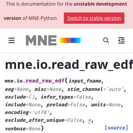
This is documentation for the
unstable development
version
of MNE-Python.
Switch to stable version
mne.io.read_raw_ed
(
read_raw_edf
mne.io.
input_fname
,
eog
=
None
,
misc
=
None
,
stim_channel
=
'auto'
,
exclude
=
()
,
infer_types
=
False
,
include
=
None
,
preload
=
False
,
units
=
None
,
encoding
=
'utf8'
,
exclude_after_unique
=
False
,
*
,
)
[source]
verbose
=
None