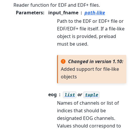
Reader function for EDF and EDF+ files.
Parameters
:
input_fname
path-like
Path to the EDF or EDF+ file or
EDF/EDF+ file itself. If a file-like
object is provided, preload
must be used.
Changed in version 1.10:
Added support for file-like
objects
eog
or
list
tuple
Names of channels or list of
indices that should be
designated EOG channels.
Values should correspond to