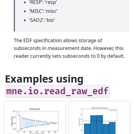
‘RESP’: ‘resp’
‘MISC’: ‘misc’
‘SAO2’: ‘bio’
The EDF specification allows storage of
subseconds in measurement date. However, this
reader currently sets subseconds to 0 by default.
Examples using
mne.io.read_raw_edf