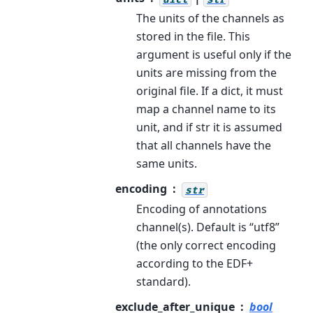
The units of the channels as
stored in the file. This
argument is useful only if the
units are missing from the
original file. If a dict, it must
map a channel name to its
unit, and if str it is assumed
that all channels have the
same units.
encoding
str
Encoding of annotations
channel(s). Default is “utf8”
(the only correct encoding
according to the EDF+
standard).
exclude_after_unique
bool