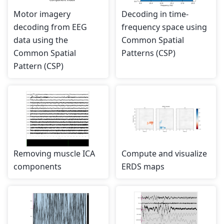
Motor imagery
Decoding in time-
decoding from EEG
frequency space using
data using the
Common Spatial
Common Spatial
Patterns (CSP)
Pattern (CSP)
Removing muscle ICA
Compute and visualize
components
ERDS maps