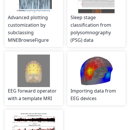
Advanced plotting
Sleep stage
customization by
classification from
subclassing
polysomnography
MNEBrowseFigure
(PSG) data
EEG forward operator
Importing data from
with a template MRI
EEG devices