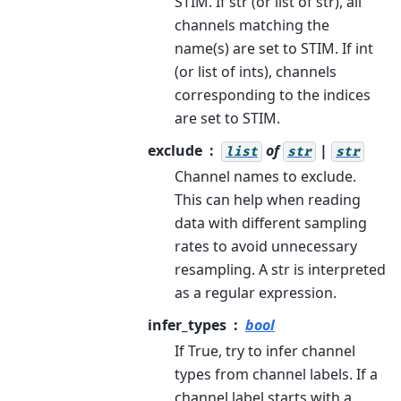
STIM. If str (or list of str), all
channels matching the
name(s) are set to STIM. If int
(or list of ints), channels
corresponding to the indices
are set to STIM.
exclude
of
|
list
str
str
Channel names to exclude.
This can help when reading
data with different sampling
rates to avoid unnecessary
resampling. A str is interpreted
as a regular expression.
infer_types
bool
If True, try to infer channel
types from channel labels. If a
channel label starts with a