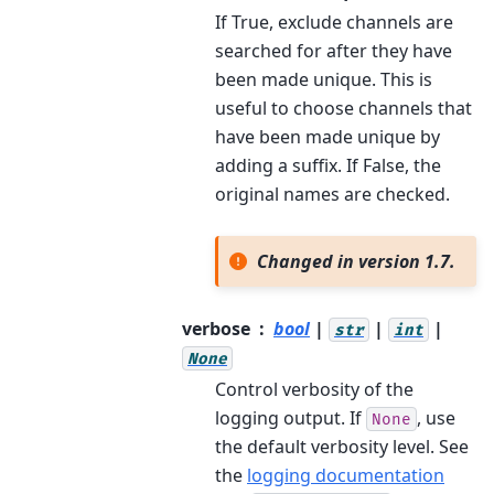
If True, exclude channels are
searched for after they have
been made unique. This is
useful to choose channels that
have been made unique by
adding a suffix. If False, the
original names are checked.
Changed in version 1.7.
verbose
bool
|
|
|
str
int
None
Control verbosity of the
logging output. If
, use
None
the default verbosity level. See
the
logging documentation