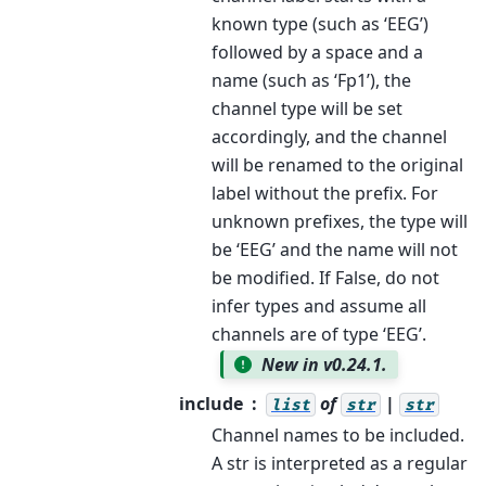
known type (such as ‘EEG’)
followed by a space and a
name (such as ‘Fp1’), the
channel type will be set
accordingly, and the channel
will be renamed to the original
label without the prefix. For
unknown prefixes, the type will
be ‘EEG’ and the name will not
be modified. If False, do not
infer types and assume all
channels are of type ‘EEG’.
New in v0.24.1.
include
of
|
list
str
str
Channel names to be included.
A str is interpreted as a regular