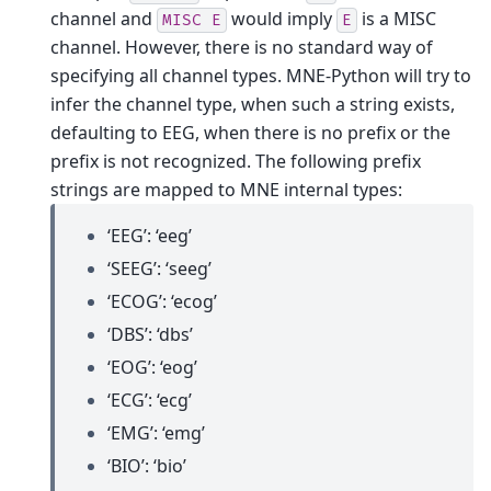
channel and
would imply
is a MISC
MISC
E
E
channel. However, there is no standard way of
specifying all channel types. MNE-Python will try to
infer the channel type, when such a string exists,
defaulting to EEG, when there is no prefix or the
prefix is not recognized.
The following prefix
strings are mapped to MNE internal types:
‘EEG’: ‘eeg’
‘SEEG’: ‘seeg’
‘ECOG’: ‘ecog’
‘DBS’: ‘dbs’
‘EOG’: ‘eog’
‘ECG’: ‘ecg’
‘EMG’: ‘emg’
‘BIO’: ‘bio’