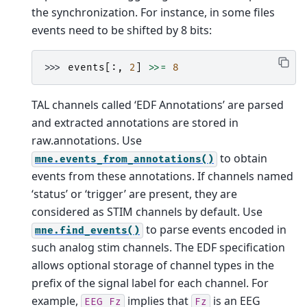
the synchronization. For instance, in some files
events need to be shifted by 8 bits:
>>> 
events
[:,
2
]
>>=
8
TAL channels called ‘EDF Annotations’ are parsed
and extracted annotations are stored in
raw.annotations. Use
to obtain
mne.events_from_annotations()
events from these annotations.
If channels named
‘status’ or ‘trigger’ are present, they are
considered as STIM channels by default. Use
to parse events encoded in
mne.find_events()
such analog stim channels.
The EDF specification
allows optional storage of channel types in the
prefix of the signal label for each channel. For
example,
implies that
is an EEG
EEG
Fz
Fz