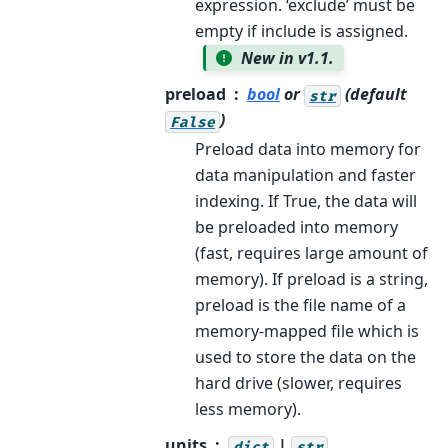
expression. ‘exclude’ must be
empty if include is assigned.
New in v1.1.
preload
bool
or
(default
str
)
False
Preload data into memory for
data manipulation and faster
indexing. If True, the data will
be preloaded into memory
(fast, requires large amount of
memory). If preload is a string,
preload is the file name of a
memory-mapped file which is
used to store the data on the
hard drive (slower, requires
less memory).
units
|
dict
str