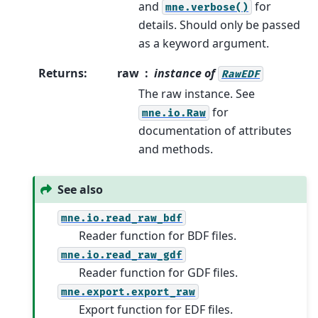
and
for
mne.verbose()
details. Should only be passed
as a keyword argument.
Returns
:
raw
instance of
RawEDF
The raw instance. See
for
mne.io.Raw
documentation of attributes
and methods.
See also
mne.io.read_raw_bdf
Reader function for BDF files.
mne.io.read_raw_gdf
Reader function for GDF files.
mne.export.export_raw
Export function for EDF files.