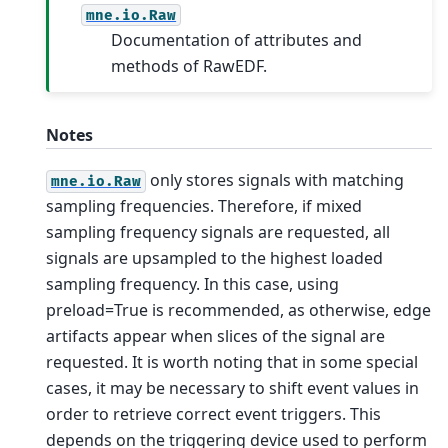
mne.io.Raw
Documentation of attributes and
methods of RawEDF.
Notes
only stores signals with matching
mne.io.Raw
sampling frequencies. Therefore, if mixed
sampling frequency signals are requested, all
signals are upsampled to the highest loaded
sampling frequency. In this case, using
preload=True is recommended, as otherwise, edge
artifacts appear when slices of the signal are
requested.
It is worth noting that in some special
cases, it may be necessary to shift event values in
order to retrieve correct event triggers. This
depends on the triggering device used to perform