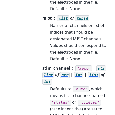
the electrodes in the file.
Default is None.
misc
or
list
tuple
Names of channels or list of
indices that should be
designated MISC channels.
Values should correspond to
the electrodes in the file.
Default is None.
stim_channel
|
|
'auto'
str
of
|
|
of
list
str
int
list
int
Defaults to
, which
'auto'
means that channels named
or
'status'
'trigger'
(case insensitive) are set to