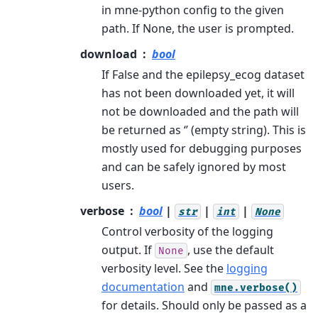
in mne-python config to the given
path. If None, the user is prompted.
download
bool
If False and the epilepsy_ecog dataset
has not been downloaded yet, it will
not be downloaded and the path will
be returned as ‘’ (empty string). This is
mostly used for debugging purposes
and can be safely ignored by most
users.
verbose
bool
|
|
|
str
int
None
Control verbosity of the logging
output. If
, use the default
None
verbosity level. See the
logging
documentation
and
mne.verbose()
for details. Should only be passed as a