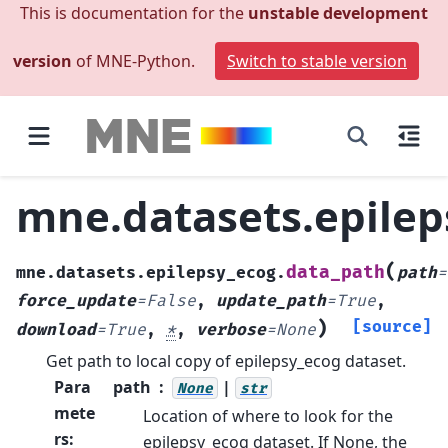
This is documentation for the
unstable development
version
of MNE-Python.
Switch to stable version
mne.datasets.epilep
(
data_path
mne.datasets.epilepsy_ecog.
path
=
force_update
=
False
,
update_path
=
True
,
)
[source]
download
=
True
,
*
,
verbose
=
None
Get path to local copy of epilepsy_ecog dataset.
Para
path
|
None
str
mete
Location of where to look for the
rs
:
epilepsy_ecog dataset. If None, the