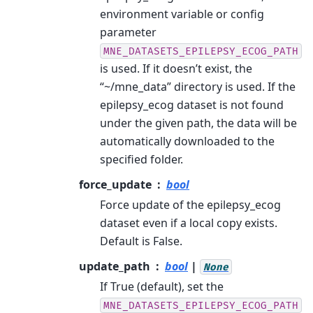
environment variable or config
parameter
MNE_DATASETS_EPILEPSY_ECOG_PATH
is used. If it doesn’t exist, the
“~/mne_data” directory is used. If the
epilepsy_ecog dataset is not found
under the given path, the data will be
automatically downloaded to the
specified folder.
force_update
bool
Force update of the epilepsy_ecog
dataset even if a local copy exists.
Default is False.
update_path
bool
|
None
If True (default), set the
MNE_DATASETS_EPILEPSY_ECOG_PATH