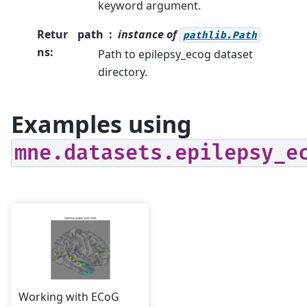
keyword argument.
Retur
path
instance of
pathlib.Path
ns
:
Path to epilepsy_ecog dataset
directory.
Examples using
mne.datasets.epilepsy_e
Working with ECoG