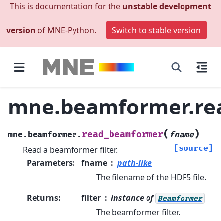
This is documentation for the
unstable development
version
of MNE-Python.
Switch to stable version
mne.beamformer.re
(
)
read_beamformer
mne.beamformer.
fname
[source]
Read a beamformer filter.
Parameters
:
fname
path-like
The filename of the HDF5 file.
Returns
:
filter
instance of
Beamformer
The beamformer filter.