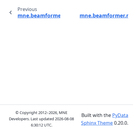
Previous
mne.beamformer.Beamformer
mne.beamformer.ma
© Copyright 2012–2026, MNE
Built with the
PyData
Developers. Last updated
2026-08-08
Sphinx Theme
0.20.0.
6:30:12 UTC
.