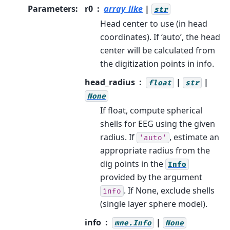
Parameters
:
r0
array_like
|
str
Head center to use (in head
coordinates). If ‘auto’, the head
center will be calculated from
the digitization points in info.
head_radius
|
|
float
str
None
If float, compute spherical
shells for EEG using the given
radius. If
, estimate an
'auto'
appropriate radius from the
dig points in the
Info
provided by the argument
. If None, exclude shells
info
(single layer sphere model).
info
|
mne.Info
None