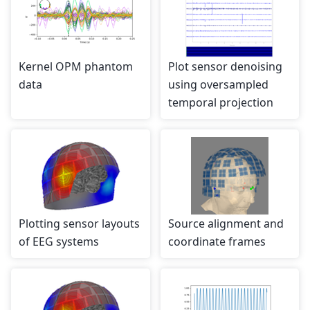
Kernel OPM phantom
Plot sensor denoising
data
using oversampled
temporal projection
Plotting sensor layouts
Source alignment and
of EEG systems
coordinate frames