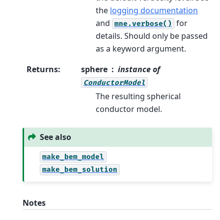
the
logging documentation
and
for
mne.verbose()
details. Should only be passed
as a keyword argument.
Returns
:
sphere
instance of
ConductorModel
The resulting spherical
conductor model.
See also
make_bem_model
make_bem_solution
Notes