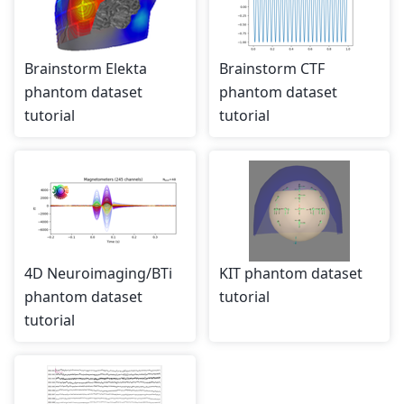
Brainstorm Elekta
Brainstorm CTF
phantom dataset
phantom dataset
tutorial
tutorial
4D Neuroimaging/BTi
KIT phantom dataset
phantom dataset
tutorial
tutorial