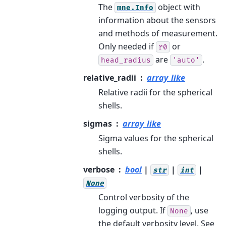
The
object with
mne.Info
information about the sensors
and methods of measurement.
Only needed if
or
r0
are
.
head_radius
'auto'
relative_radii
array_like
Relative radii for the spherical
shells.
sigmas
array_like
Sigma values for the spherical
shells.
verbose
bool
|
|
|
str
int
None
Control verbosity of the
logging output. If
, use
None
the default verbosity level. See