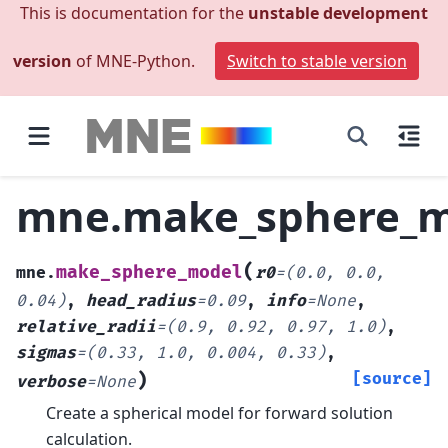
This is documentation for the
unstable development
version
of MNE-Python.
Switch to stable version
mne.make_sphere_m
(
make_sphere_model
mne.
r0
=
(0.0,
0.0,
0.04)
,
head_radius
=
0.09
,
info
=
None
,
relative_radii
=
(0.9,
0.92,
0.97,
1.0)
,
sigmas
=
(0.33,
1.0,
0.004,
0.33)
,
)
[source]
verbose
=
None
Create a spherical model for forward solution
calculation.