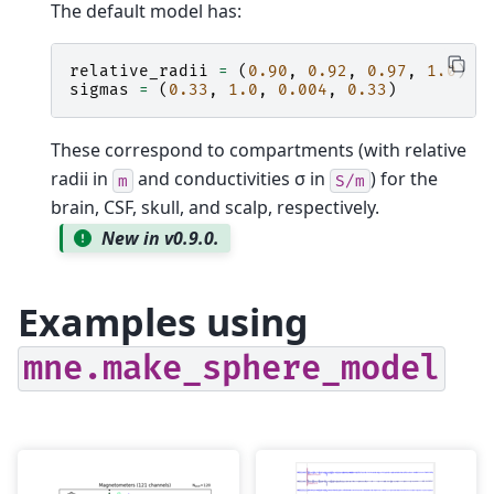
The default model has:
relative_radii
=
(
0.90
,
0.92
,
0.97
,
1.0
)
sigmas
=
(
0.33
,
1.0
,
0.004
,
0.33
)
These correspond to compartments (with relative
radii in
and conductivities σ in
) for the
m
S/m
brain, CSF, skull, and scalp, respectively.
New in v0.9.0.
Examples using
mne.make_sphere_model