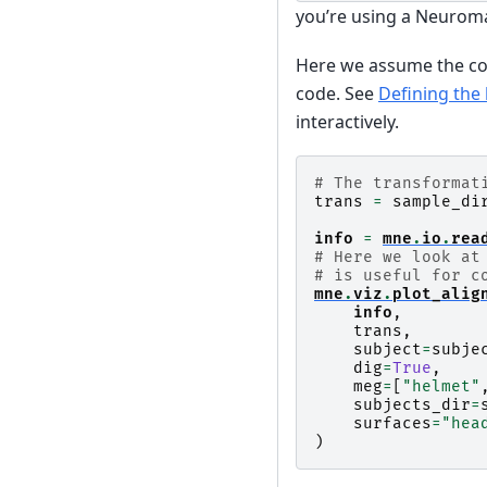
you’re using a Neurom
Here we assume the core
code. See
Defining the
interactively.
# The transformat
trans
=
sample_di
info
=
mne
.
io
.
rea
# Here we look at
# is useful for c
mne
.
viz
.
plot_alig
info
,
trans
,
subject
=
subje
dig
=
True
,
meg
=
[
"helmet"
subjects_dir
=
surfaces
=
"hea
)