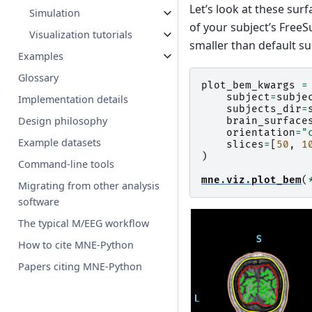
Let’s look at these sur
Simulation
of your subject’s FreeS
Visualization tutorials
smaller than default s
Examples
Glossary
plot_bem_kwargs
=
subject
=
subje
Implementation details
subjects_dir
=
Design philosophy
brain_surface
orientation
=
"
Example datasets
slices
=
[
50
,
1
)
Command-line tools
mne
.
viz
.
plot_bem
(
Migrating from other analysis
software
The typical M/EEG workflow
How to cite MNE-Python
Papers citing MNE-Python