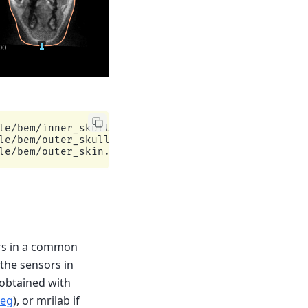
e/bem/inner_skull.surf

e/bem/outer_skull.surf

ors in a common
the sensors in
e obtained with
reg
), or mrilab if