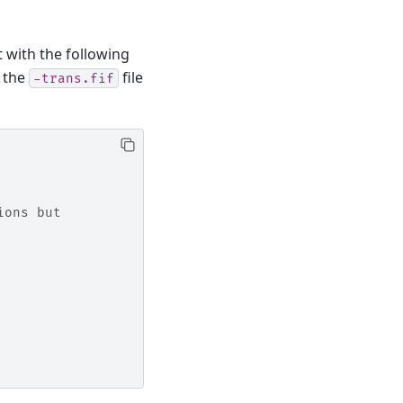
 with the following
g the
file
-trans.fif
ions but