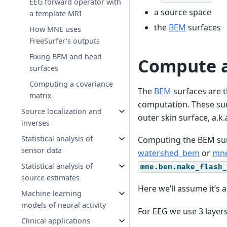
EEG forward operator with
a source space
a template MRI
the
BEM
surfaces
How MNE uses
FreeSurfer’s outputs
Fixing BEM and head
Compute a
surfaces
Computing a covariance
The
BEM
surfaces are t
matrix
computation. These surf
Source localization and
outer skin surface, a.k.
inverses
Statistical analysis of
Computing the BEM sur
sensor data
watershed_bem
or
mne
Statistical analysis of
mne.bem.make_flash_
source estimates
Here we’ll assume it’s 
Machine learning
models of neural activity
For EEG we use 3 layers 
Clinical applications