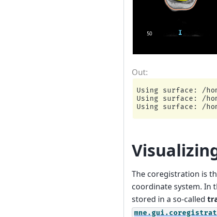
Using surface: /ho
Using surface: /ho
Visualizin
The coregistration is 
coordinate system. In 
stored in a so-called
tr
mne.gui.coregistrat