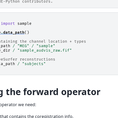
NE-Python contributors.
import
sample
e
.
data_path
()
ntaining the channel location + types
_path
/
"MEG"
/
"sample"
e_dir
/
"sample_audvis_raw.fif"
eeSurfer reconstructions
ta_path
/
"subjects"
"
 the forward operator
operator we need:
 that contains the coregistration info.