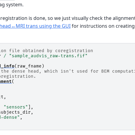
ag system.
gistration is done, so we just visually check the alignment
 head↔MRI trans using the GUI
for instructions on creatin
ion file obtained by coregistration
r
/
"sample_audvis_raw-trans.fif"
d_info
(
raw_fname
)
 the dense head, which isn't used for BEM computat
oregistration.
nment
(
ct
,
,
"sensors"
],
subjects_dir
,
d-dense"
,