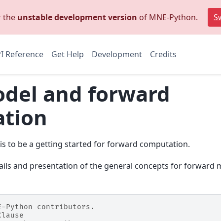
r the
unstable development version
of MNE-Python.
Sw
I Reference
Get Help
Development
Credits
del and forward
tion
l is to be a getting started for forward computation.
ails and presentation of the general concepts for forward 
E-Python contributors.
Clause