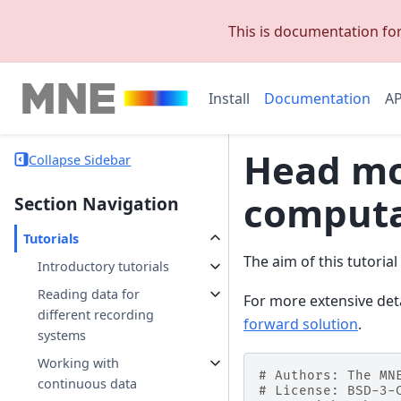
This is documentation fo
Install
Documentation
AP
Head mo
Collapse Sidebar
computa
Section Navigation
Tutorials
The aim of this tutoria
Introductory tutorials
Reading data for
For more extensive det
different recording
forward solution
.
systems
Working with
# Authors: The MN
continuous data
# License: BSD-3-