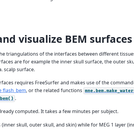
nd visualize BEM surfaces
he triangulations of the interfaces between different tissu
aces are for example the inner skull surface, the outer sku
a. scalp surface.
faces requires FreeSurfer and makes use of the command-
 flash_bem
, or the related functions
mne.bem.make_water
.
bem()
already computed. It takes a few minutes per subject.
(inner skull, outer skull, and skin) while for MEG 1 layer (in