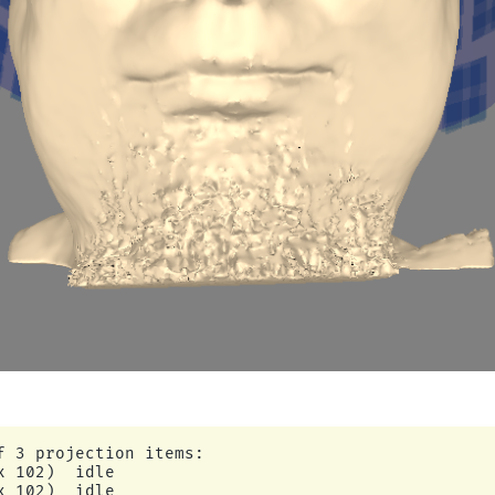
f 3 projection items:

 102)  idle

 102)  idle
