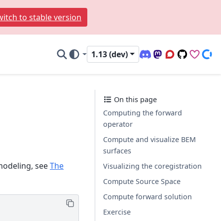
itch to stable version
1.13 (dev)
Discord (office hour
Mastodon
Q&A Forum
Code Repo
Sponso
Don
On this page
Computing the forward
operator
Compute and visualize BEM
surfaces
modeling, see
The
Visualizing the coregistration
Compute Source Space
Compute forward solution
Exercise