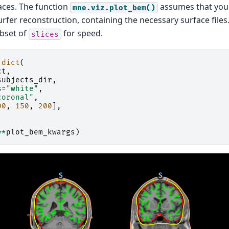
faces. The function
assumes that you
mne.viz.plot_bem()
urfer reconstruction, containing the necessary surface files
ubset of
for speed.
slices
dict
(
ct
,
subjects_dir
,
s
=
"white"
,
coronal"
,
00
,
150
,
200
],
**
plot_bem_kwargs
)