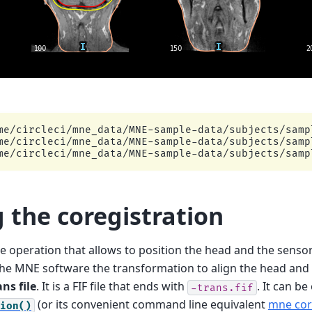
me/circleci/mne_data/MNE-sample-data/subjects/sampl
me/circleci/mne_data/MNE-sample-data/subjects/sampl
g the coregistration
the operation that allows to position the head and the sens
the MNE software the transformation to align the head and 
ans file
. It is a FIF file that ends with
. It can b
-trans.fif
(or its convenient command line equivalent
mne co
ion()