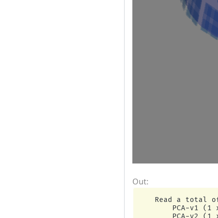
    Read a total o
        PCA-v1 (1 x
        PCA-v2 (1 x