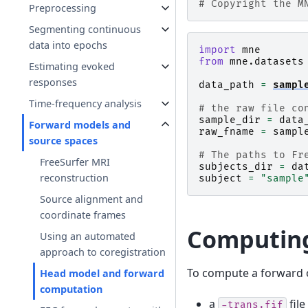
# Copyright the M
Preprocessing
Segmenting continuous
data into epochs
import
mne
from
mne.datasets
Estimating evoked
responses
data_path
=
sampl
Time-frequency analysis
# the raw file co
sample_dir
=
data
Forward models and
raw_fname
=
sampl
source spaces
# The paths to Fr
FreeSurfer MRI
subjects_dir
=
da
reconstruction
subject
=
"sample
Source alignment and
coordinate frames
Computing
Using an automated
approach to coregistration
To compute a forward 
Head model and forward
computation
a
file
-trans.fif