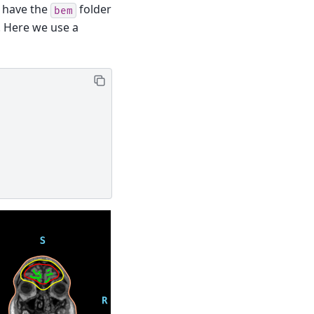
 have the
folder
bem
. Here we use a