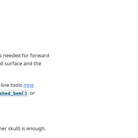
es needed for forward
ll surface and the
line tools
mne
or
shed_bem()
ner skull) is enough.