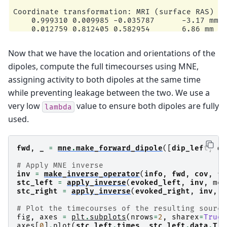
Coordinate transformation: MRI (surface RAS) ->
    0.999310 0.009985 -0.035787      -3.17 mm

    0.012759 0.812405 0.582954       6.86 mm

    0.034894 -0.583008 0.811716      28.88 mm

    0.000000 0.000000 0.000000       1.00

Now that we have the location and orientations of the
Coordinate transformation: MEG device -> head

    0.991420 -0.039936 -0.124467      -6.13 mm

dipoles, compute the full timecourses using MNE,
    0.060661 0.984012 0.167456       0.06 mm

assigning activity to both dipoles at the same time
    0.115790 -0.173570 0.977991      64.74 mm

    0.000000 0.000000 0.000000       1.00

while preventing leakage between the two. We use a
0 bad channels total

very low
value to ensure both dipoles are fully
Read 153 MEG channels from info

lambda
105 coil definitions read

used.
Coordinate transformation: MEG device -> head

    0.991420 -0.039936 -0.124467      -6.13 mm

    0.060661 0.984012 0.167456       0.06 mm

fwd
,
_
=
mne
.
make_forward_dipole
([
dip_left
,
di
    0.115790 -0.173570 0.977991      64.74 mm

    0.000000 0.000000 0.000000       1.00

# Apply MNE inverse
MEG coil definitions created in head coordinate
inv
=
make_inverse_operator
(
info
,
fwd
,
cov
,
fi
Decomposing the sensor noise covariance matrix.
stc_left
=
apply_inverse
(
evoked_left
,
inv
,
met
    Created an SSP operator (subspace dimension
stc_right
=
apply_inverse
(
evoked_right
,
inv
,
m
Computing rank from covariance with rank=None

    Using tolerance 1.1e-13 (2.2e-16 eps * 153 
# Plot the timecourses of the resulting source
    Estimated rank (mag + grad): 150

fig
,
axes
=
plt
.
subplots
(
nrows
=
2
,
sharex
=
True
,
    MEG: rank 150 computed from 153 data channe
axes
[
0
]
.
plot
(
stc_left
.
times
,
stc_left
.
data
.
T
)