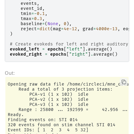
events
,
event_id
,
tmin
=-
0.1
,
tmax
=
0.3
,
baseline
=
(
None
,
0
),
reject
=
dict
(
mag
=
4e-12
,
grad
=
4000e-13
,
eog
=
)
# Create evokeds for left and right auditory s
evoked_left
=
epochs
[
"left"
]
.
average
()
evoked_right
=
epochs
[
"right"
]
.
average
()
Opening raw data file /home/circleci/mne_data/M
    Read a total of 3 projection items:

        PCA-v1 (1 x 102)  idle

        PCA-v2 (1 x 102)  idle

        PCA-v3 (1 x 102)  idle

    Range : 25800 ... 192599 =     42.956 ...  
Ready.

Finding events on: STI 014

320 events found on stim channel STI 014

Event IDs: [ 1  2  3  4  5 32]
