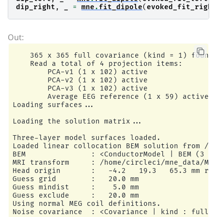
dip_right
,
_
=
mne
.
fit_dipole
(
evoked_fit_right
    365 x 365 full covariance (kind = 1) found.
    Read a total of 4 projection items:

        PCA-v1 (1 x 102) active

        PCA-v2 (1 x 102) active

        PCA-v3 (1 x 102) active

        Average EEG reference (1 x 59) active

Loading surfaces...

Loading the solution matrix...

Three-layer model surfaces loaded.

Loaded linear collocation BEM solution from /ho
BEM               : <ConductorModel | BEM (3 la
MRI transform     : /home/circleci/mne_data/MNE
Head origin       :   -4.2   19.3   65.3 mm rad
Guess grid        :   20.0 mm

Guess mindist     :    5.0 mm

Guess exclude     :   20.0 mm

Using normal MEG coil definitions.

Noise covariance  : <Covariance | kind : full, 