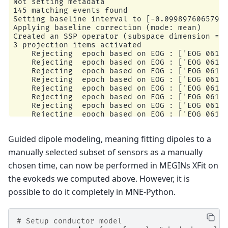
Not setting metadata

145 matching events found

Setting baseline interval to [-0.09989760657919
Applying baseline correction (mode: mean)

Created an SSP operator (subspace dimension = 3
3 projection items activated

    Rejecting  epoch based on EOG : ['EOG 061']
    Rejecting  epoch based on EOG : ['EOG 061']
    Rejecting  epoch based on EOG : ['EOG 061']
    Rejecting  epoch based on EOG : ['EOG 061']
    Rejecting  epoch based on EOG : ['EOG 061']
    Rejecting  epoch based on EOG : ['EOG 061']
    Rejecting  epoch based on EOG : ['EOG 061']
    Rejecting  epoch based on EOG : ['EOG 061']
    Rejecting  epoch based on EOG : ['EOG 061']
    Rejecting  epoch based on MAG : ['MEG 1711'
Guided dipole modeling, meaning fitting dipoles to a
    Rejecting  epoch based on EOG : ['EOG 061']
    Rejecting  epoch based on EOG : ['EOG 061']
manually selected subset of sensors as a manually
    Rejecting  epoch based on EOG : ['EOG 061']
chosen time, can now be performed in MEGINs XFit on
the evokeds we computed above. However, it is
possible to do it completely in MNE-Python.
# Setup conductor model