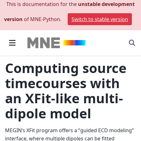
This is documentation for the
unstable development
version
of MNE-Python.
Switch to stable version
Computing source
timecourses with
an XFit-like multi-
dipole model
MEGIN’s XFit program offers a “guided ECD modeling”
interface, where multiple dipoles can be fitted