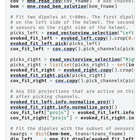
cov
=
mne
.
read_cov
(
cov_fname
)
# bad channels 
bem
=
mne
.
read_bem_solution
(
bem_fname
)
# Fit two dipoles at t=80ms. The first dipole 
# on the left side of the helmet. The second d
# sensors on the right side of the helmet.
picks_left
=
read_vectorview_selection
(
"Left"
,
evoked_fit_left
=
evoked_left
.
copy
()
.
crop
(
0.08
evoked_fit_left
.
pick
(
picks_left
)
cov_fit_left
=
cov
.
copy
()
.
pick_channels
(
picks_
picks_right
=
read_vectorview_selection
(
"Right
picks_right
=
list
(
set
(
picks_right
)
-
set
(
info
evoked_fit_right
=
evoked_right
.
copy
()
.
crop
(
0.
evoked_fit_right
.
pick
(
picks_right
)
cov_fit_right
=
cov
.
copy
()
.
pick_channels
(
picks
# Any SSS projections that are active on this 
# after picking channels.
evoked_fit_left
.
info
.
normalize_proj
()
evoked_fit_right
.
info
.
normalize_proj
()
cov_fit_left
[
"projs"
]
=
evoked_fit_left
.
info
[
"
cov_fit_right
[
"projs"
]
=
evoked_fit_right
.
info
# Fit the dipoles with the subset of sensors.
kwargs
=
dict
(
bem
=
bem
,
trans
=
trans_fname
)
dip_left
,
_
=
mne
.
fit_dipole
(
evoked_fit_left
,