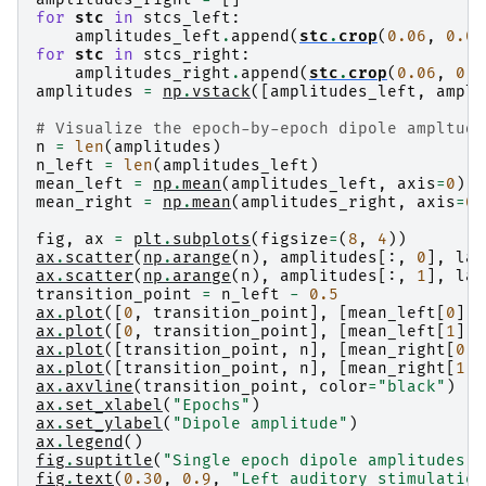
Processing epoch : 27 / 73 (at most)

Applying inverse operator to "left"...

for
stc
in
stcs_left
:
Processing epoch : 28 / 73 (at most)

    Picked 305 channels from the data

amplitudes_left
.
append
(
stc
.
crop
(
0.06
,
0.09
Processing epoch : 29 / 73 (at most)

    Computing inverse...

for
stc
in
stcs_right
:
Processing epoch : 30 / 73 (at most)

    Eigenleads need to be weighted ...

amplitudes_right
.
append
(
stc
.
crop
(
0.06
,
0.0
Processing epoch : 31 / 73 (at most)

    Computing residual...

amplitudes
=
np
.
vstack
([
amplitudes_left
,
ampli
    Rejecting  epoch based on EOG : ['EOG 061']
    Explained  13.9% variance

Processing epoch : 32 / 73 (at most)

[done]

# Visualize the epoch-by-epoch dipole ampltude
Processing epoch : 33 / 73 (at most)

Preparing the inverse operator for use...

n
=
len
(
amplitudes
)
Processing epoch : 34 / 73 (at most)

    Scaled noise and source covariance from nav
n_left
=
len
(
amplitudes_left
)
Processing epoch : 35 / 73 (at most)

    Created the regularized inverter

mean_left
=
np
.
mean
(
amplitudes_left
,
axis
=
0
)
Processing epoch : 36 / 73 (at most)

    Created an SSP operator (subspace dimension
mean_right
=
np
.
mean
(
amplitudes_right
,
axis
=
0
)
    Rejecting  epoch based on EOG : ['EOG 061']
    Created the whitener using a noise covarian
Processing epoch : 37 / 73 (at most)

Applying inverse operator to "right"...

fig
,
ax
=
plt
.
subplots
(
figsize
=
(
8
,
4
))
Processing epoch : 38 / 73 (at most)

    Picked 305 channels from the data

ax
.
scatter
(
np
.
arange
(
n
),
amplitudes
[:,
0
],
lab
Processing epoch : 39 / 73 (at most)

    Computing inverse...

ax
.
scatter
(
np
.
arange
(
n
),
amplitudes
[:,
1
],
lab
Processing epoch : 40 / 73 (at most)

    Eigenleads need to be weighted ...

transition_point
=
n_left
-
0.5
Processing epoch : 41 / 73 (at most)

    Computing residual...

ax
.
plot
([
0
,
transition_point
],
[
mean_left
[
0
],
Processing epoch : 42 / 73 (at most)

    Explained  15.3% variance

ax
.
plot
([
0
,
transition_point
],
[
mean_left
[
1
],
    Rejecting  epoch based on EOG : ['EOG 061']
ax
.
plot
([
transition_point
,
n
],
[
mean_right
[
0
],
    Rejecting  epoch based on EOG : ['EOG 061']
ax
.
plot
([
transition_point
,
n
],
[
mean_right
[
1
],
Processing epoch : 43 / 73 (at most)

ax
.
axvline
(
transition_point
,
color
=
"black"
)
Processing epoch : 44 / 73 (at most)

ax
.
set_xlabel
(
"Epochs"
)
Processing epoch : 45 / 73 (at most)

ax
.
set_ylabel
(
"Dipole amplitude"
)
Processing epoch : 46 / 73 (at most)

ax
.
legend
()
Processing epoch : 47 / 73 (at most)

fig
.
suptitle
(
"Single epoch dipole amplitudes"
)
Processing epoch : 48 / 73 (at most)

fig
.
text
(
0.30
,
0.9
,
"Left auditory stimulation
Processing epoch : 49 / 73 (at most)
