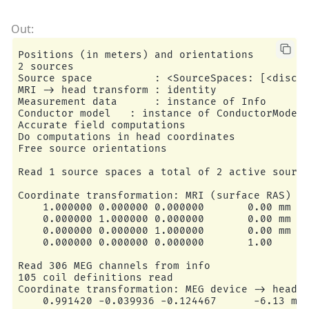
    195 source space points omitted because the
    45 source space points omitted because of t
156 sources remaining after excluding the sourc
Go through all guess source locations...

[done 156 sources]

Positions (in meters) and orientations

---- Fitted :    79.9 ms, distance to inner sku
2 sources

Projections have already been applied. Setting 
Source space          : <SourceSpaces: [<discre
1 time points fitted

MRI -> head transform : identity

BEM               : <ConductorModel | BEM (3 la
Measurement data      : instance of Info

MRI transform     : /home/circleci/mne_data/MNE
Conductor model   : instance of ConductorModel

Head origin       :   -4.2   19.3   65.3 mm rad
Accurate field computations

Guess grid        :   20.0 mm

Do computations in head coordinates

Guess mindist     :    5.0 mm

Free source orientations

Guess exclude     :   20.0 mm

Using normal MEG coil definitions.

Read 1 source spaces a total of 2 active source
Noise covariance  : <Covariance | kind : full, 
Coordinate transformation: MRI (surface RAS) ->
Coordinate transformation: MRI (surface RAS) ->
    1.000000 0.000000 0.000000       0.00 mm

    0.999310 0.009985 -0.035787      -3.17 mm

    0.000000 1.000000 0.000000       0.00 mm

    0.012759 0.812405 0.582954       6.86 mm

    0.000000 0.000000 1.000000       0.00 mm

    0.034894 -0.583008 0.811716      28.88 mm

    0.000000 0.000000 0.000000       1.00

    0.000000 0.000000 0.000000       1.00

Coordinate transformation: MEG device -> head

Read 306 MEG channels from info

    0.991420 -0.039936 -0.124467      -6.13 mm

105 coil definitions read

    0.060661 0.984012 0.167456       0.06 mm

Coordinate transformation: MEG device -> head

    0.115790 -0.173570 0.977991      64.74 mm

    0.991420 -0.039936 -0.124467      -6.13 mm
