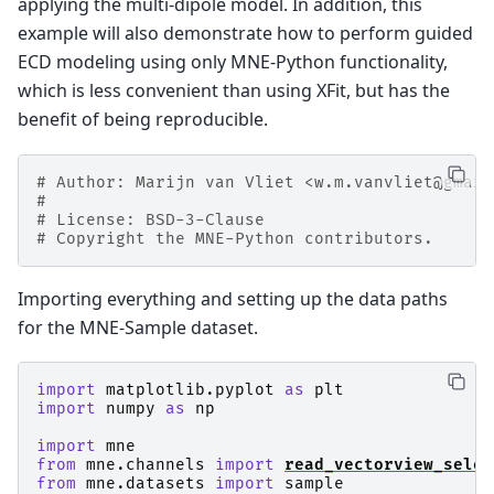
applying the multi-dipole model. In addition, this
example will also demonstrate how to perform guided
ECD modeling using only MNE-Python functionality,
which is less convenient than using XFit, but has the
benefit of being reproducible.
# Author: Marijn van Vliet <w.m.vanvliet@gmail
#
# License: BSD-3-Clause
# Copyright the MNE-Python contributors.
Importing everything and setting up the data paths
for the MNE-Sample dataset.
import
matplotlib.pyplot
as
plt
import
numpy
as
np
import
mne
from
mne.channels
import
read_vectorview_selec
from
mne.datasets
import
sample