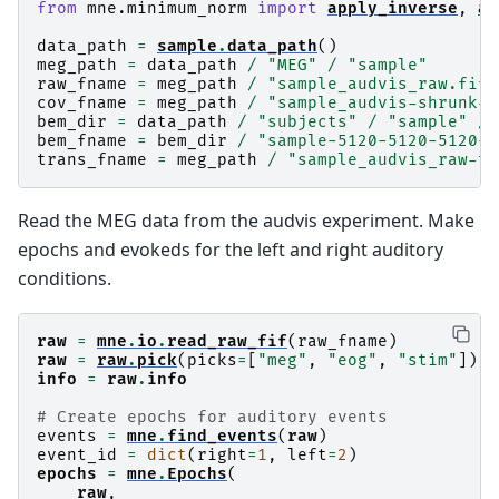
from
mne.minimum_norm
import
apply_inverse
,
ap
data_path
=
sample
.
data_path
()
meg_path
=
data_path
/
"MEG"
/
"sample"
raw_fname
=
meg_path
/
"sample_audvis_raw.fif"
cov_fname
=
meg_path
/
"sample_audvis-shrunk-c
bem_dir
=
data_path
/
"subjects"
/
"sample"
/
bem_fname
=
bem_dir
/
"sample-5120-5120-5120-b
trans_fname
=
meg_path
/
"sample_audvis_raw-tr
Read the MEG data from the audvis experiment. Make
epochs and evokeds for the left and right auditory
conditions.
raw
=
mne
.
io
.
read_raw_fif
(
raw_fname
)
raw
=
raw
.
pick
(
picks
=
[
"meg"
,
"eog"
,
"stim"
])
info
=
raw
.
info
# Create epochs for auditory events
events
=
mne
.
find_events
(
raw
)
event_id
=
dict
(
right
=
1
,
left
=
2
)
epochs
=
mne
.
Epochs
(
raw
,