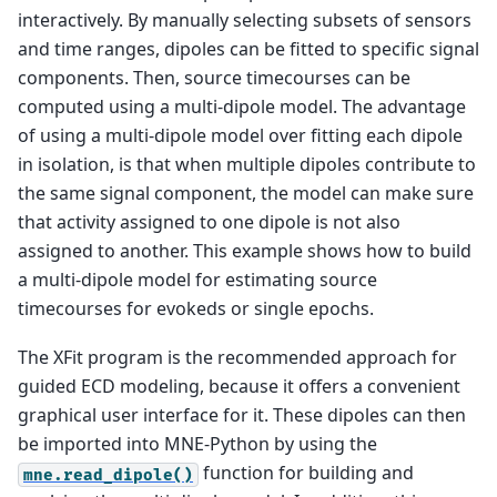
interactively. By manually selecting subsets of sensors
and time ranges, dipoles can be fitted to specific signal
components. Then, source timecourses can be
computed using a multi-dipole model. The advantage
of using a multi-dipole model over fitting each dipole
in isolation, is that when multiple dipoles contribute to
the same signal component, the model can make sure
that activity assigned to one dipole is not also
assigned to another. This example shows how to build
a multi-dipole model for estimating source
timecourses for evokeds or single epochs.
The XFit program is the recommended approach for
guided ECD modeling, because it offers a convenient
graphical user interface for it. These dipoles can then
be imported into MNE-Python by using the
function for building and
mne.read_dipole()