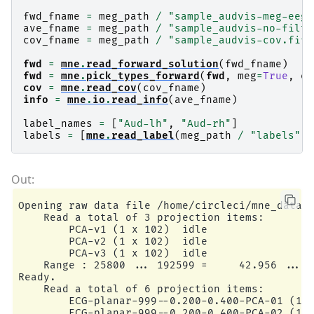
fwd_fname
=
meg_path
/
"sample_audvis-meg-eeg-
ave_fname
=
meg_path
/
"sample_audvis-no-filte
cov_fname
=
meg_path
/
"sample_audvis-cov.fif"
fwd
=
mne
.
read_forward_solution
(
fwd_fname
)
fwd
=
mne
.
pick_types_forward
(
fwd
,
meg
=
True
,
ee
cov
=
mne
.
read_cov
(
cov_fname
)
info
=
mne
.
io
.
read_info
(
ave_fname
)
label_names
=
[
"Aud-lh"
,
"Aud-rh"
]
labels
=
[
mne
.
read_label
(
meg_path
/
"labels"
/
Opening raw data file /home/circleci/mne_data/M
    Read a total of 3 projection items:

        PCA-v1 (1 x 102)  idle

        PCA-v2 (1 x 102)  idle

        PCA-v3 (1 x 102)  idle

    Range : 25800 ... 192599 =     42.956 ...  
Ready.

    Read a total of 6 projection items:

        ECG-planar-999--0.200-0.400-PCA-01 (1 x
        ECG-planar-999--0.200-0.400-PCA-02 (1 x