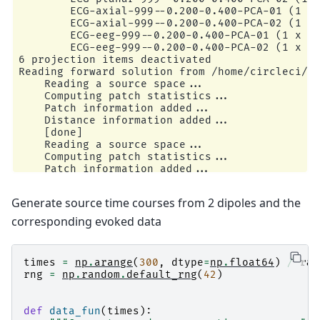
        ECG-axial-999--0.200-0.400-PCA-01 (1 x 
        ECG-axial-999--0.200-0.400-PCA-02 (1 x 
        ECG-eeg-999--0.200-0.400-PCA-01 (1 x 59
        ECG-eeg-999--0.200-0.400-PCA-02 (1 x 59
6 projection items deactivated

Reading forward solution from /home/circleci/mn
    Reading a source space...

    Computing patch statistics...

    Patch information added...

    Distance information added...

    [done]

    Reading a source space...

    Computing patch statistics...

    Patch information added...

    Distance information added...

    [done]

Generate source time courses from 2 dipoles and the
    2 source spaces read

    Desired named matrix (kind = 3523 (FIFF_MNE
corresponding evoked data
    Read MEG forward solution (7498 sources, 30
    Desired named matrix (kind = 3523 (FIFF_MNE
    Read EEG forward solution (7498 sources, 60
times
=
np
.
arange
(
300
,
dtype
=
np
.
float64
)
/
raw
    Forward solutions combined: MEG, EEG

rng
=
np
.
random
.
default_rng
(
42
)
    Source spaces transformed to the forward so
    364 out of 366 channels remain after pickin
    366 x 366 full covariance (kind = 1) found.
def
data_fun
(
times
):
    Read a total of 4 projection items:
