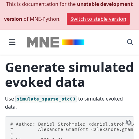
This is documentation for the
unstable development
version
of MNE-Python.
Switch to stable version
Generate simulated
evoked data
Use
to simulate evoked
simulate_sparse_stc()
data.
# Author: Daniel Strohmeier <daniel.strohmeier
#         Alexandre Gramfort <alexandre.gramfo
#