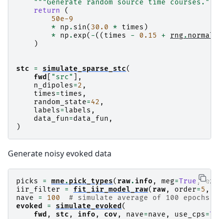
"""Generate random source time courses."""
        PCA-v1 (1 x 102) active

return
(
        PCA-v2 (1 x 102) active

50e-9
        PCA-v3 (1 x 102) active

*
np
.
sin
(
30.0
*
times
)
        Average EEG reference (1 x 60) active

*
np
.
exp
(
-
((
times
-
0.15
+
rng
.
normal
(
    Read a total of 4 projection items:

)
        PCA-v1 (1 x 102) active

        PCA-v2 (1 x 102) active

        PCA-v3 (1 x 102) active

stc
=
simulate_sparse_stc
(
fwd
[
"src"
],
n_dipoles
=
2
,
times
=
times
,
random_state
=
42
,
labels
=
labels
,
data_fun
=
data_fun
,
)
Generate noisy evoked data
picks
=
mne
.
pick_types
(
raw
.
info
,
meg
=
True
,
exc
iir_filter
=
fit_iir_model_raw
(
raw
,
order
=
5
,
p
nave
=
100
# simulate average of 100 epochs
evoked
=
simulate_evoked
(
fwd
,
stc
,
info
,
cov
,
nave
=
nave
,
use_cps
=
Tr