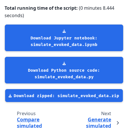
Total running time of the script:
(0 minutes 8.444
seconds)
Download
Jupyter
notebook:
simulate_evoked_data.ipynb
Download
Python
source
code:
simulate_evoked_data.py
Download
zipped:
simulate_evoked_data.zip
Previous
Next
Compare
Generate
simulated
simulated