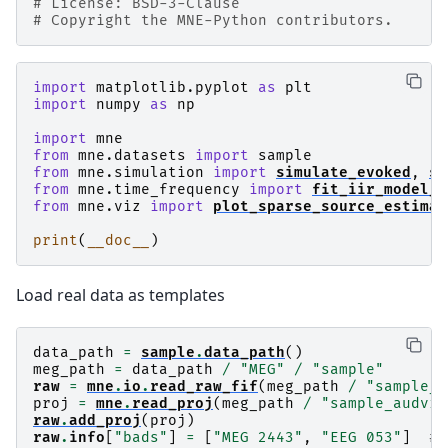
# License: BSD-3-Clause
# Copyright the MNE-Python contributors.
import
matplotlib.pyplot
as
plt
import
numpy
as
np
import
mne
from
mne.datasets
import
sample
from
mne.simulation
import
simulate_evoked
,
si
from
mne.time_frequency
import
fit_iir_model_r
from
mne.viz
import
plot_sparse_source_estimat
print
(
__doc__
)
Load real data as templates
data_path
=
sample
.
data_path
()
meg_path
=
data_path
/
"MEG"
/
"sample"
raw
=
mne
.
io
.
read_raw_fif
(
meg_path
/
"sample_a
proj
=
mne
.
read_proj
(
meg_path
/
"sample_audvis
raw
.
add_proj
(
proj
)
raw
.
info
[
"bads"
]
=
[
"MEG 2443"
,
"EEG 053"
]
# 