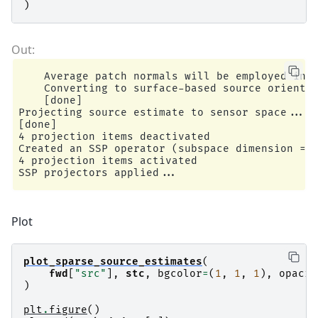
)
    Average patch normals will be employed in t
    Converting to surface-based source orientat
    [done]

Projecting source estimate to sensor space...

[done]

4 projection items deactivated

Created an SSP operator (subspace dimension = 4
4 projection items activated

Plot
plot_sparse_source_estimates
(
fwd
[
"src"
],
stc
,
bgcolor
=
(
1
,
1
,
1
),
opacit
)
plt
.
figure
()