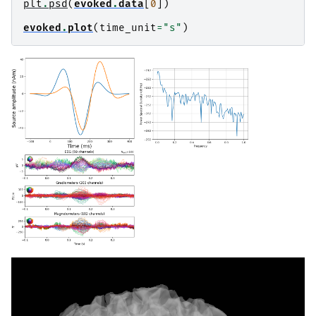
plt
.
psd
(
evoked
.
data
[
0
])
evoked
.
plot
(
time_unit
=
"s"
)