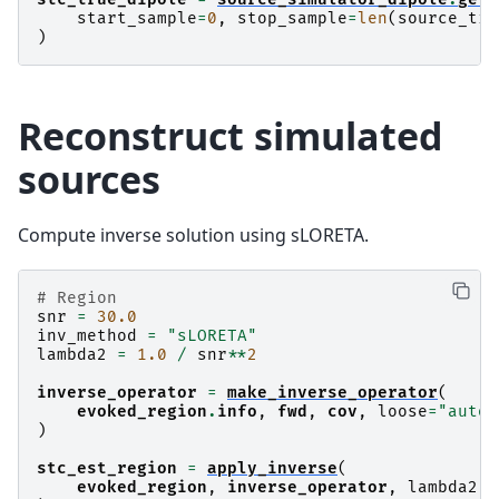
start_sample
=
0
,
stop_sample
=
len
(
source_tim
)
Reconstruct simulated
sources
Compute inverse solution using sLORETA.
# Region
snr
=
30.0
inv_method
=
"sLORETA"
lambda2
=
1.0
/
snr
**
2
inverse_operator
=
make_inverse_operator
(
evoked_region
.
info
,
fwd
,
cov
,
loose
=
"auto"
)
stc_est_region
=
apply_inverse
(
evoked_region
,
inverse_operator
,
lambda2
,