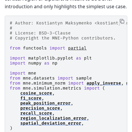
introduction and only highlights the simplest use case.
# Author: Kostiantyn Maksymenko <kostiantyn.ma
#
# License: BSD-3-Clause
# Copyright the MNE-Python contributors.
from
functools
import
partial
import
matplotlib.pyplot
as
plt
import
numpy
as
np
import
mne
from
mne.datasets
import
sample
from
mne.minimum_norm
import
apply_inverse
,
ma
from
mne.simulation.metrics
import
(
cosine_score
,
f1_score
,
peak_position_error
,
precision_score
,
recall_score
,
region_localization_error
,
spatial_deviation_error
,
)