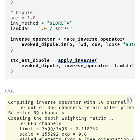
)
# Dipole
snr
=
3.0
inv_method
=
"sLORETA"
lambda2
=
1.0
/
snr
**
2
inverse_operator
=
make_inverse_operator
(
evoked_dipole
.
info
,
fwd
,
cov
,
loose
=
"auto"
)
stc_est_dipole
=
apply_inverse
(
evoked_dipole
,
inverse_operator
,
lambda2
,
)
Computing inverse operator with 59 channels.

    59 out of 366 channels remain after picking
Selected 59 channels

Creating the depth weighting matrix...

    59 EEG channels

    limit = 7499/7498 = 2.118742

    scale = 155292 exp = 0.8

    Picked elements from a free-orientation dep