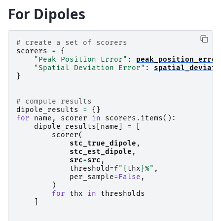
For Dipoles
# create a set of scorers
scorers
=
{
"Peak Position Error"
:
peak_position_error
"Spatial Deviation Error"
:
spatial_deviati
}
# compute results
dipole_results
=
{}
for
name
,
scorer
in
scorers
.
items
():
dipole_results
[
name
]
=
[
scorer
(
stc_true_dipole
,
stc_est_dipole
,
src
=
src
,
threshold
=
f
"
{
thx
}
%"
,
per_sample
=
False
,
)
for
thx
in
thresholds
]