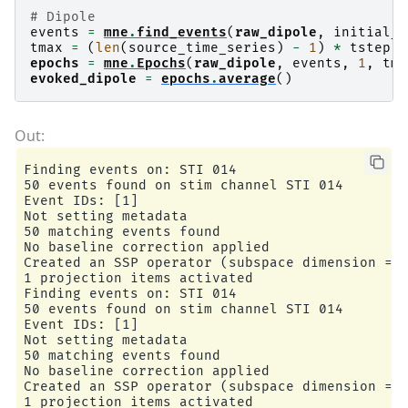
# Dipole
events
=
mne
.
find_events
(
raw_dipole
,
initial_e
tmax
=
(
len
(
source_time_series
)
-
1
)
*
tstep
epochs
=
mne
.
Epochs
(
raw_dipole
,
events
,
1
,
tmi
evoked_dipole
=
epochs
.
average
()
Finding events on: STI 014

50 events found on stim channel STI 014

Event IDs: [1]

Not setting metadata

50 matching events found

No baseline correction applied

Created an SSP operator (subspace dimension = 1
1 projection items activated

Finding events on: STI 014

50 events found on stim channel STI 014

Event IDs: [1]

Not setting metadata

50 matching events found

No baseline correction applied

Created an SSP operator (subspace dimension = 1