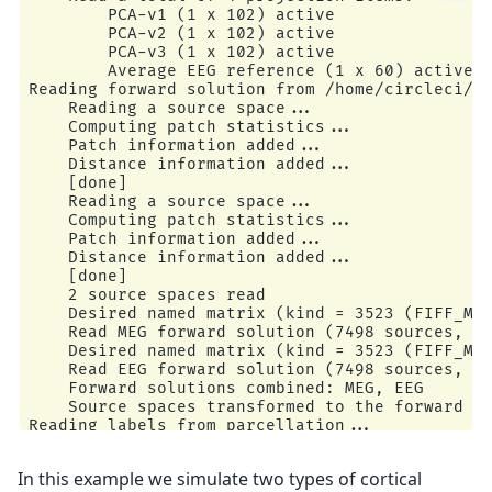
        PCA-v1 (1 x 102) active

        PCA-v2 (1 x 102) active

        PCA-v3 (1 x 102) active

        Average EEG reference (1 x 60) active

Reading forward solution from /home/circleci/mn
    Reading a source space...

    Computing patch statistics...

    Patch information added...

    Distance information added...

    [done]

    Reading a source space...

    Computing patch statistics...

    Patch information added...

    Distance information added...

    [done]

    2 source spaces read

    Desired named matrix (kind = 3523 (FIFF_MNE
    Read MEG forward solution (7498 sources, 30
    Desired named matrix (kind = 3523 (FIFF_MNE
    Read EEG forward solution (7498 sources, 60
    Forward solutions combined: MEG, EEG

    Source spaces transformed to the forward so
Reading labels from parcellation...

   read 1 labels from /home/circleci/mne_data/M
In this example we simulate two types of cortical