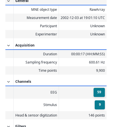
General
    Interval 0.000–1.665 s

    Interval 0.000–1.665 s

MNE object type
RawArray
    Interval 0.000–1.665 s

    Interval 0.000–1.665 s

Measurement date
2002-12-03 at 19:01:10 UTC
    Interval 0.000–1.498 s

    10 STC iterations provided

Participant
Unknown
[done]

Experimenter
Unknown
Acquisition
Duration
00:00:17 (HH:MM:SS)
Sampling frequency
600.61 Hz
Time points
9,900
Channels
59
EEG
9
Stimulus
Head & sensor digitization
146 points
Filters