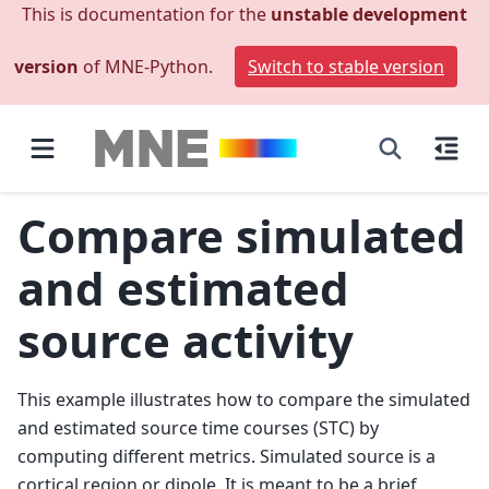
This is documentation for the
unstable development
version
of MNE-Python.
Switch to stable version
Compare simulated
and estimated
source activity
This example illustrates how to compare the simulated
and estimated source time courses (STC) by
computing different metrics. Simulated source is a
cortical region or dipole. It is meant to be a brief