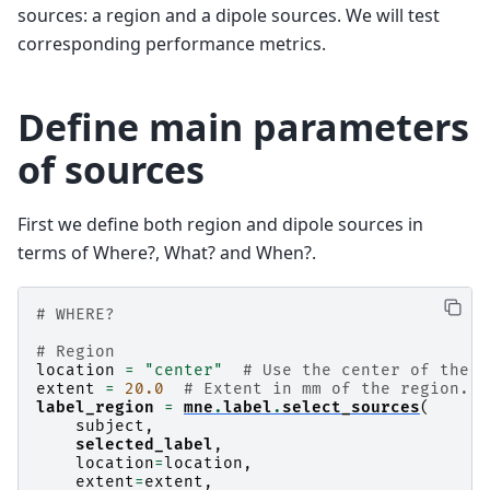
sources: a region and a dipole sources. We will test
corresponding performance metrics.
Define main parameters
of sources
First we define both region and dipole sources in
terms of Where?, What? and When?.
# WHERE?
# Region
location
=
"center"
# Use the center of the l
extent
=
20.0
# Extent in mm of the region.
label_region
=
mne
.
label
.
select_sources
(
subject
,
selected_label
,
location
=
location
,
extent
=
extent
,