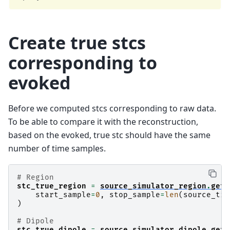
Create true stcs
corresponding to
evoked
Before we computed stcs corresponding to raw data.
To be able to compare it with the reconstruction,
based on the evoked, true stc should have the same
number of time samples.
# Region
stc_true_region
=
source_simulator_region
.
get_
start_sample
=
0
,
stop_sample
=
len
(
source_tim
)
# Dipole
stc_true_dipole
=
source_simulator_dipole
.
get_