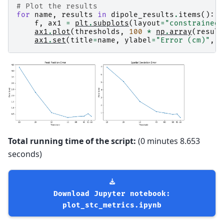
# Plot the results
for
name
,
results
in
dipole_results
.
items
():
f
,
ax1
=
plt
.
subplots
(
layout
=
"constrained"
ax1
.
plot
(
thresholds
,
100
*
np
.
array
(
result
ax1
.
set
(
title
=
name
,
ylabel
=
"Error (cm)"
,
x
Total running time of the script:
(0 minutes 8.653
seconds)
Download
Jupyter
notebook:
plot_stc_metrics.ipynb