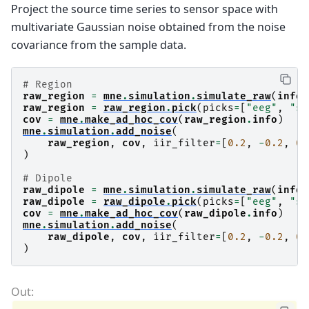
Project the source time series to sensor space with
multivariate Gaussian noise obtained from the noise
covariance from the sample data.
# Region
raw_region
=
mne
.
simulation
.
simulate_raw
(
info
,
raw_region
=
raw_region
.
pick
(
picks
=
[
"eeg"
,
"st
cov
=
mne
.
make_ad_hoc_cov
(
raw_region
.
info
)
mne
.
simulation
.
add_noise
(
raw_region
,
cov
,
iir_filter
=
[
0.2
,
-
0.2
,
0.
)
# Dipole
raw_dipole
=
mne
.
simulation
.
simulate_raw
(
info
,
raw_dipole
=
raw_dipole
.
pick
(
picks
=
[
"eeg"
,
"st
cov
=
mne
.
make_ad_hoc_cov
(
raw_dipole
.
info
)
mne
.
simulation
.
add_noise
(
raw_dipole
,
cov
,
iir_filter
=
[
0.2
,
-
0.2
,
0.
)