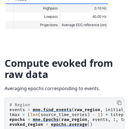
Highpass
0.10 Hz
Lowpass
40.00 Hz
Projections
Average EEG reference (on)
Compute evoked from
raw data
Averaging epochs corresponding to events.
# Region
events
=
mne
.
find_events
(
raw_region
,
initial_e
tmax
=
(
len
(
source_time_series
)
-
1
)
*
tstep
epochs
=
mne
.
Epochs
(
raw_region
,
events
,
1
,
tmi
evoked_region
=
epochs
.
average
()