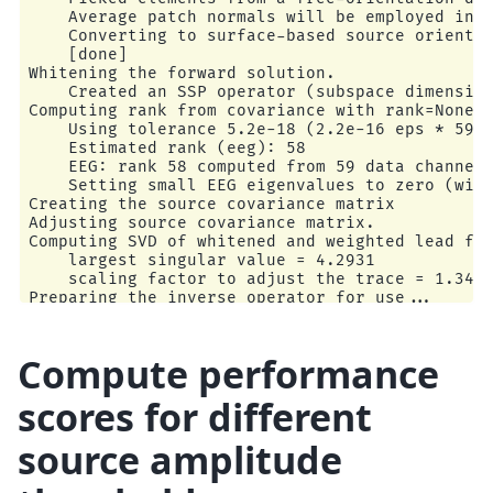
    Average patch normals will be employed in t
    Converting to surface-based source orientat
    [done]

Whitening the forward solution.

    Created an SSP operator (subspace dimension
Computing rank from covariance with rank=None

    Using tolerance 5.2e-18 (2.2e-16 eps * 59 d
    Estimated rank (eeg): 58

    EEG: rank 58 computed from 59 data channels
    Setting small EEG eigenvalues to zero (with
Creating the source covariance matrix

Adjusting source covariance matrix.

Computing SVD of whitened and weighted lead fie
    largest singular value = 4.2931

    scaling factor to adjust the trace = 1.3498
Preparing the inverse operator for use...

    Scaled noise and source covariance from nav
    Created the regularized inverter

    Created an SSP operator (subspace dimension
Compute performance
    Created the whitener using a noise covarian
    Computing noise-normalization factors (sLOR
scores for different
[done]

Applying inverse operator to "1"...

source amplitude
    Picked 59 channels from the data

    Computing inverse...

    Eigenleads need to be weighted ...
