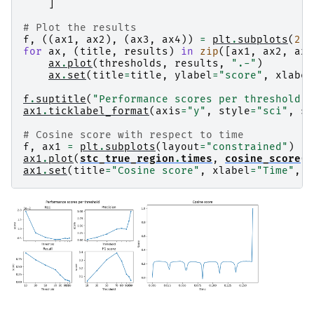
    scaling factor to adjust the trace = 1.3498
]
Preparing the inverse operator for use...

    Scaled noise and source covariance from nav
# Plot the results
    Created the regularized inverter

f
,
((
ax1
,
ax2
),
(
ax3
,
ax4
))
=
plt
.
subplots
(
2
,
    Created an SSP operator (subspace dimension
for
ax
,
(
title
,
results
)
in
zip
([
ax1
,
ax2
,
ax3
    Created the whitener using a noise covarian
ax
.
plot
(
thresholds
,
results
,
".-"
)
    Computing noise-normalization factors (sLOR
ax
.
set
(
title
=
title
,
ylabel
=
"score"
,
xlabel
[done]

Applying inverse operator to "1"...

f
.
suptitle
(
"Performance scores per threshold"
)
    Picked 59 channels from the data

ax1
.
ticklabel_format
(
axis
=
"y"
,
style
=
"sci"
,
sc
    Computing inverse...

    Eigenleads need to be weighted ...

# Cosine score with respect to time
    Computing residual...

f
,
ax1
=
plt
.
subplots
(
layout
=
"constrained"
)
    Explained  85.5% variance

ax1
.
plot
(
stc_true_region
.
times
,
cosine_score
(
s
    sLORETA...

ax1
.
set
(
title
=
"Cosine score"
,
xlabel
=
"Time"
,
y