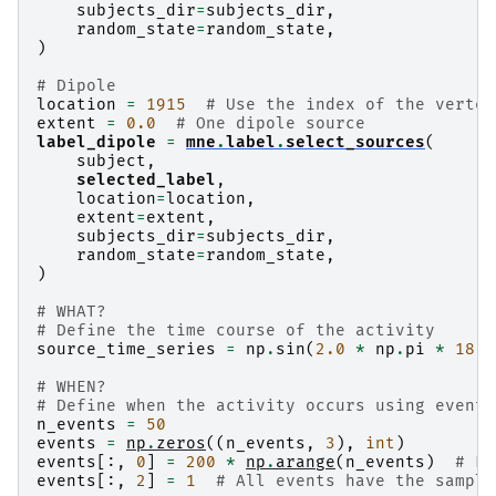
subjects_dir
=
subjects_dir
,
random_state
=
random_state
,
)
# Dipole
location
=
1915
# Use the index of the vertex
extent
=
0.0
# One dipole source
label_dipole
=
mne
.
label
.
select_sources
(
subject
,
selected_label
,
location
=
location
,
extent
=
extent
,
subjects_dir
=
subjects_dir
,
random_state
=
random_state
,
)
# WHAT?
# Define the time course of the activity
source_time_series
=
np
.
sin
(
2.0
*
np
.
pi
*
18.0
# WHEN?
# Define when the activity occurs using events
n_events
=
50
events
=
np
.
zeros
((
n_events
,
3
),
int
)
events
[:,
0
]
=
200
*
np
.
arange
(
n_events
)
# Ev
events
[:,
2
]
=
1
# All events have the sample