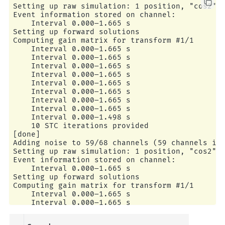
Setting up raw simulation: 1 position, "cos2" i
Event information stored on channel:           
    Interval 0.000–1.665 s

Setting up forward solutions

Computing gain matrix for transform #1/1

    Interval 0.000–1.665 s

    Interval 0.000–1.665 s

    Interval 0.000–1.665 s

    Interval 0.000–1.665 s

    Interval 0.000–1.665 s

    Interval 0.000–1.665 s

    Interval 0.000–1.665 s

    Interval 0.000–1.665 s

    Interval 0.000–1.498 s

    10 STC iterations provided

[done]

Adding noise to 59/68 channels (59 channels in 
Setting up raw simulation: 1 position, "cos2" i
Event information stored on channel:           
    Interval 0.000–1.665 s

Setting up forward solutions

Computing gain matrix for transform #1/1

    Interval 0.000–1.665 s

    Interval 0.000–1.665 s

    Interval 0.000–1.665 s

    Interval 0.000–1.665 s
