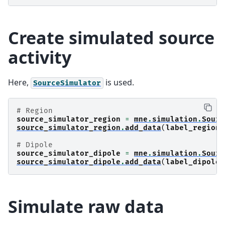
Create simulated source
activity
Here,
is used.
SourceSimulator
# Region
source_simulator_region
=
mne
.
simulation
.
Sourc
source_simulator_region
.
add_data
(
label_region
,
# Dipole
source_simulator_dipole
=
mne
.
simulation
.
Sourc
source_simulator_dipole
.
add_data
(
label_dipole
,
Simulate raw data