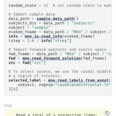
random_state
=
42
# set random state to make 
# Import sample data
data_path
=
sample
.
data_path
()
subjects_dir
=
data_path
/
"subjects"
subject
=
"sample"
evoked_fname
=
data_path
/
"MEG"
/
subject
/
"
info
=
mne
.
io
.
read_info
(
evoked_fname
)
tstep
=
1.0
/
info
[
"sfreq"
]
# Import forward operator and source space
fwd_fname
=
data_path
/
"MEG"
/
subject
/
"sam
fwd
=
mne
.
read_forward_solution
(
fwd_fname
)
src
=
fwd
[
"src"
]
# To select source, we use the caudal middle f
# a region of interest.
selected_label
=
mne
.
read_labels_from_annot
(
subject
,
regexp
=
"caudalmiddlefrontal-lh"
,
)[
0
]
    Read a total of 4 projection items:
