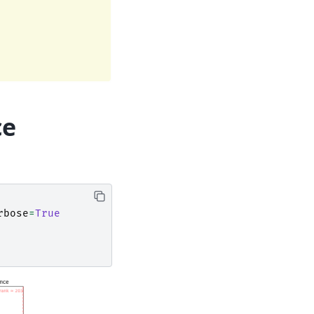
ce
rbose
=
True