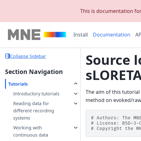
This is documentation fo
Install
Documentation
AP
Source l
Collapse Sidebar
sLORETA
Section Navigation
Tutorials
The aim of this tutori
Introductory tutorials
method on evoked/raw
Reading data for
different recording
systems
# Authors: The MN
# License: BSD-3-
Working with
# Copyright the M
continuous data