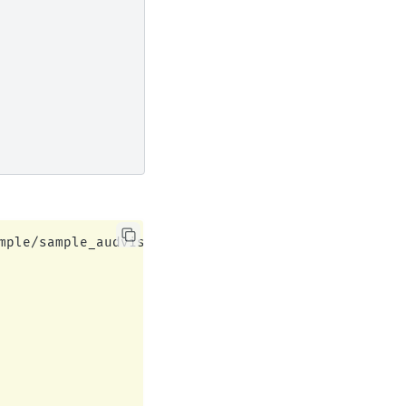
mple/sample_audvis_filt-0-40_raw.fif...
