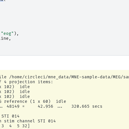
"eog"
),
line
,
,
ile /home/circleci/mne_data/MNE-sample-data/MEG/sa
f 4 projection items:

 102)  idle

 102)  idle

 102)  idle

G reference (1 x 60)  idle

.. 48149 =     42.956 ...   320.665 secs

STI 014

n stim channel STI 014

3  4  5 32]
