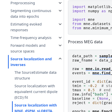
Preprocessing
import
matplotlib
Segmenting continuous
import
numpy
as
n
data into epochs
import
mne
from
mne.datasets
Estimating evoked
from
mne.minimum_
responses
Time-frequency analysis
Process MEG data
Forward models and
source spaces
data_path
=
sampl
Source localization and
raw_fname
=
data_
inverses
raw
=
mne
.
io
.
read
The SourceEstimate data
events
=
mne
.
find
structure
event_id
=
dict
(
a
Source localization with
tmin
=
-
0.2
# st
tmax
=
0.5
# end
equivalent current dipole
raw
.
info
[
"bads"
]
(ECD) fit
baseline
=
(
None
,
reject
=
dict
(
gra
Source localization with
MNE, dSPM, sLORETA,
epochs
=
mne
.
Epoc