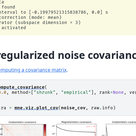
a

found

nterval to [-0.19979521315838786, 0.0] s

correction (mode: mean)

rator (subspace dimension = 3)

egularized noise covarian
mputing a covariance matrix
.
ompute_covariance
(
0.0
,
method
=
[
"shrunk"
,
"empirical"
],
rank
=
None
,
ve
tra
=
mne
.
viz
.
plot_cov
(
noise_cov
,
raw
.
info
)