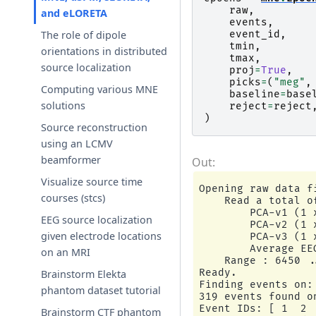
raw
,
and eLORETA
events
,
event_id
,
The role of dipole
tmin
,
orientations in distributed
tmax
,
source localization
proj
=
True
,
picks
=
(
"meg"
,
Computing various MNE
baseline
=
base
solutions
reject
=
reject
)
Source reconstruction
using an LCMV
beamformer
Visualize source time
Opening raw data f
courses (stcs)
    Read a total o
        PCA-v1 (1 x
EEG source localization
        PCA-v2 (1 x
given electrode locations
        PCA-v3 (1 x
        Average EE
on an MRI
    Range : 6450 .
Ready.

Brainstorm Elekta
Finding events on: 
phantom dataset tutorial
319 events found o
Event IDs: [ 1  2  
Brainstorm CTF phantom