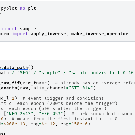
.pyplot
as
plt
p
import
sample
norm
import
apply_inverse
,
make_inverse_operator
e
.
data_path
()
path
/
"MEG"
/
"sample"
/
"sample_audvis_filt-0-40
_raw_fif
(
raw_fname
)
# already has an average refe
_events
(
raw
,
stim_channel
=
"STI 014"
)
ud_l
=
1
)
# event trigger and conditions
art of each epoch (200ms before the trigger)
 of each epoch (500ms after the trigger)
=
[
"MEG 2443"
,
"EEG 053"
]
# mark known bad channe
0
)
# means from the first instant to t = 0
d
=
4000e-13
,
mag
=
4e-12
,
eog
=
150e-6
)
hs
(