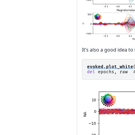
It’s also a good idea to
evoked
.
plot_white
del
epochs
,
raw