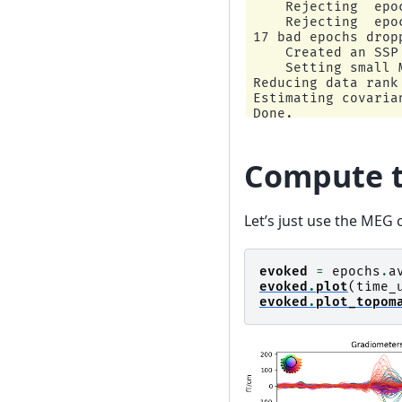
    Rejecting  epo
    Rejecting  epo
17 bad epochs dropp
    Created an SSP
    Setting small 
Reducing data rank 
Estimating covarian
Done.

Estimating covaria
Done.

Using cross-valida
Compute t
Number of samples u
log-likelihood on 
   shrunk: -1466.42
Let’s just use the MEG c
   empirical: -1574
selecting best esti
[done]

Computing rank fro
evoked
=
epochs
.
a
    Using toleranc
evoked
.
plot
(
time_
    Estimated rank 
evoked
.
plot_topom
    MAG: rank 99 c
Computing rank fro
    Using toleranc
    Estimated rank 