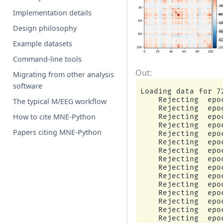
Implementation details
Design philosophy
Example datasets
Command-line tools
Migrating from other analysis
software
Loading data for 7
    Rejecting  epo
The typical M/EEG workflow
    Rejecting  epo
How to cite MNE-Python
    Rejecting  epo
    Rejecting  epo
Papers citing MNE-Python
    Rejecting  epo
    Rejecting  epo
    Rejecting  epo
    Rejecting  epo
    Rejecting  epo
    Rejecting  epo
    Rejecting  epo
    Rejecting  epo
    Rejecting  epo
    Rejecting  epo
    Rejecting  epo