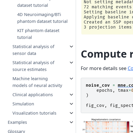
Not setting metadat
dataset tutorial
72 matching events 
Setting baseline i
4D Neuroimaging/BTi
Applying baseline 
phantom dataset tutorial
Created an SSP ope
KIT phantom dataset
tutorial
Statistical analysis of
Compute r
sensor data
Statistical analysis of
For more details see
Co
source estimates
Machine learning
models of neural activity
noise_cov
=
mne
.
c
epochs
,
tmax
=
Clinical applications
)
Simulation
fig_cov
,
fig_spec
Visualization tutorials
Examples
Glossary