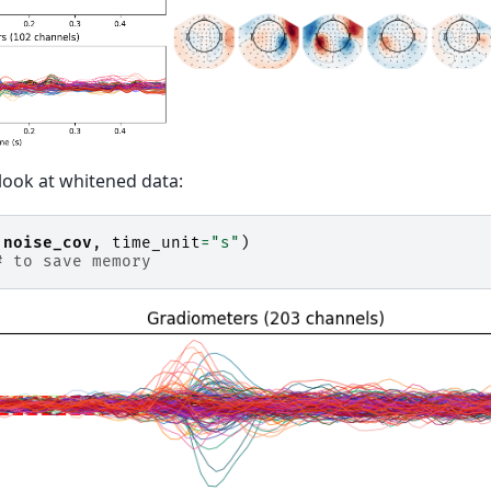
 look at whitened data:
(
noise_cov
,
time_unit
=
"s"
)
# to save memory