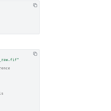
_raw.fif"
rence
ls