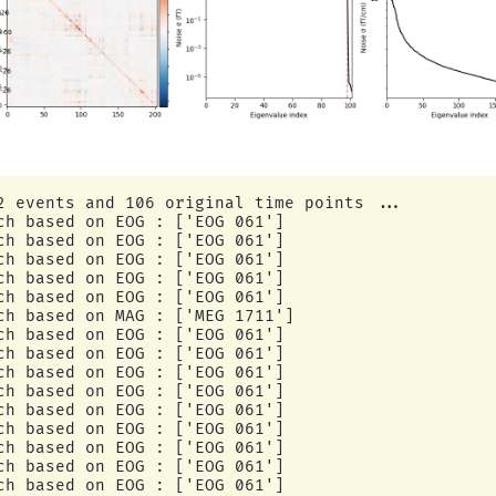
2 events and 106 original time points ...

ch based on EOG : ['EOG 061']

ch based on EOG : ['EOG 061']

ch based on EOG : ['EOG 061']

ch based on EOG : ['EOG 061']

ch based on EOG : ['EOG 061']

ch based on MAG : ['MEG 1711']

ch based on EOG : ['EOG 061']

ch based on EOG : ['EOG 061']

ch based on EOG : ['EOG 061']

ch based on EOG : ['EOG 061']

ch based on EOG : ['EOG 061']

ch based on EOG : ['EOG 061']

ch based on EOG : ['EOG 061']

ch based on EOG : ['EOG 061']

ch based on EOG : ['EOG 061']
