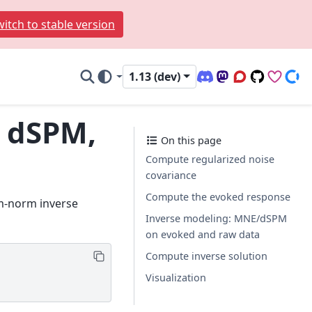
itch to stable version
1.13 (dev)
Discord (office hour
Mastodon
Q&A Forum
Code Repo
Sponso
Don
, dSPM,
On this page
Compute regularized noise
covariance
Compute the evoked response
um-norm inverse
Inverse modeling: MNE/dSPM
on evoked and raw data
Compute inverse solution
Visualization