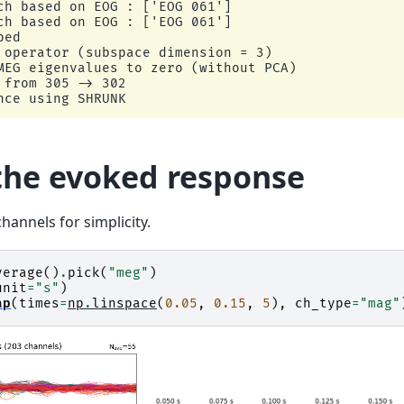
ch based on EOG : ['EOG 061']

ch based on EOG : ['EOG 061']

ed

 operator (subspace dimension = 3)

MEG eigenvalues to zero (without PCA)

from 305 -> 302

ce using SHRUNK

nce using EMPIRICAL

tion to select the best estimator.

he evoked response
sed : 1705

unseen data (descending order):

3

hannels for simplicity.
.608

mator: shrunk

m covariance with rank=None

verage
()
.
pick
(
"meg"
)
e 2.2e-14 (2.2e-16 eps * 102 dim * 0.98  max singul
unit
=
"s"
)
(mag): 99

ap
(
times
=
np
.
linspace
(
0.05
,
0.15
,
5
),
ch_type
=
"mag"
omputed from 102 data channels with 0 projectors

m covariance with rank=None

e 1.6e-13 (2.2e-16 eps * 203 dim * 3.5  max singula
(grad): 203
