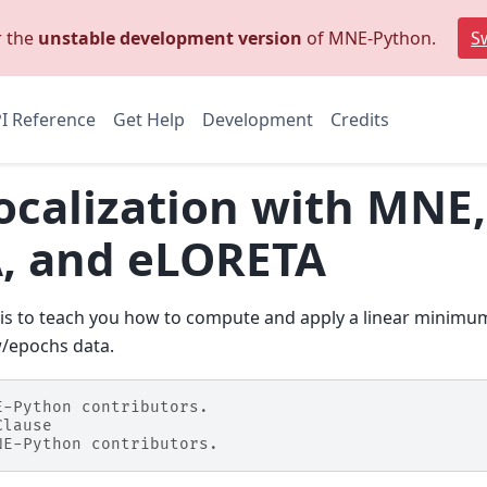
r the
unstable development version
of MNE-Python.
Sw
I Reference
Get Help
Development
Credits
ocalization with MNE
, and eLORETA
al is to teach you how to compute and apply a linear minim
/epochs data.
E-Python contributors.
Clause
NE-Python contributors.